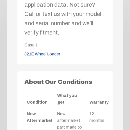
application data. Not sure?
Call or text us with your model
and serial number and we’ll
verify fitment.
Case
1
821E Wheel Loader
About Our Conditions
What you
Condition
get
Warranty
New
New
12
Aftermarket
aftermarket
months
part made to