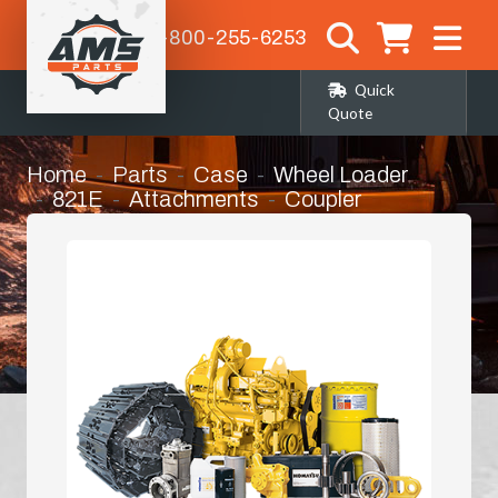
1-800-255-6253
Quick
Quote
Home
Parts
Case
Wheel Loader
821E
Attachments
Coupler