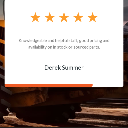
Knowledgeable and helpful staff, good pricing and
availability on in stock or sourced parts.
Derek Summer