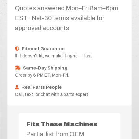
Quotes answered Mon–Fri 8am–6pm
EST · Net-30 terms available for
approved accounts
Fitment Guarantee
If it doesn’t fit, we make it right — fast.
Same-Day Shipping
Order by 6 PM ET, Mon–Fri.
Real Parts People
Call, text, or chat with a parts expert.
Fits These Machines
Partial list from OEM