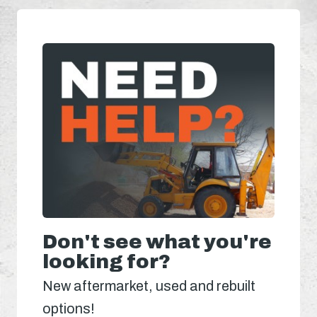
Don't see what you're
looking for?
New aftermarket, used and rebuilt
options!