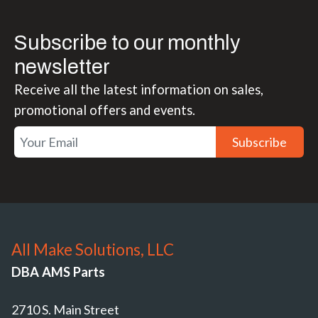
Subscribe to our monthly
newsletter
Receive all the latest information on sales,
promotional offers and events.
Subscribe
All Make Solutions, LLC
DBA AMS Parts
2710 S. Main Street