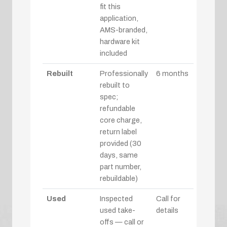
fit this
application,
AMS-branded,
hardware kit
included
Rebuilt
Professionally
6 months
rebuilt to
spec;
refundable
core charge,
return label
provided (30
days, same
part number,
rebuildable)
Used
Inspected
Call for
used take-
details
offs — call or