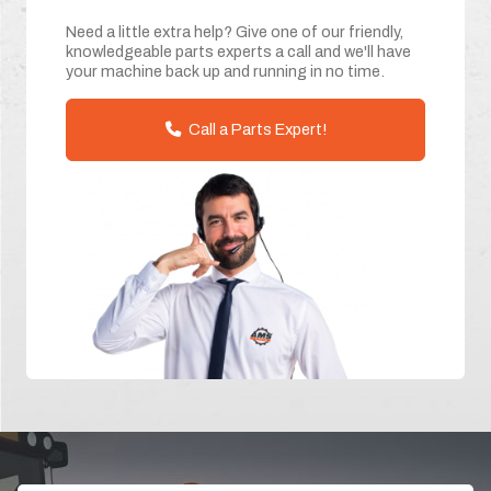
Need a little extra help? Give one of our friendly,
knowledgeable parts experts a call and we'll have
your machine back up and running in no time.
Call a Parts Expert!