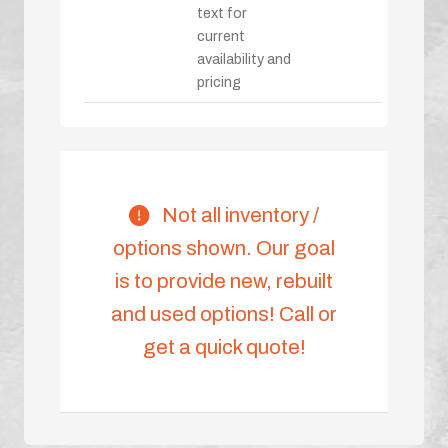
text for
current
availability and
pricing
Not all inventory /
options shown. Our goal
is to provide new, rebuilt
and used options! Call or
get a quick quote!