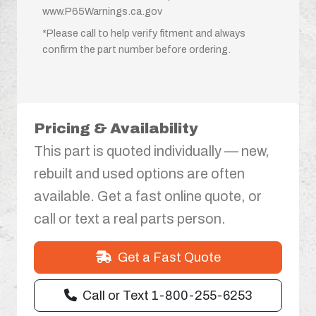
www.P65Warnings.ca.gov
*Please call to help verify fitment and always
confirm the part number before ordering.
Pricing & Availability
This part is quoted individually — new,
rebuilt and used options are often
available. Get a fast online quote, or
call or text a real parts person.
Get a Fast Quote
Call or Text 1-800-255-6253