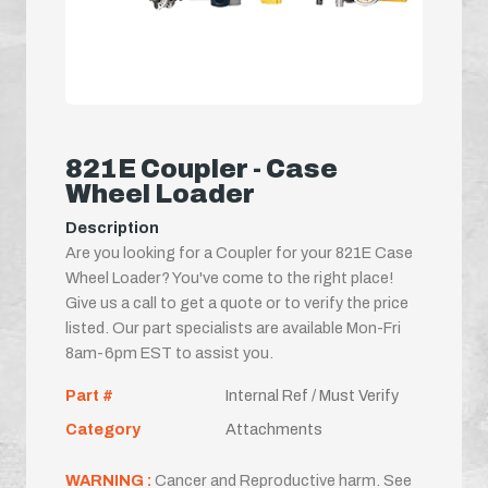
821E Coupler - Case
Wheel Loader
Description
Are you looking for a Coupler for your 821E Case
Wheel Loader? You've come to the right place!
Give us a call to get a quote or to verify the price
listed. Our part specialists are available Mon-Fri
8am-6pm EST to assist you.
Part #
Internal Ref / Must Verify
Category
Attachments
WARNING :
Cancer and Reproductive harm. See