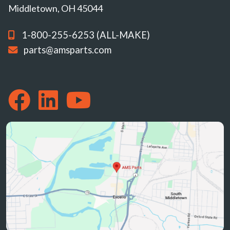
Middletown, OH 45044
1-800-255-6253 (ALL-MAKE)
parts@amsparts.com