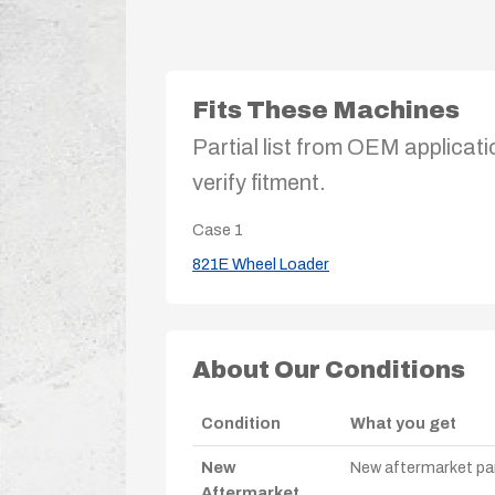
Fits These Machines
Partial list from OEM applicati
verify fitment.
Case
1
821E Wheel Loader
About Our Conditions
Condition
What you get
New
New aftermarket par
Aftermarket