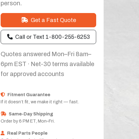
person.
Get a Fast Quote
Call or Text 1-800-255-6253
Quotes answered Mon–Fri 8am–
6pm EST · Net-30 terms available
for approved accounts
Fitment Guarantee
If it doesn’t fit, we make it right — fast.
Same-Day Shipping
Order by 6 PM ET, Mon–Fri.
Real Parts People