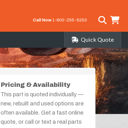
Call Now
1-800-255-6253
Quick Quote
Pricing & Availability
This part is quoted individually —
new, rebuilt and used options are
often available. Get a fast online
quote, or call or text a real parts