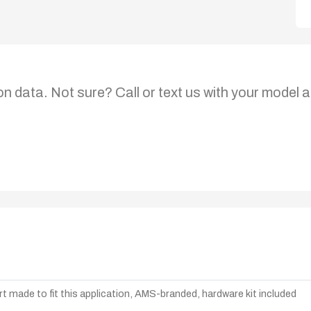
on data. Not sure? Call or text us with your model a
t made to fit this application, AMS-branded, hardware kit included