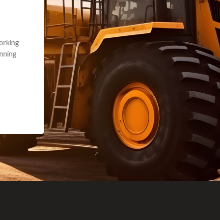
andon G. Dude knows his parts and had what I needed. We received th
 decided it was safer to use brand new. I paid for return shipping and re
back for the part. The whole process was smooth.
Matt Boike