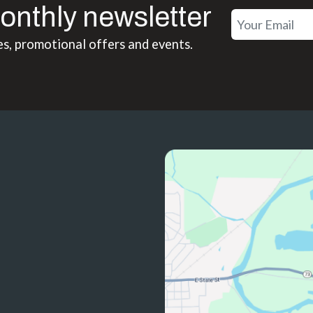
onthly newsletter
es, promotional offers and events.