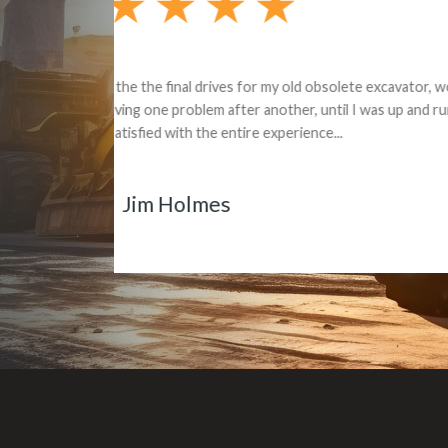
Dealt with Br
to the value I