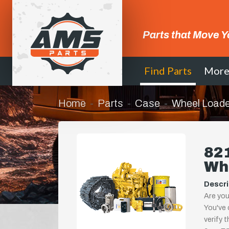
Parts that Move Y
Find Parts
Mor
Home
Parts
Case
Wheel Loade
821
Wh
Descri
Are you
You've 
verify 