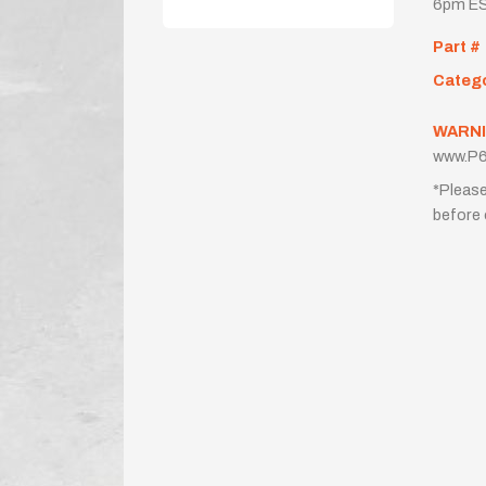
6pm ES
Part #
Categ
WARNI
www.P6
*Please
before 