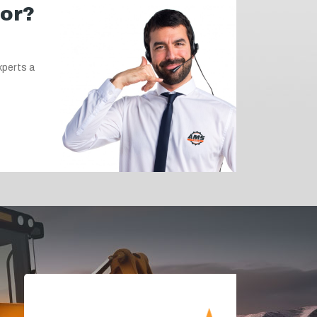
for?
xperts a