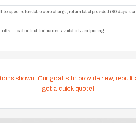
lt to spec; refundable core charge, return label provided (30 days, s
ffs — call or text for current availability and pricing
tions shown. Our goal is to provide new, rebuilt
get a quick quote!