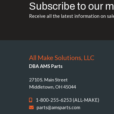
Subscribe to our m
Receive all the latest information on sal
All Make Solutions, LLC
DBA AMS Parts
2710 S. Main Street
Middletown, OH 45044
1-800-255-6253 (ALL-MAKE)
parts@amsparts.com