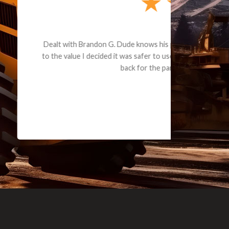
e part and due
ceived a credit