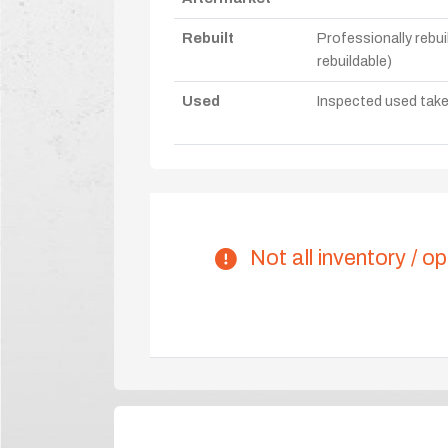
Rebuilt
Professionally rebui
rebuildable)
Used
Inspected used take-o
Not all inventory / op