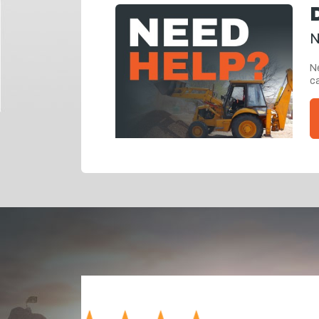
N
Ne
ca