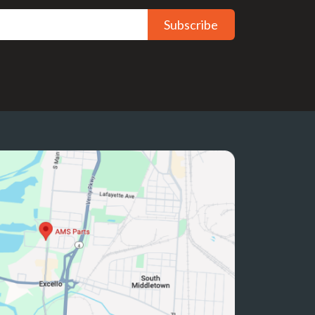
Subscribe