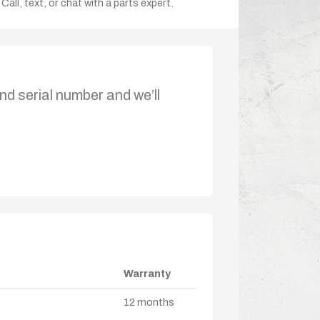
Call, text, or chat with a parts expert.
nd serial number and we’ll
Warranty
12 months