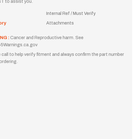
T to assist you.
Internal Ref / Must Verify
ory
Attachments
NG :
Cancer and Reproductive harm. See
5Warnings.ca.gov
 call to help verify fitment and always confirm the part number
ordering.