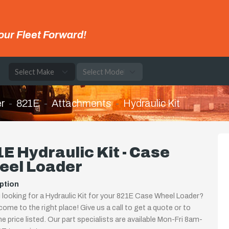
our Fleet Forward!
e
r
821E
Attachments
Hydraulic Kit
E Hydraulic Kit - Case
eel Loader
ption
 looking for a Hydraulic Kit for your 821E Case Wheel Loader?
come to the right place! Give us a call to get a quote or to
the price listed. Our part specialists are available Mon-Fri 8am-