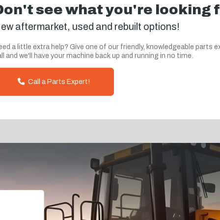
Don't see what you're looking 
ew aftermarket, used and rebuilt options!
ed a little extra help? Give one of our friendly, knowledgeable parts e
ll and we'll have your machine back up and running in no time.
Call a Parts Expert!