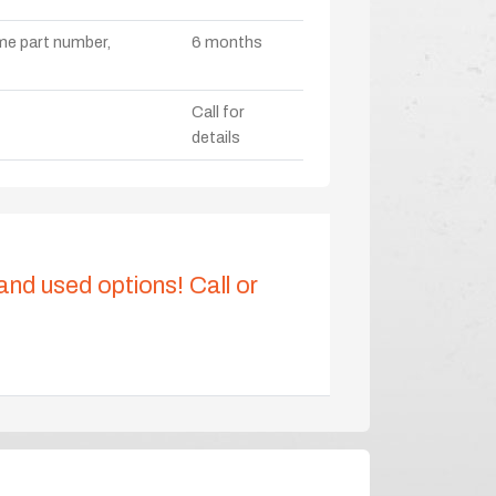
ame part number,
6 months
Call for
details
 and used options! Call or