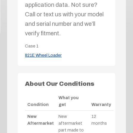
application data. Not sure?
Call or text us with your model
and serial number and we’ll
verify fitment.
Case
1
821E Wheel Loader
About Our Conditions
What you
Condition
get
Warranty
New
New
12
Aftermarket
aftermarket
months
part made to