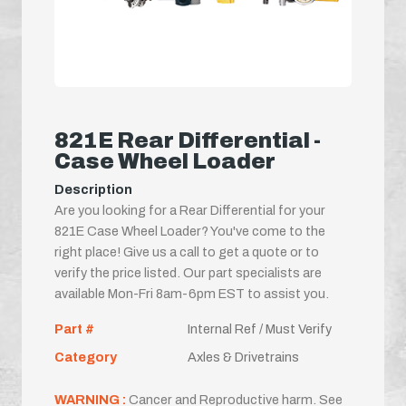
821E Rear Differential -
Case Wheel Loader
Description
Are you looking for a Rear Differential for your
821E Case Wheel Loader? You've come to the
right place! Give us a call to get a quote or to
verify the price listed. Our part specialists are
available Mon-Fri 8am-6pm EST to assist you.
Part #
Internal Ref / Must Verify
Category
Axles & Drivetrains
WARNING :
Cancer and Reproductive harm. See