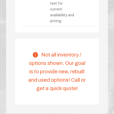
text for
current
availability and
pricing
Not all inventory /
options shown. Our goal
is to provide new, rebuilt
and used options! Call or
get a quick quote!