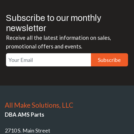
Subscribe to our monthly
newsletter
Receive all the latest information on sales,
promotional offers and events.
Subscribe
All Make Solutions, LLC
DBA AMS Parts
2710 S. Main Street