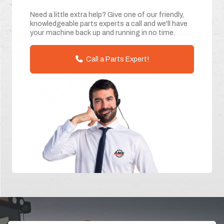
Need a little extra help? Give one of our friendly,
knowledgeable parts experts a call and we'll have
your machine back up and running in no time.
Call a Parts Expert!