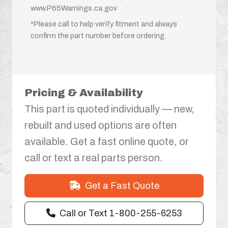
www.P65Warnings.ca.gov
*Please call to help verify fitment and always
confirm the part number before ordering.
Pricing & Availability
This part is quoted individually — new,
rebuilt and used options are often
available. Get a fast online quote, or
call or text a real parts person.
Get a Fast Quote
Call or Text 1-800-255-6253