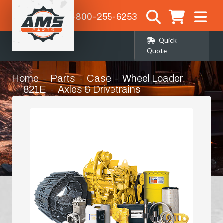
1-800-255-6253
Quick
Quote
Home
Parts
Case
Wheel Loader
821E
Axles & Drivetrains
Rear Differential