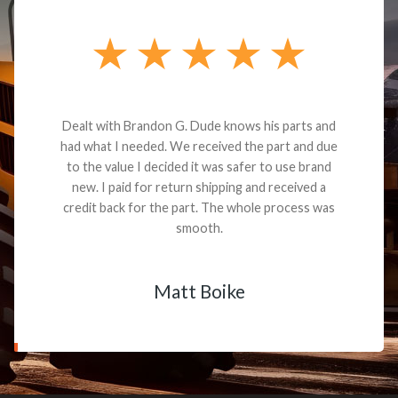
Dealt with Brandon G. Dude knows his parts and
had what I needed. We received the part and due
to the value I decided it was safer to use brand
new. I paid for return shipping and received a
credit back for the part. The whole process was
smooth.
Matt Boike