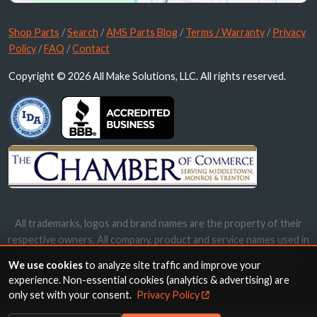
Shop Parts
/
Search
/
AMS Parts Blog
/
Terms / Warranty
/
Privacy
Policy
/
FAQ
/
Contact
Copyright © 2026 All Make Solutions, LLC. All rights reserved.
All trademarks, logos and brand names are the property of their
respective owners. All company, product and service names used in
this website are for identification purposes only. Use of these
We use cookies
to analyze site traffic and improve your
names, trademarks and brands does not imply endorsement.
experience. Non-essential cookies (analytics & advertising) are
only set with your consent.
Privacy Policy