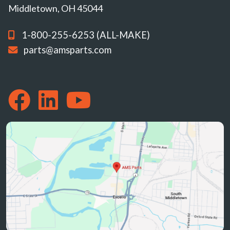
Middletown, OH 45044
1-800-255-6253 (ALL-MAKE)
parts@amsparts.com