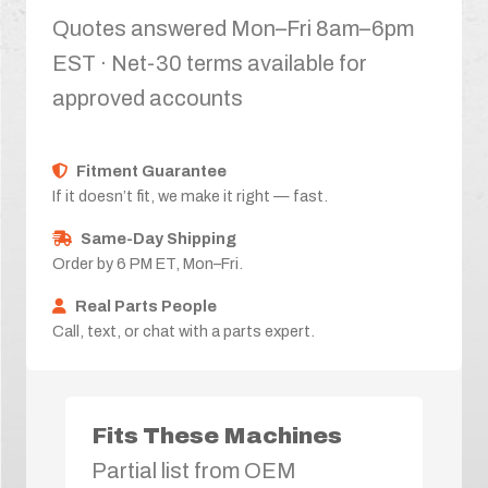
Quotes answered Mon–Fri 8am–6pm
EST · Net-30 terms available for
approved accounts
Fitment Guarantee
If it doesn’t fit, we make it right — fast.
Same-Day Shipping
Order by 6 PM ET, Mon–Fri.
Real Parts People
Call, text, or chat with a parts expert.
Fits These Machines
Partial list from OEM