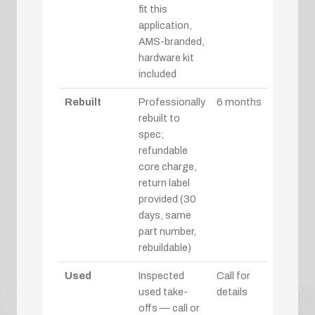
fit this
application,
AMS-branded,
hardware kit
included
Rebuilt
Professionally
6 months
rebuilt to
spec;
refundable
core charge,
return label
provided (30
days, same
part number,
rebuildable)
Used
Inspected
Call for
used take-
details
offs — call or