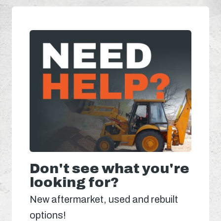
Don't see what you're
looking for?
New aftermarket, used and rebuilt
options!