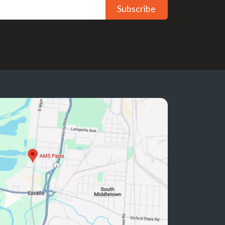
Subscribe