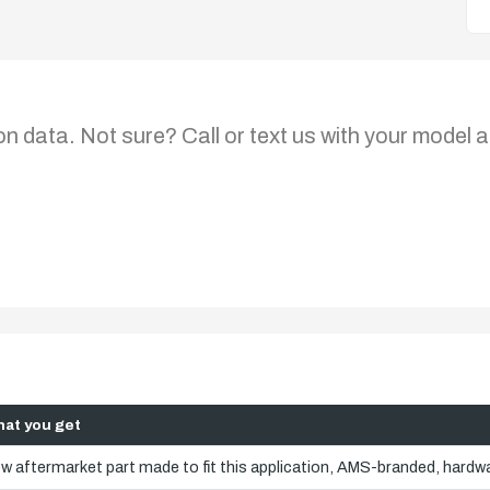
on data. Not sure? Call or text us with your model a
at you get
w aftermarket part made to fit this application, AMS-branded, hardwa