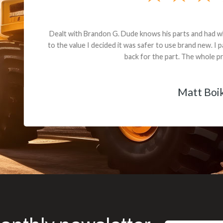
andon G. Dude knows his parts and had what I needed. We received th
 decided it was safer to use brand new. I paid for return shipping and re
back for the part. The whole process was smooth.
Matt Boike