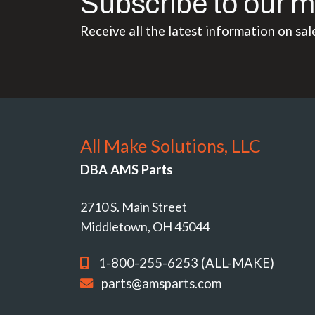
Subscribe to our m
Receive all the latest information on sal
All Make Solutions, LLC
DBA AMS Parts
2710 S. Main Street
Middletown, OH 45044
1-800-255-6253 (ALL-MAKE)
parts@amsparts.com