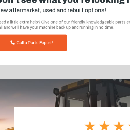
Don't see what you're looking 
ew aftermarket, used and rebuilt options!
ed a little extra help? Give one of our friendly, knowledgeable parts e
ll and we'll have your machine back up and running in no time.
Call a Parts Expert!