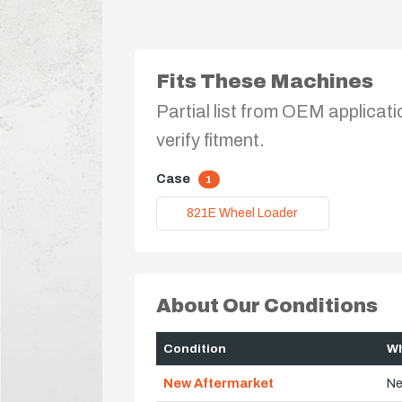
Fits These Machines
Partial list from OEM applicati
verify fitment.
Case
1
821E Wheel Loader
About Our Conditions
Condition
Wh
New Aftermarket
Ne