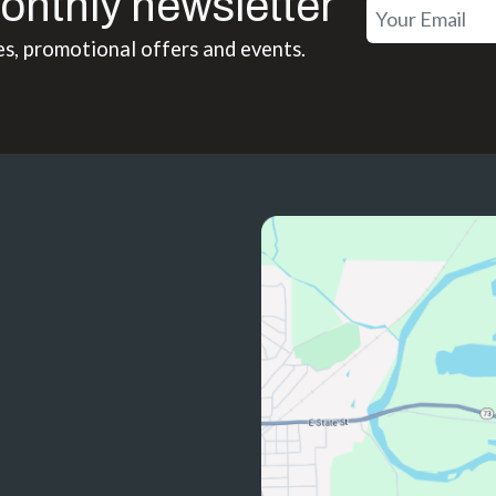
onthly newsletter
es, promotional offers and events.