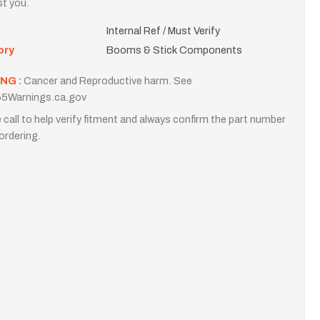
st you.
Internal Ref / Must Verify
ory
Booms & Stick Components
NG :
Cancer and Reproductive harm. See
5Warnings.ca.gov
 call to help verify fitment and always confirm the part number
ordering.