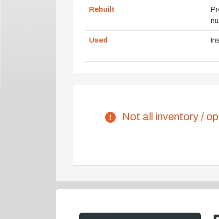
Rebuilt
Pr
nu
Used
In
Not all inventory / op