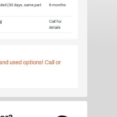
vided (30 days, same part
6 months
ng
Call for
details
 and used options! Call or