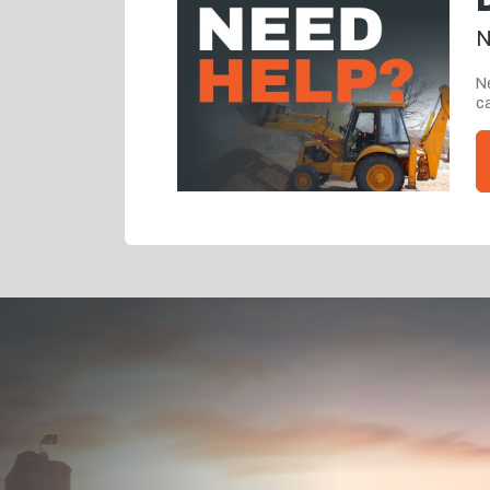
N
Ne
ca