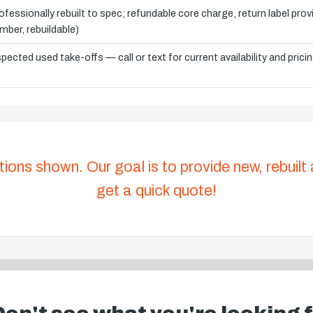
ofessionally rebuilt to spec; refundable core charge, return label pro
mber, rebuildable)
spected used take-offs — call or text for current availability and prici
tions shown. Our goal is to provide new, rebuilt
get a quick quote!