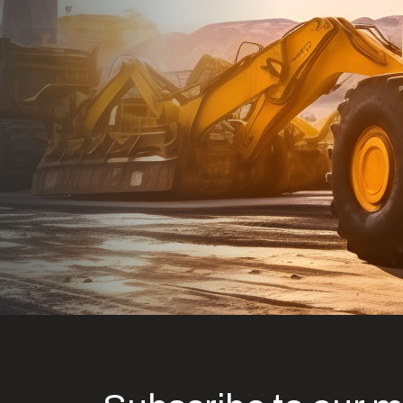
Dealt with Br
to the value I