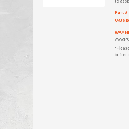
to assi
Part #
Categ
WARNI
www.P6
*Please
before 