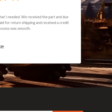
e part and due
ceived a credit