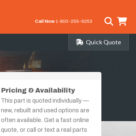
Call Now
1-800-255-6253
Quick Quote
Pricing & Availability
This part is quoted individually —
new, rebuilt and used options are
often available. Get a fast online
quote, or call or text a real parts