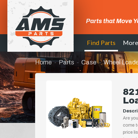
Parts that Move Y
Find Parts
Mor
Home
Parts
Case
Wheel Loade
821
Lo
Descri
Are you
come to
price l