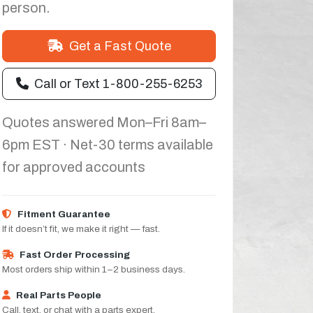
person.
Get a Fast Quote
Call or Text 1-800-255-6253
Quotes answered Mon–Fri 8am–
6pm EST · Net-30 terms available
for approved accounts
Fitment Guarantee
If it doesn’t fit, we make it right — fast.
Fast Order Processing
Most orders ship within 1–2 business days.
Real Parts People
Call, text, or chat with a parts expert.