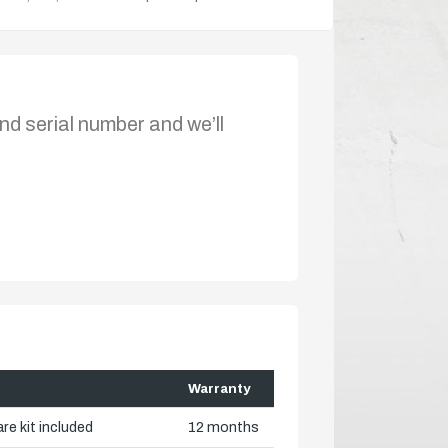
nd serial number and we’ll
Warranty
re kit included
12 months