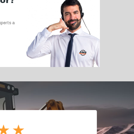
for?
xperts a