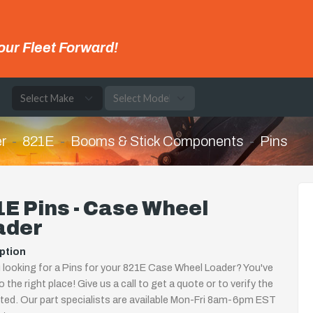
our Fleet Forward!
e
r
821E
Booms & Stick Components
Pins
E Pins - Case Wheel
ader
ption
 looking for a Pins for your 821E Case Wheel Loader? You've
 the right place! Give us a call to get a quote or to verify the
isted. Our part specialists are available Mon-Fri 8am-6pm EST