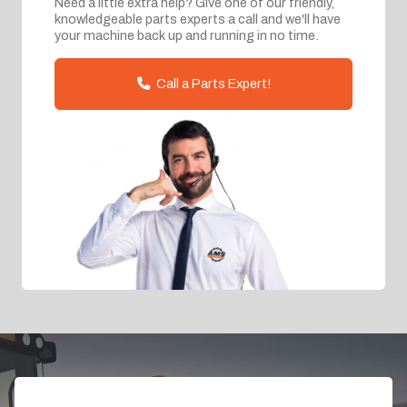
Need a little extra help? Give one of our friendly,
knowledgeable parts experts a call and we'll have
your machine back up and running in no time.
Call a Parts Expert!