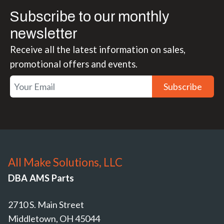
Subscribe to our monthly
newsletter
Receive all the latest information on sales,
promotional offers and events.
Subscribe
All Make Solutions, LLC
DBA AMS Parts
2710 S. Main Street
Middletown, OH 45044