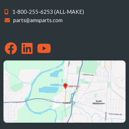
1-800-255-6253 (ALL-MAKE)
parts@amsparts.com