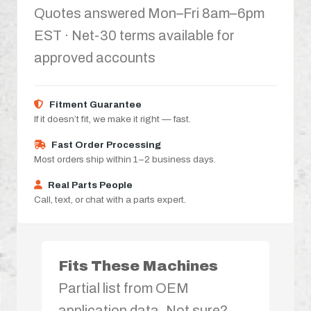
Quotes answered Mon–Fri 8am–6pm
EST · Net-30 terms available for
approved accounts
Fitment Guarantee
If it doesn’t fit, we make it right — fast.
Fast Order Processing
Most orders ship within 1–2 business days.
Real Parts People
Call, text, or chat with a parts expert.
Fits These Machines
Partial list from OEM
application data. Not sure?