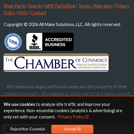
Shop Parts
/
Search
/
AMS Parts Blog
/
Terms / Warranty
/
Privacy
Policy
/
FAQ
/
Contact
Copyright © 2026 All Make Solutions, LLC. All rights reserved.
All trademarks, logos and brand names are the property of their
respective owners. All company, product and service names used in
this website are for identification purposes only. Use of these
We use cookies
to analyze site traffic and improve your
names, trademarks and brands does not imply endorsement.
experience. Non-essential cookies (analytics & advertising) are
only set with your consent.
Privacy Policy
Reject Non-Essential
Accept All