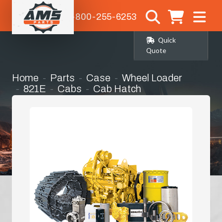
1-800-255-6253
Quick
Quote
Home
Parts
Case
Wheel Loader
821E
Cabs
Cab Hatch