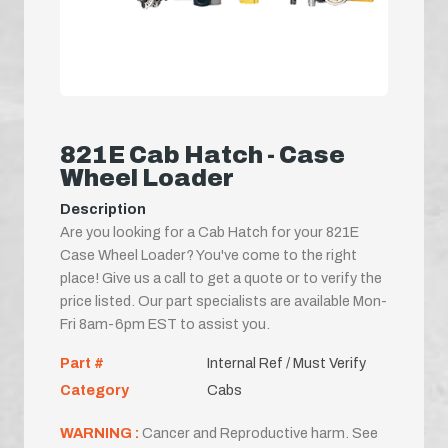
821E Cab Hatch - Case
Wheel Loader
Description
Are you looking for a Cab Hatch for your 821E
Case Wheel Loader? You've come to the right
place! Give us a call to get a quote or to verify the
price listed. Our part specialists are available Mon-
Fri 8am-6pm EST to assist you.
Part #
Internal Ref / Must Verify
Category
Cabs
WARNING :
Cancer and Reproductive harm. See