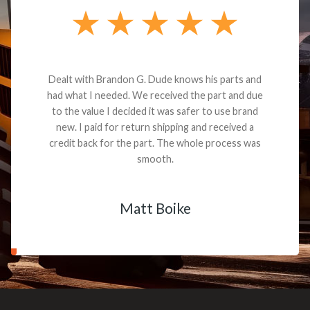
Dealt with Brandon G. Dude knows his parts and
had what I needed. We received the part and due
to the value I decided it was safer to use brand
new. I paid for return shipping and received a
credit back for the part. The whole process was
smooth.
Matt Boike