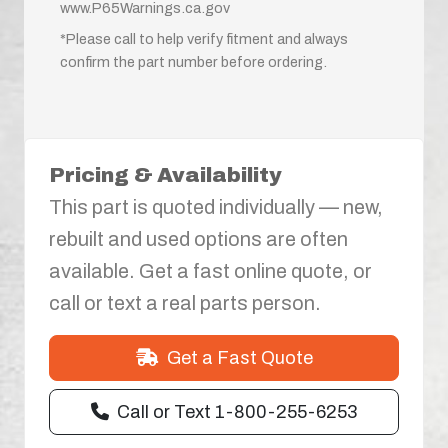
www.P65Warnings.ca.gov
*Please call to help verify fitment and always
confirm the part number before ordering.
Pricing & Availability
This part is quoted individually — new,
rebuilt and used options are often
available. Get a fast online quote, or
call or text a real parts person.
Get a Fast Quote
Call or Text 1-800-255-6253