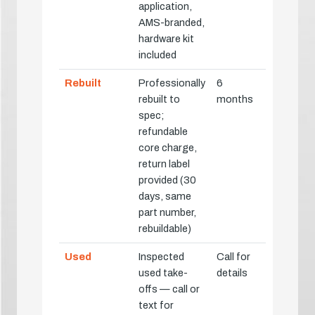
application,
AMS-branded,
hardware kit
included
Rebuilt
Professionally
6
rebuilt to
months
spec;
refundable
core charge,
return label
provided (30
days, same
part number,
rebuildable)
Used
Inspected
Call for
used take-
details
offs — call or
text for