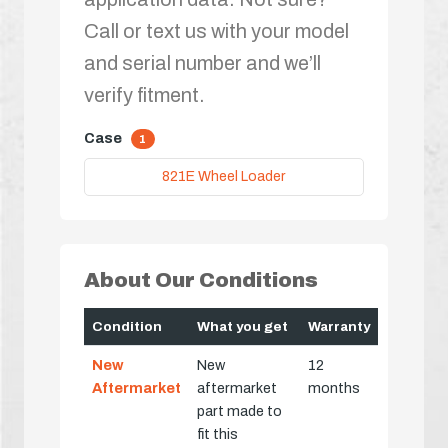
Call or text us with your model
and serial number and we’ll
verify fitment.
Case
1
821E Wheel Loader
About Our Conditions
Condition
What you get
Warranty
New
New
12
Aftermarket
aftermarket
months
part made to
fit this