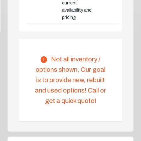
current
availability and
pricing
Not all inventory /
options shown. Our goal
is to provide new, rebuilt
and used options! Call or
get a quick quote!