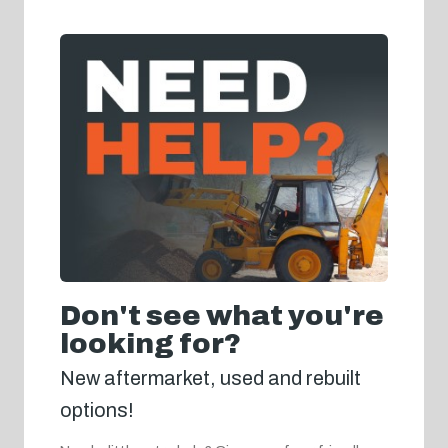
Don't see what you're
looking for?
New aftermarket, used and rebuilt
options!