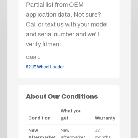
Partial list from OEM
application data. Not sure?
Call or text us with your model
and serial number and we’ll
verify fitment.
Case
1
821E Wheel Loader
About Our Conditions
What you
Condition
get
Warranty
New
New
12
Aftermarket
aftermarket
months