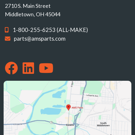
2710 S. Main Street
Middletown, OH 45044
1-800-255-6253 (ALL-MAKE)
parts@amsparts.com