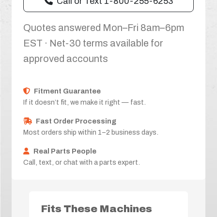
Call or Text 1-800-255-6253
Quotes answered Mon–Fri 8am–6pm
EST · Net-30 terms available for
approved accounts
Fitment Guarantee
If it doesn’t fit, we make it right — fast.
Fast Order Processing
Most orders ship within 1–2 business days.
Real Parts People
Call, text, or chat with a parts expert.
Fits These Machines