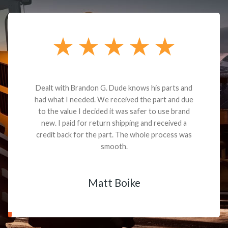
Dealt with Brandon G. Dude knows his parts and
had what I needed. We received the part and due
to the value I decided it was safer to use brand
new. I paid for return shipping and received a
credit back for the part. The whole process was
smooth.
Matt Boike