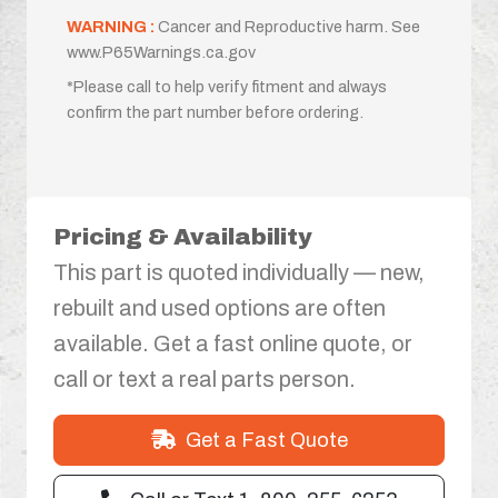
WARNING :
Cancer and Reproductive harm. See
www.P65Warnings.ca.gov
*Please call to help verify fitment and always
confirm the part number before ordering.
Pricing & Availability
This part is quoted individually — new,
rebuilt and used options are often
available. Get a fast online quote, or
call or text a real parts person.
Get a Fast Quote