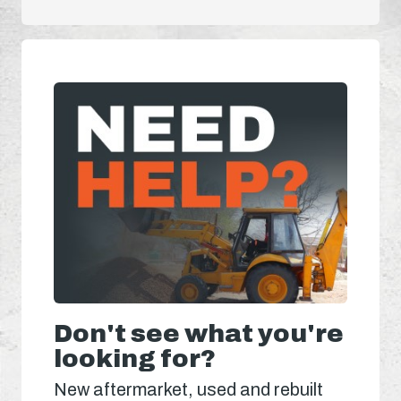
Don't see what you're
looking for?
New aftermarket, used and rebuilt