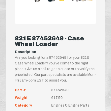
821E 87452649 - Case
Wheel Loader
Description
Are you looking for a 87452649 for your 821E
Case Wheel Loader? You've come to the right
place! Give us a call to get a quote or to verify the
price listed. Our part specialists are available Mon-
Fri 8am-6pm EST to assist you.
Part #
87452649
Weight
617.50
Category
Engines & Engine Parts