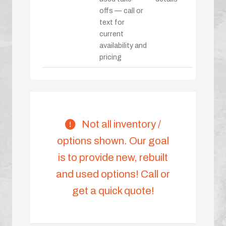
offs — call or
text for
current
availability and
pricing
Not all inventory /
options shown. Our goal
is to provide new, rebuilt
and used options! Call or
get a quick quote!