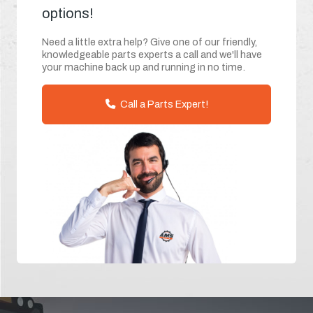
options!
Need a little extra help? Give one of our friendly,
knowledgeable parts experts a call and we'll have
your machine back up and running in no time.
Call a Parts Expert!