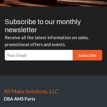
Subscribe to our monthly
newsletter
Receive all the latest information on sales,
promotional offers and events.
Subscribe
All Make Solutions, LLC
DBA AMS Parts