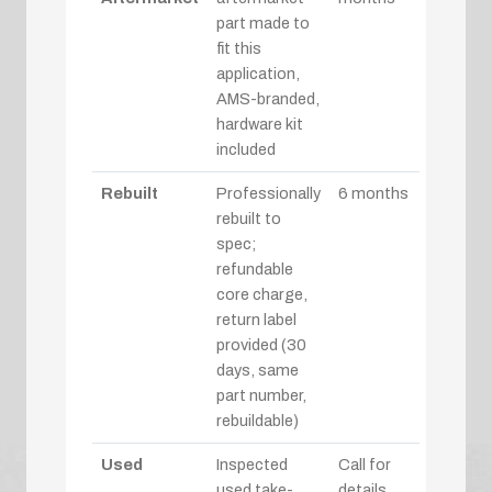
part made to
fit this
application,
AMS-branded,
hardware kit
included
Rebuilt
Professionally
6 months
rebuilt to
spec;
refundable
core charge,
return label
provided (30
days, same
part number,
rebuildable)
Used
Inspected
Call for
used take-
details