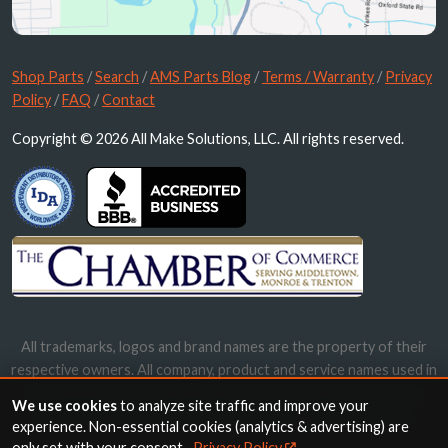
Shop Parts
/
Search
/
AMS Parts Blog
/
Terms / Warranty
/
Privacy
Policy
/
FAQ
/
Contact
Copyright © 2026 All Make Solutions, LLC. All rights reserved.
All trademarks, logos and brand names are the property of their
respective owners. All company, product and service names used in
this website are for identification purposes only. Use of these
We use cookies
to analyze site traffic and improve your
names, trademarks and brands does not imply endorsement.
experience. Non-essential cookies (analytics & advertising) are
only set with your consent.
Privacy Policy