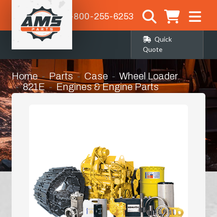
1-800-255-6253
Quick
Quote
Home
Parts
Case
Wheel Loader
821E
Engines & Engine Parts
87452649