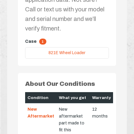
Call or text us with your model
and serial number and we’ll
verify fitment.
Case
1
821E Wheel Loader
About Our Conditions
Condition
What you get
Warranty
New
New
12
Aftermarket
aftermarket
months
part made to
fit this