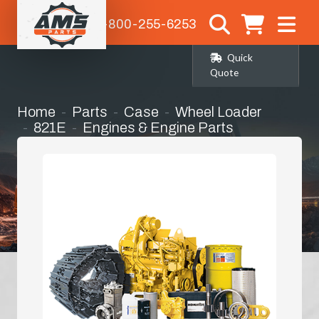
1-800-255-6253
Quick
Quote
Home
Parts
Case
Wheel Loader
821E
Engines & Engine Parts
Fly Wheel