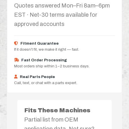
Quotes answered Mon–Fri 8am–6pm
EST · Net-30 terms available for
approved accounts
Fitment Guarantee
If it doesn’t fit, we make it right — fast.
Fast Order Processing
Most orders ship within 1–2 business days.
Real Parts People
Call, text, or chat with a parts expert.
Fits These Machines
Partial list from OEM
application data. Not sure?