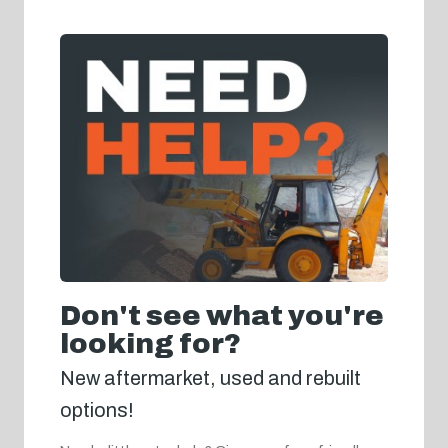
Don't see what you're
looking for?
New aftermarket, used and rebuilt
options!