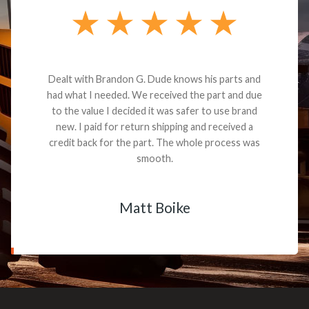
Dealt with Brandon G. Dude knows his parts and
had what I needed. We received the part and due
to the value I decided it was safer to use brand
new. I paid for return shipping and received a
credit back for the part. The whole process was
smooth.
Matt Boike