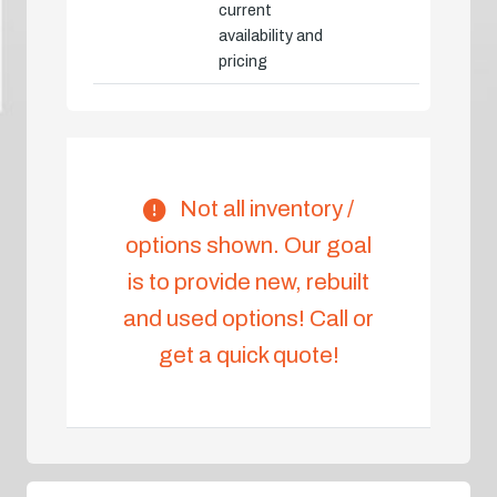
current
availability and
pricing
Not all inventory /
options shown. Our goal
is to provide new, rebuilt
and used options! Call or
get a quick quote!