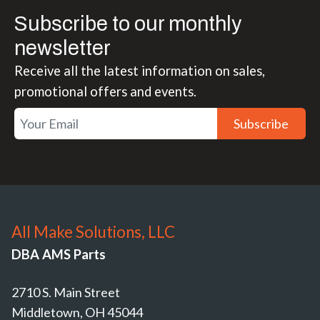
Subscribe to our monthly
newsletter
Receive all the latest information on sales,
promotional offers and events.
Subscribe
All Make Solutions, LLC
DBA AMS Parts
2710 S. Main Street
Middletown, OH 45044