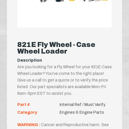
821E Fly Wheel - Case
Wheel Loader
Description
Are you looking for a Fly Wheel for your 821E Case
Wheel Loader? You've come to the right place!
Give us a call to get a quote or to verify the price
listed. Our part specialists are available Mon-Fri
8am-6pm EST to assist you.
Part #
Internal Ref / Must Verify
Category
Engines & Engine Parts
WARNING :
Cancer and Reproductive harm. See