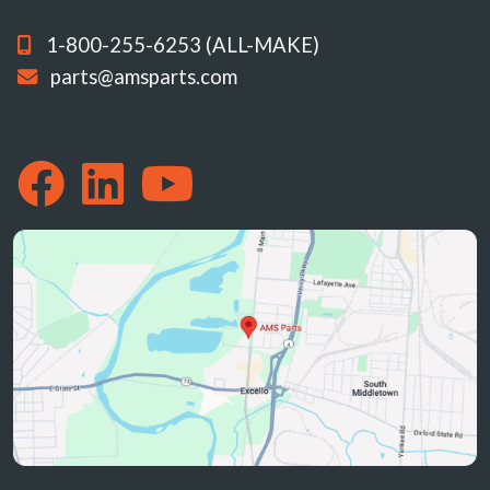
1-800-255-6253 (ALL-MAKE)
parts@amsparts.com