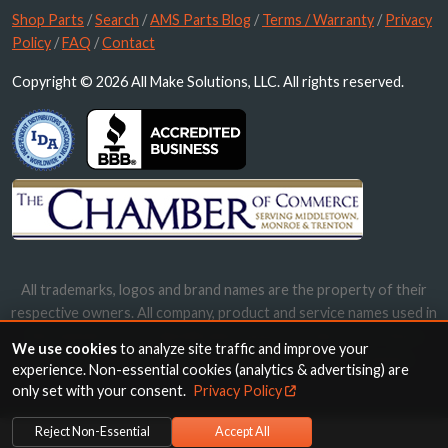
Shop Parts
/
Search
/
AMS Parts Blog
/
Terms / Warranty
/
Privacy
Policy
/
FAQ
/
Contact
Copyright © 2026 All Make Solutions, LLC. All rights reserved.
All trademarks, logos and brand names are the property of their
respective owners. All company, product and service names used in
this website are for identification purposes only. Use of these
We use cookies
to analyze site traffic and improve your
names, trademarks and brands does not imply endorsement.
experience. Non-essential cookies (analytics & advertising) are
only set with your consent.
Privacy Policy
Reject Non-Essential
Accept All