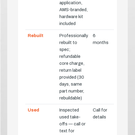
application,
AMS-branded,
hardware kit
included
Rebuilt
Professionally
6
rebuilt to
months
spec;
refundable
core charge,
return label
provided (30
days, same
part number,
rebuildable)
Used
Inspected
Call for
used take-
details
offs — call or
text for