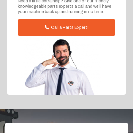
Need a little extra help? Give one of our friendly,
knowledgeable parts experts a call and we'll have
your machine back up and running in no time.
Call a Parts Expert!