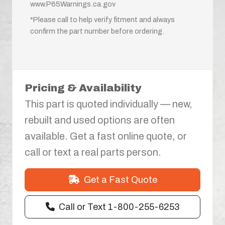
www.P65Warnings.ca.gov
*Please call to help verify fitment and always
confirm the part number before ordering.
Pricing & Availability
This part is quoted individually — new,
rebuilt and used options are often
available. Get a fast online quote, or
call or text a real parts person.
Get a Fast Quote
Call or Text 1-800-255-6253