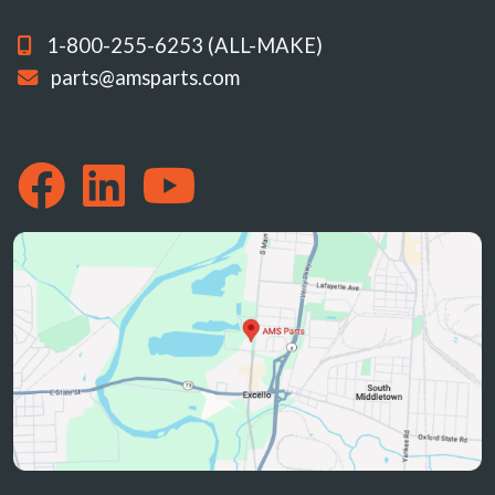
1-800-255-6253 (ALL-MAKE)
parts@amsparts.com