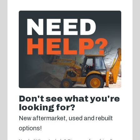
Don't see what you're
looking for?
New aftermarket, used and rebuilt
options!