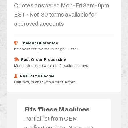
Quotes answered Mon–Fri 8am–6pm
EST · Net-30 terms available for
approved accounts
Fitment Guarantee
If it doesn’t fit, we make it right — fast.
Fast Order Processing
Most orders ship within 1–2 business days.
Real Parts People
Call, text, or chat with a parts expert.
Fits These Machines
Partial list from OEM
application data. Not sure?