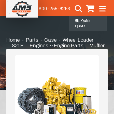
1-800-255-6253
Quick
Quote
Home
Parts
Case
Wheel Loader
821E
Engines & Engine Parts
Muffler