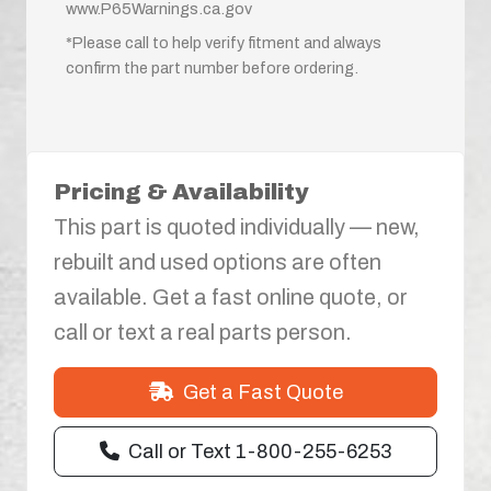
www.P65Warnings.ca.gov
*Please call to help verify fitment and always
confirm the part number before ordering.
Pricing & Availability
This part is quoted individually — new,
rebuilt and used options are often
available. Get a fast online quote, or
call or text a real parts person.
Get a Fast Quote
Call or Text 1-800-255-6253