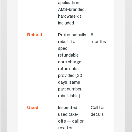
application,
AMS-branded,
hardware kit
included
Rebuilt
Professionally
6
rebuilt to
months
spec;
refundable
core charge,
return label
provided (30
days, same
part number,
rebuildable)
Used
Inspected
Call for
used take-
details
offs — call or
text for