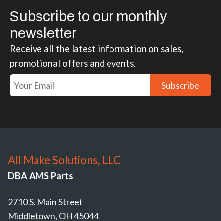
Subscribe to our monthly
newsletter
Receive all the latest information on sales,
promotional offers and events.
Subscribe
All Make Solutions, LLC
DBA AMS Parts
2710 S. Main Street
Middletown, OH 45044