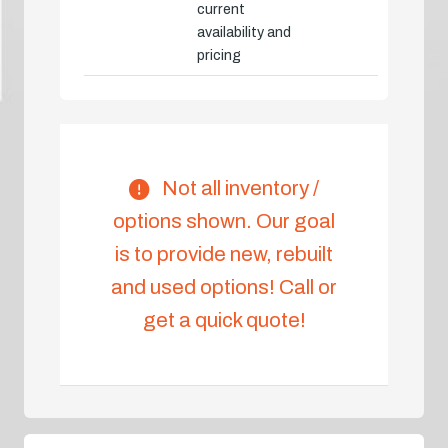
current
availability and
pricing
Not all inventory /
options shown. Our goal
is to provide new, rebuilt
and used options! Call or
get a quick quote!