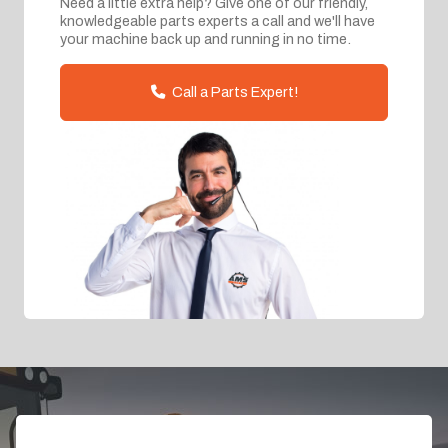
Need a little extra help? Give one of our friendly,
knowledgeable parts experts a call and we'll have
your machine back up and running in no time.
Call a Parts Expert!