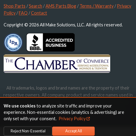
Shop Parts
/
Search
/
AMS Parts Blog
/
Terms / Warranty
/
Privacy
Policy
/
FAQ
/
Contact
Copyright © 2026 All Make Solutions, LLC. All rights reserved.
All trademarks, logos and brand names are the property of their
respective owners. All company, product and service names used in
this website are for identification purposes only. Use of these
We use cookies
to analyze site traffic and improve your
names, trademarks and brands does not imply endorsement.
experience. Non-essential cookies (analytics & advertising) are
only set with your consent.
Privacy Policy
Reject Non-Essential
Accept All