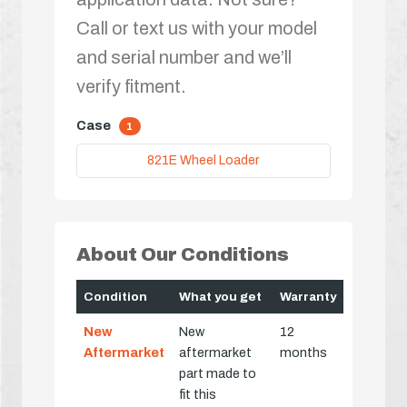
Call or text us with your model
and serial number and we’ll
verify fitment.
Case
1
821E Wheel Loader
About Our Conditions
Condition
What you get
Warranty
New
New
12
Aftermarket
aftermarket
months
part made to
fit this