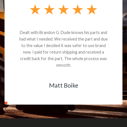
Dealt with Brandon G. Dude knows his parts and
had what I needed. We received the part and due
to the value I decided it was safer to use brand
new. I paid for return shipping and received a
credit back for the part. The whole process was
smooth.
Matt Boike