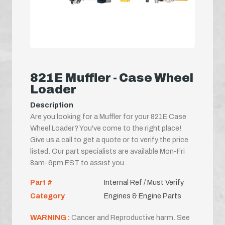
821E Muffler - Case Wheel
Loader
Description
Are you looking for a Muffler for your 821E Case
Wheel Loader? You've come to the right place!
Give us a call to get a quote or to verify the price
listed. Our part specialists are available Mon-Fri
8am-6pm EST to assist you.
Part #
Internal Ref / Must Verify
Category
Engines & Engine Parts
WARNING :
Cancer and Reproductive harm. See