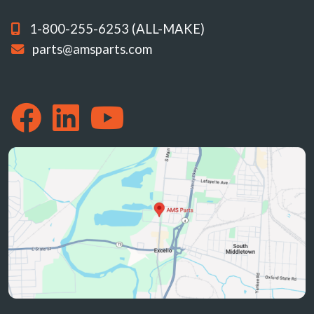
1-800-255-6253 (ALL-MAKE)
parts@amsparts.com