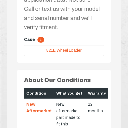
Call or text us with your model
and serial number and we’ll
verify fitment.
Case
1
821E Wheel Loader
About Our Conditions
Condition
What you get
Warranty
New
New
12
Aftermarket
aftermarket
months
part made to
fit this