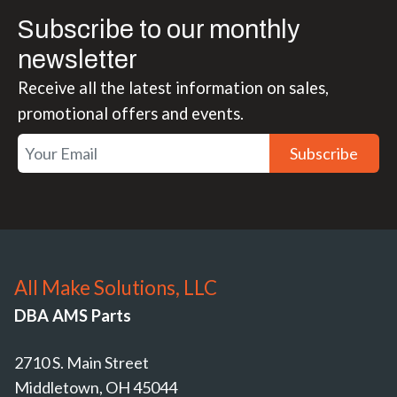
Subscribe to our monthly
newsletter
Receive all the latest information on sales,
promotional offers and events.
Subscribe
All Make Solutions, LLC
DBA AMS Parts
2710 S. Main Street
Middletown, OH 45044