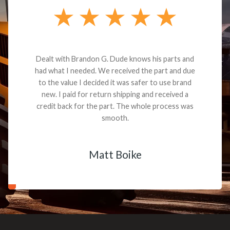
Dealt with Brandon G. Dude knows his parts and
had what I needed. We received the part and due
to the value I decided it was safer to use brand
new. I paid for return shipping and received a
credit back for the part. The whole process was
smooth.
Matt Boike