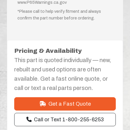
www.P65Warnings.ca.gov
*Please call to help verify fitment and always
confirm the part number before ordering.
Pricing & Availability
This part is quoted individually — new,
rebuilt and used options are often
available. Get a fast online quote, or
call or text a real parts person.
Get a Fast Quote
Call or Text 1-800-255-6253