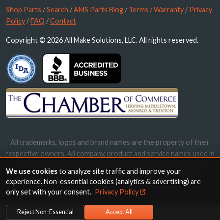
Shop Parts
/
Search
/
AMS Parts Blog
/
Terms / Warranty
/
Privacy
Policy
/
FAQ
/
Contact
Copyright © 2026 All Make Solutions, LLC. All rights reserved.
All trademarks, logos and brand names are the property of their
respective owners. All company, product and service names used in
this website are for identification purposes only. Use of these
We use cookies
to analyze site traffic and improve your
names, trademarks and brands does not imply endorsement.
experience. Non-essential cookies (analytics & advertising) are
only set with your consent.
Privacy Policy
Reject Non-Essential
Accept All