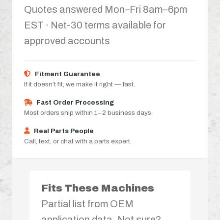
Quotes answered Mon–Fri 8am–6pm
EST · Net-30 terms available for
approved accounts
Fitment Guarantee
If it doesn’t fit, we make it right — fast.
Fast Order Processing
Most orders ship within 1–2 business days.
Real Parts People
Call, text, or chat with a parts expert.
Fits These Machines
Partial list from OEM
application data. Not sure?