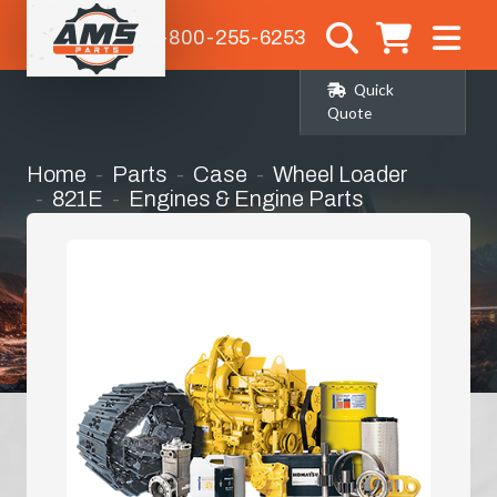
1-800-255-6253
Quick
Quote
Home
Parts
Case
Wheel Loader
821E
Engines & Engine Parts
Radiator