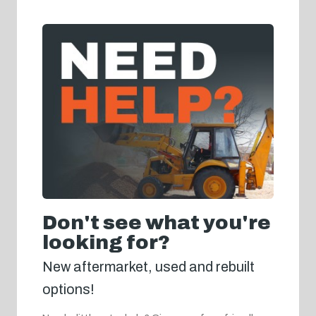
Don't see what you're
looking for?
New aftermarket, used and rebuilt
options!