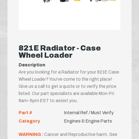
821E Radiator - Case
Wheel Loader
Description
Are you looking for a Radiator for your 821E Case
Wheel Loader? You've come to the right place!
Give us a call to get a quote or to verify the price
listed. Our part specialists are available Mon-Fri
8am-6pm EST to assist you.
Part #
Internal Ref / Must Verify
Category
Engines & Engine Parts
WARNING :
Cancer and Reproductive harm. See