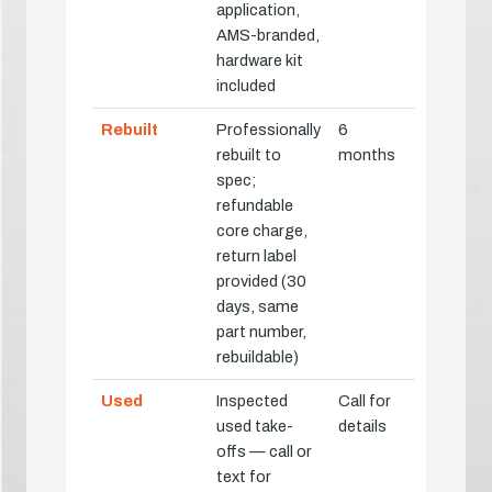
application,
AMS-branded,
hardware kit
included
Rebuilt
Professionally
6
rebuilt to
months
spec;
refundable
core charge,
return label
provided (30
days, same
part number,
rebuildable)
Used
Inspected
Call for
used take-
details
offs — call or
text for