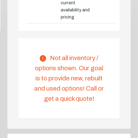
current
availability and
pricing
Not all inventory /
options shown. Our goal
is to provide new, rebuilt
and used options! Call or
get a quick quote!