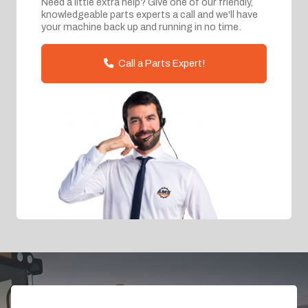
Need a little extra help? Give one of our friendly,
knowledgeable parts experts a call and we'll have
your machine back up and running in no time.
Call a Parts Expert!