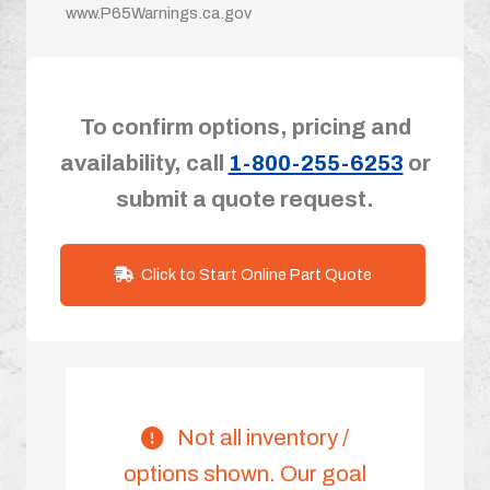
www.P65Warnings.ca.gov
To confirm options, pricing and
availability, call
1-800-255-6253
or
submit a quote request.
Click to Start Online Part Quote
Not all inventory /
options shown. Our goal