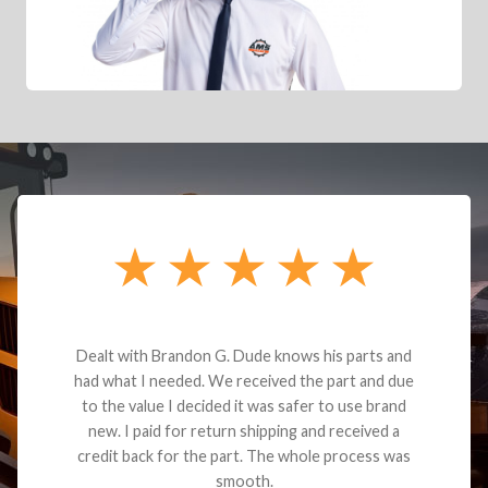
Dealt with Brandon G. Dude knows his parts and
had what I needed. We received the part and due
to the value I decided it was safer to use brand
new. I paid for return shipping and received a
credit back for the part. The whole process was
smooth.