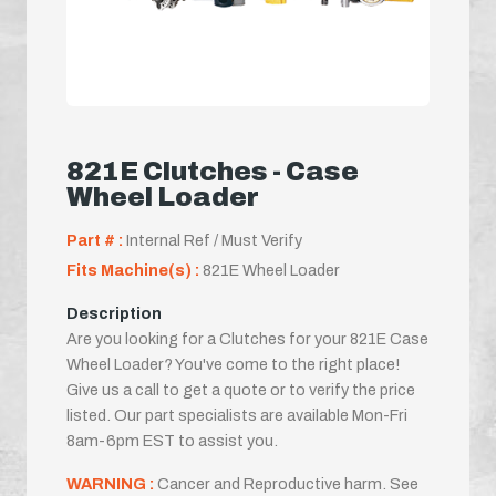
821E Clutches - Case
Wheel Loader
Part # :
Internal Ref / Must Verify
Fits Machine(s) :
821E Wheel Loader
Description
Are you looking for a Clutches for your 821E Case
Wheel Loader? You've come to the right place!
Give us a call to get a quote or to verify the price
listed. Our part specialists are available Mon-Fri
8am-6pm EST to assist you.
WARNING :
Cancer and Reproductive harm. See