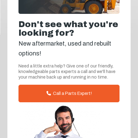
Don't see what you're
looking for?
New aftermarket, used and rebuilt
options!
Need a little extra help? Give one of our friendly,
knowledgeable parts experts a call and we'll have
your machine back up and running in no time.
Call a Parts Expert!