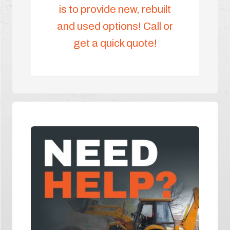
is to provide new, rebuilt
and used options! Call or
get a quick quote!