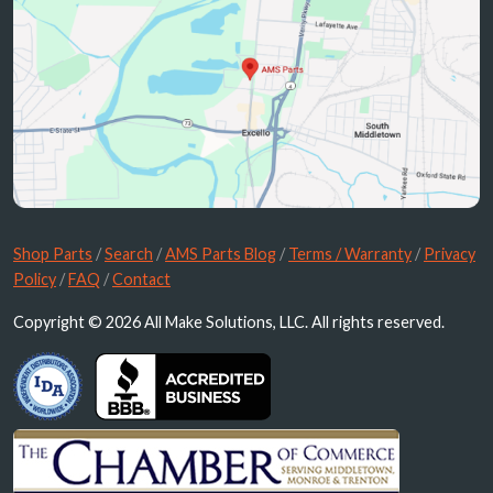
Shop Parts
/
Search
/
AMS Parts Blog
/
Terms / Warranty
/
Privacy
Policy
/
FAQ
/
Contact
Copyright © 2026 All Make Solutions, LLC. All rights reserved.