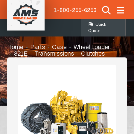
1-800-255-6253
Quick
Quote
Home
Parts
Case
Wheel Loader
821E
Transmissions
Clutches