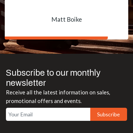
Matt Boike
Subscribe to our monthly
newsletter
Receive all the latest information on sales,
promotional offers and events.
Subscribe