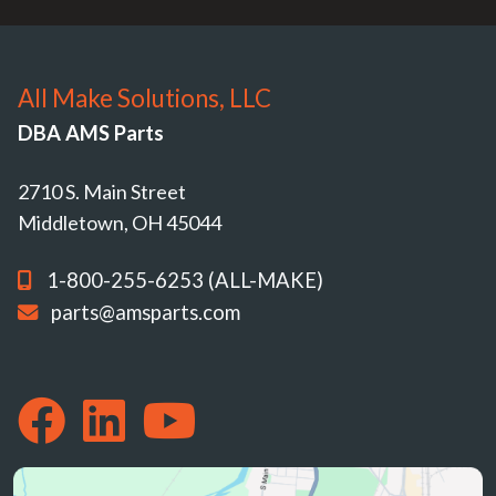
All Make Solutions, LLC
DBA AMS Parts
2710 S. Main Street
Middletown, OH 45044
1-800-255-6253 (ALL-MAKE)
parts@amsparts.com