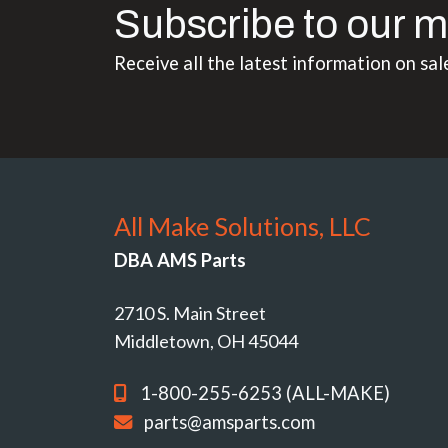
Subscribe to our m
Receive all the latest information on sal
All Make Solutions, LLC
DBA AMS Parts
2710 S. Main Street
Middletown, OH 45044
1-800-255-6253 (ALL-MAKE)
parts@amsparts.com