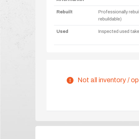
Rebuilt
Professionally rebui
rebuildable)
Used
Inspected used take-o
Not all inventory / op