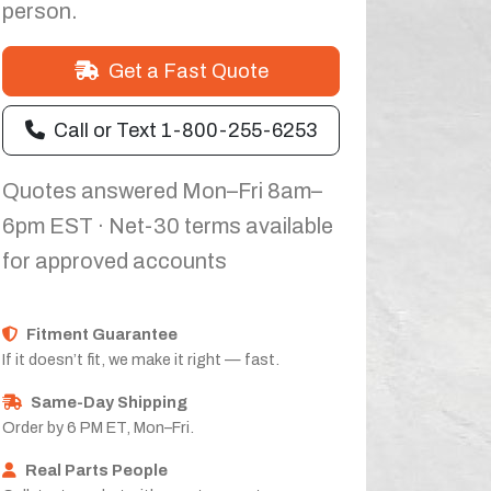
person.
Get a Fast Quote
Call or Text 1-800-255-6253
Quotes answered Mon–Fri 8am–
6pm EST · Net-30 terms available
for approved accounts
Fitment Guarantee
If it doesn’t fit, we make it right — fast.
Same-Day Shipping
Order by 6 PM ET, Mon–Fri.
Real Parts People