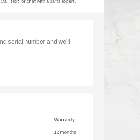
Call, text, or chat with a parts expert.
nd serial number and we’ll
Warranty
12 months