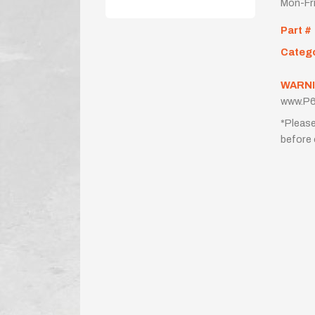
Mon-Fr
Part #
Categ
WARNI
www.P6
*Please
before 