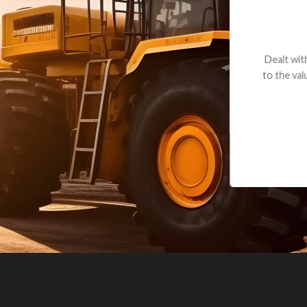
andon G. Dude knows his parts and had what I needed. We received th
 decided it was safer to use brand new. I paid for return shipping and re
back for the part. The whole process was smooth.
Matt Boike