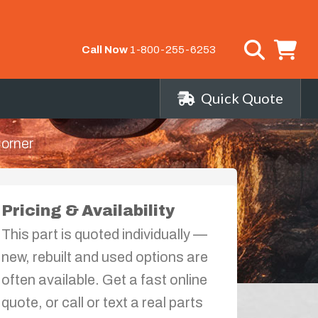
Call Now
1-800-255-6253
Quick Quote
Corner
Pricing & Availability
This part is quoted individually —
new, rebuilt and used options are
often available. Get a fast online
quote, or call or text a real parts