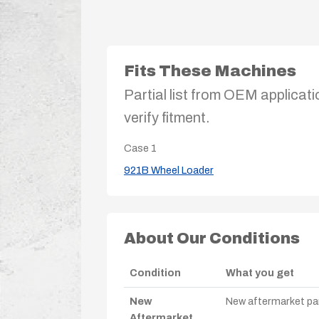
Fits These Machines
Partial list from OEM applicati
verify fitment.
Case
1
921B Wheel Loader
About Our Conditions
Condition
What you get
New
New aftermarket par
Aftermarket