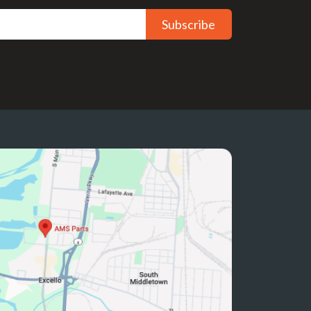
Subscribe