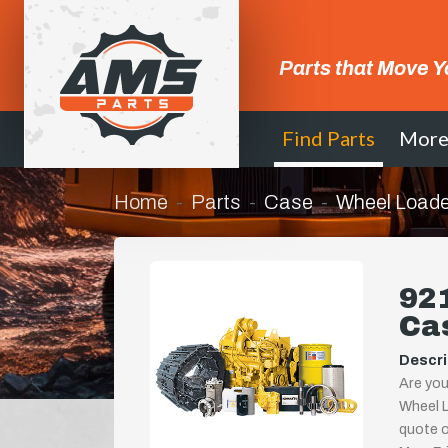
Parts that Move Y
Find Parts
Mor
Home
Parts
Case
Wheel Loade
921
Ca
Descri
Are you
Wheel L
quote or