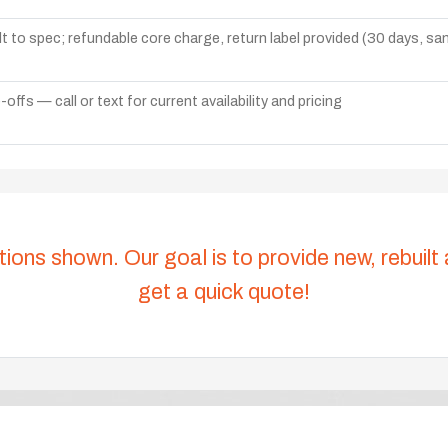
lt to spec; refundable core charge, return label provided (30 days, s
ffs — call or text for current availability and pricing
tions shown. Our goal is to provide new, rebuilt
get a quick quote!