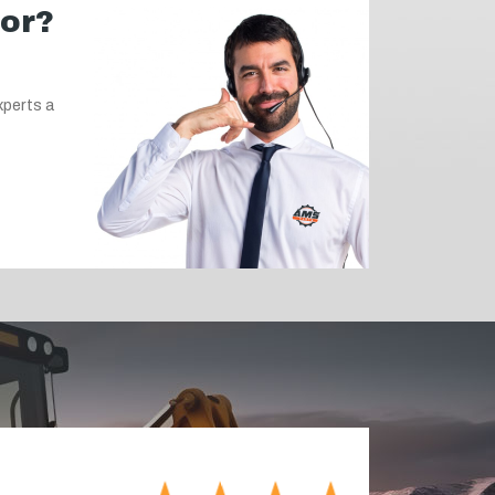
for?
xperts a