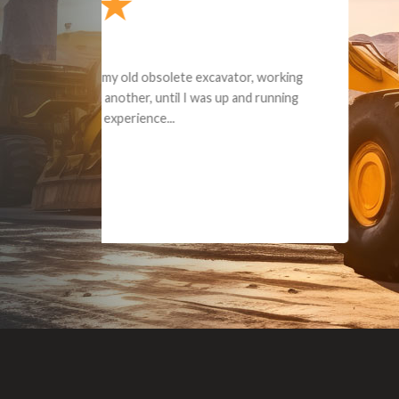
Dealt with Br
to the value I