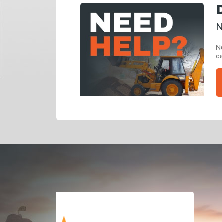
N
Ne
ca