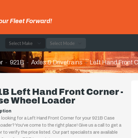
our Fleet Forward!
e
r
921B
Axles & Drivetrains
Left Hand Front 
B Left Hand Front Corner -
se Wheel Loader
ption
 looking for a Left Hand Front Corner for your 921B Case
oader? You've come to the right place! Give us a call to get a
 to verify the price listed. Our part specialists are available