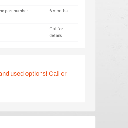
ame part number,
6 months
Call for
details
 and used options! Call or