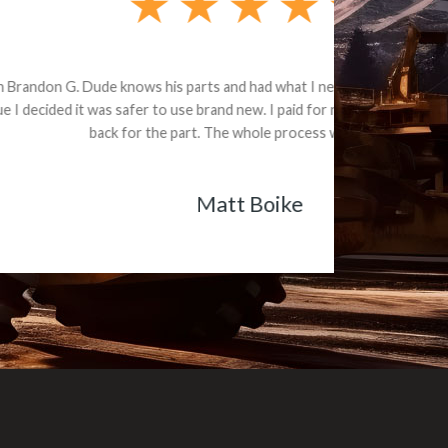
e part and due
ceived a credit