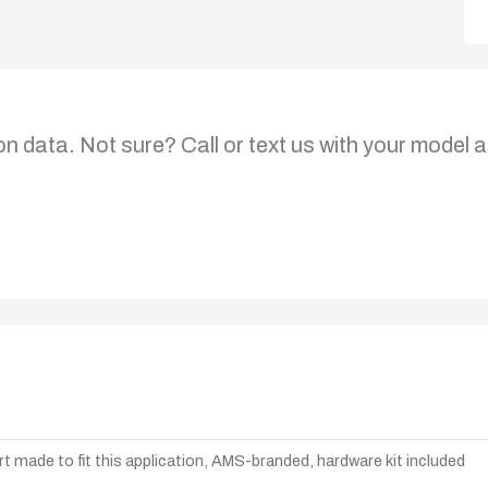
on data. Not sure? Call or text us with your model a
t made to fit this application, AMS-branded, hardware kit included