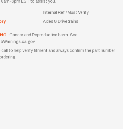
i 8am-6pm EST to assist you.
Internal Ref / Must Verify
ory
Axles & Drivetrains
NG :
Cancer and Reproductive harm. See
5Warnings.ca.gov
 call to help verify fitment and always confirm the part number
ordering.