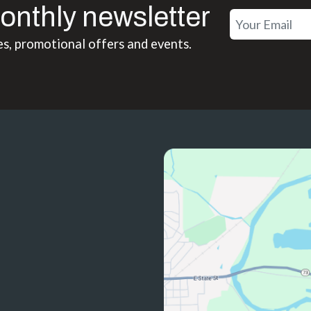
onthly newsletter
es, promotional offers and events.