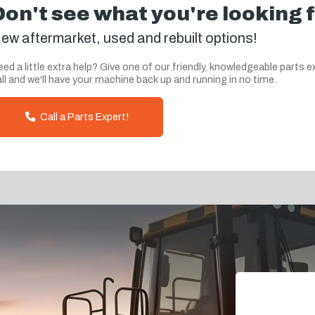
Don't see what you're looking 
ew aftermarket, used and rebuilt options!
ed a little extra help? Give one of our friendly, knowledgeable parts e
ll and we'll have your machine back up and running in no time.
Call a Parts Expert!