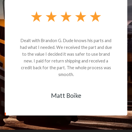
Dealt with Brandon G. Dude knows his parts and
had what I needed. We received the part and due
to the value I decided it was safer to use brand
new. I paid for return shipping and received a
credit back for the part. The whole process was
smooth.
Matt Boike