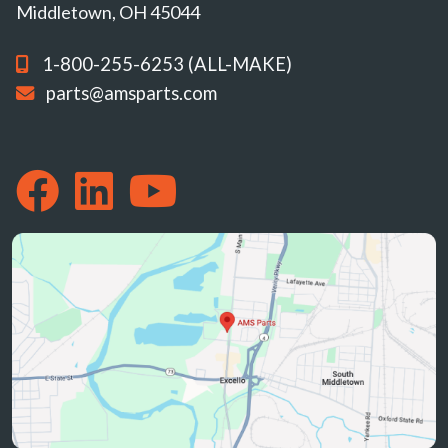
Middletown, OH 45044
1-800-255-6253 (ALL-MAKE)
parts@amsparts.com