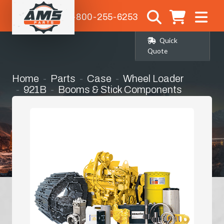
1-800-255-6253
Quick
Quote
Home
Parts
Case
Wheel Loader
921B
Booms & Stick Components
H-Link