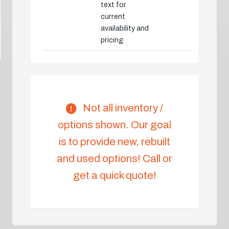
text for
current
availability and
pricing
Not all inventory /
options shown. Our goal
is to provide new, rebuilt
and used options! Call or
get a quick quote!