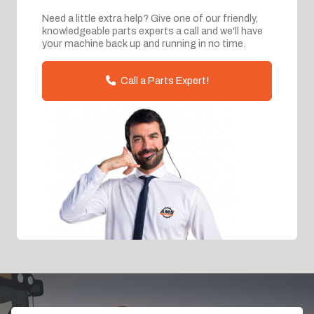
Need a little extra help? Give one of our friendly,
knowledgeable parts experts a call and we'll have
your machine back up and running in no time.
Call a Parts Expert!