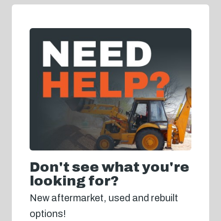
Don't see what you're
looking for?
New aftermarket, used and rebuilt
options!