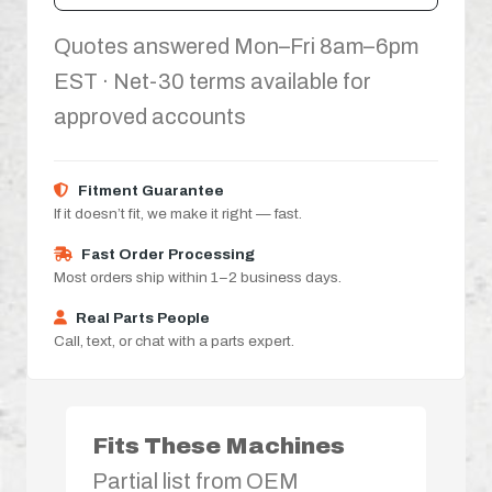
Quotes answered Mon–Fri 8am–6pm
EST · Net-30 terms available for
approved accounts
Fitment Guarantee
If it doesn’t fit, we make it right — fast.
Fast Order Processing
Most orders ship within 1–2 business days.
Real Parts People
Call, text, or chat with a parts expert.
Fits These Machines
Partial list from OEM