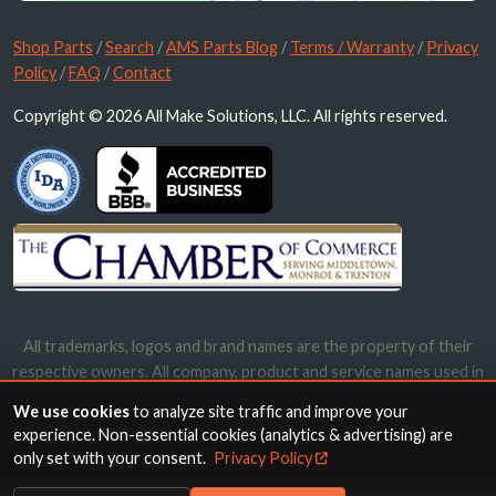
Shop Parts
/
Search
/
AMS Parts Blog
/
Terms / Warranty
/
Privacy
Policy
/
FAQ
/
Contact
Copyright © 2026 All Make Solutions, LLC. All rights reserved.
All trademarks, logos and brand names are the property of their
respective owners. All company, product and service names used in
this website are for identification purposes only. Use of these
We use cookies
to analyze site traffic and improve your
names, trademarks and brands does not imply endorsement.
experience. Non-essential cookies (analytics & advertising) are
only set with your consent.
Privacy Policy