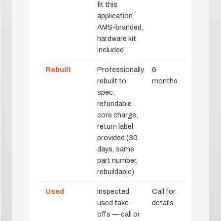
fit this
application,
AMS-branded,
hardware kit
included
Rebuilt
Professionally
6
rebuilt to
months
spec;
refundable
core charge,
return label
provided (30
days, same
part number,
rebuildable)
Used
Inspected
Call for
used take-
details
offs — call or