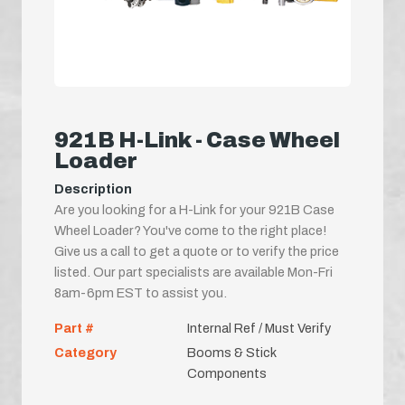
921B H-Link - Case Wheel
Loader
Description
Are you looking for a H-Link for your 921B Case
Wheel Loader? You've come to the right place!
Give us a call to get a quote or to verify the price
listed. Our part specialists are available Mon-Fri
8am-6pm EST to assist you.
Part #
Internal Ref / Must Verify
Category
Booms & Stick
Components