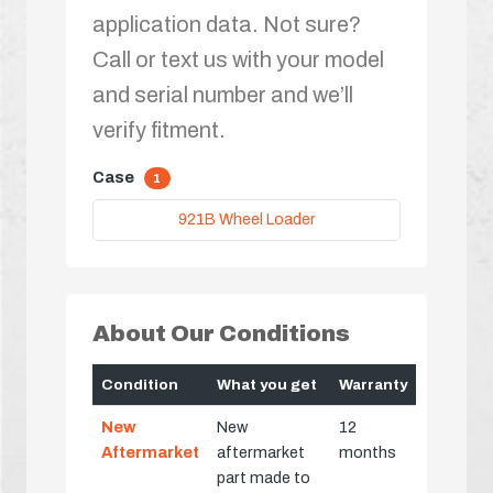
application data. Not sure?
Call or text us with your model
and serial number and we’ll
verify fitment.
Case
1
921B Wheel Loader
About Our Conditions
Condition
What you get
Warranty
New
New
12
Aftermarket
aftermarket
months
part made to