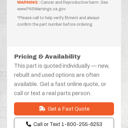
WARNING :
Cancer and Reproductive harm. See
www.P65Warnings.ca.gov
*Please call to help verify fitment and always
confirm the part number before ordering.
Pricing & Availability
This part is quoted individually — new,
rebuilt and used options are often
available. Get a fast online quote, or
call or text a real parts person.
Get a Fast Quote
Call or Text 1-800-255-6253