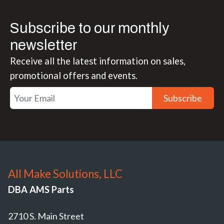
Subscribe to our monthly
newsletter
Receive all the latest information on sales,
promotional offers and events.
Subscribe
All Make Solutions, LLC
DBA AMS Parts
2710 S. Main Street