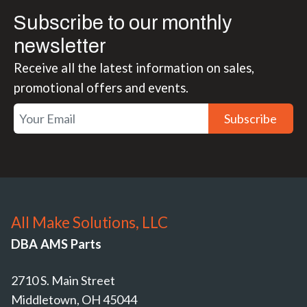
Subscribe to our monthly
newsletter
Receive all the latest information on sales,
promotional offers and events.
Subscribe
All Make Solutions, LLC
DBA AMS Parts
2710 S. Main Street
Middletown, OH 45044