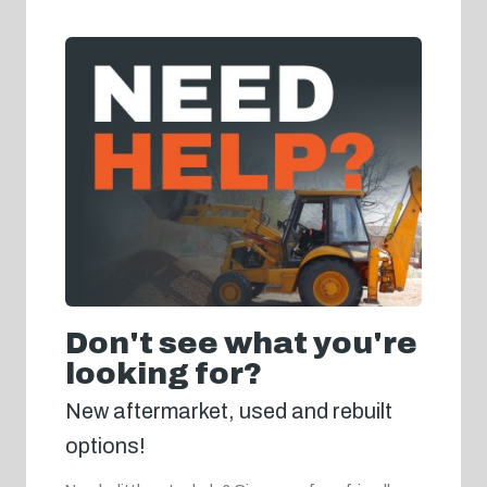
Don't see what you're
looking for?
New aftermarket, used and rebuilt
options!