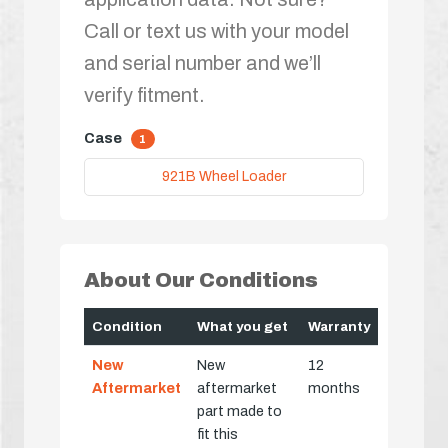
Call or text us with your model
and serial number and we’ll
verify fitment.
Case
1
921B Wheel Loader
About Our Conditions
Condition
What you get
Warranty
New
New
12
Aftermarket
aftermarket
months
part made to
fit this