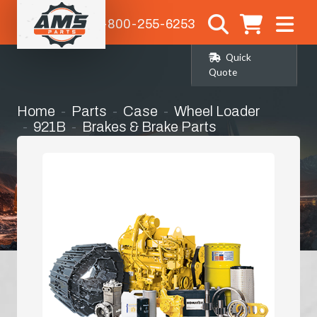
1-800-255-6253
Quick
Quote
Home
Parts
Case
Wheel Loader
921B
Brakes & Brake Parts
Steering Clutch