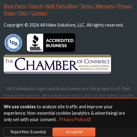
Shop Parts
/
Search
/
AMS Parts Blog
/
Terms / Warranty
/
Privacy
Policy
/
FAQ
/
Contact
Copyright © 2026 All Make Solutions, LLC. All rights reserved.
All trademarks, logos and brand names are the property of their
respective owners. All company, product and service names used in
this website are for identification purposes only. Use of these
We use cookies
to analyze site traffic and improve your
names, trademarks and brands does not imply endorsement.
experience. Non-essential cookies (analytics & advertising) are
only set with your consent.
Privacy Policy
Reject Non-Essential
Accept All