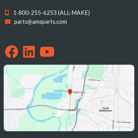
1-800-255-6253 (ALL-MAKE)
parts@amsparts.com