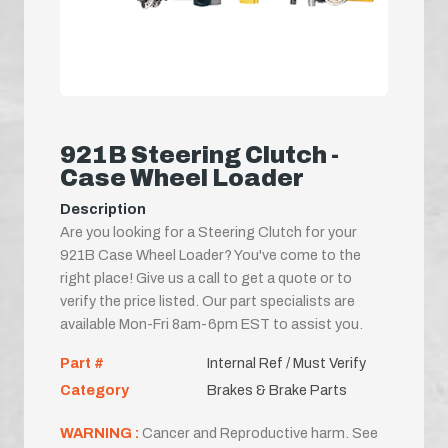
921B Steering Clutch -
Case Wheel Loader
Description
Are you looking for a Steering Clutch for your
921B Case Wheel Loader? You've come to the
right place! Give us a call to get a quote or to
verify the price listed. Our part specialists are
available Mon-Fri 8am-6pm EST to assist you.
Part #
Internal Ref / Must Verify
Category
Brakes & Brake Parts
WARNING :
Cancer and Reproductive harm. See