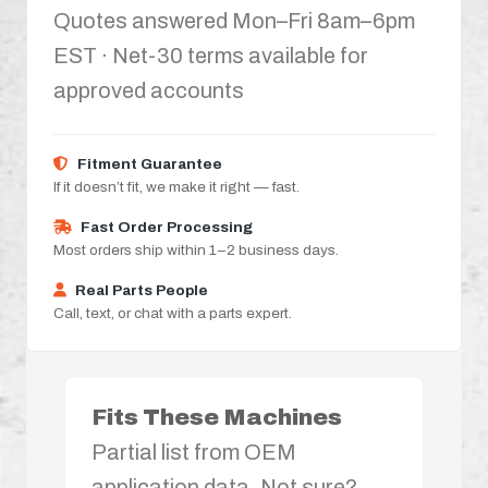
Quotes answered Mon–Fri 8am–6pm
EST · Net-30 terms available for
approved accounts
Fitment Guarantee
If it doesn’t fit, we make it right — fast.
Fast Order Processing
Most orders ship within 1–2 business days.
Real Parts People
Call, text, or chat with a parts expert.
Fits These Machines
Partial list from OEM
application data. Not sure?