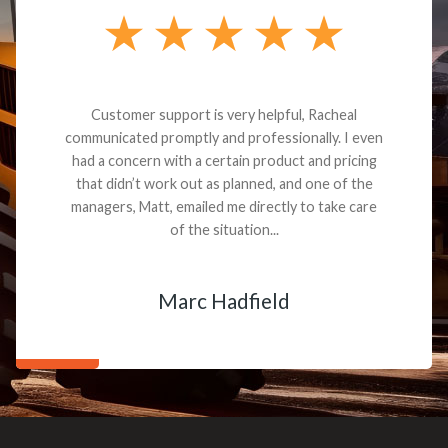
Customer support is very helpful, Racheal
communicated promptly and professionally. I even
had a concern with a certain product and pricing
that didn’t work out as planned, and one of the
managers, Matt, emailed me directly to take care
of the situation...
Marc Hadfield