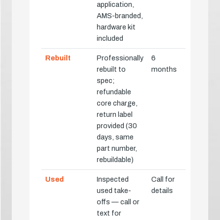
application,
AMS-branded,
hardware kit
included
Rebuilt
Professionally
6
rebuilt to
months
spec;
refundable
core charge,
return label
provided (30
days, same
part number,
rebuildable)
Used
Inspected
Call for
used take-
details
offs — call or
text for