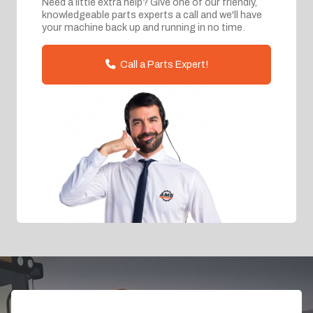
Need a little extra help? Give one of our friendly,
knowledgeable parts experts a call and we'll have
your machine back up and running in no time.
Call a Parts Expert!