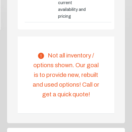
current
availability and
pricing
Not all inventory /
options shown. Our goal
is to provide new, rebuilt
and used options! Call or
get a quick quote!