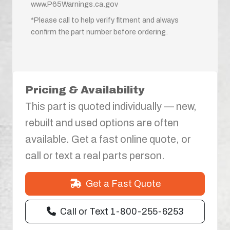
www.P65Warnings.ca.gov
*Please call to help verify fitment and always
confirm the part number before ordering.
Pricing & Availability
This part is quoted individually — new,
rebuilt and used options are often
available. Get a fast online quote, or
call or text a real parts person.
Get a Fast Quote
Call or Text 1-800-255-6253