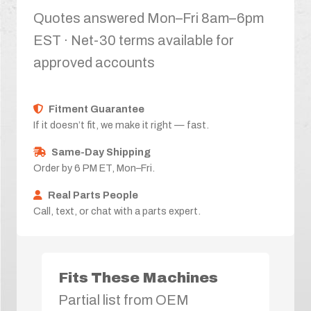
Quotes answered Mon–Fri 8am–6pm
EST · Net-30 terms available for
approved accounts
Fitment Guarantee
If it doesn’t fit, we make it right — fast.
Same-Day Shipping
Order by 6 PM ET, Mon–Fri.
Real Parts People
Call, text, or chat with a parts expert.
Fits These Machines
Partial list from OEM