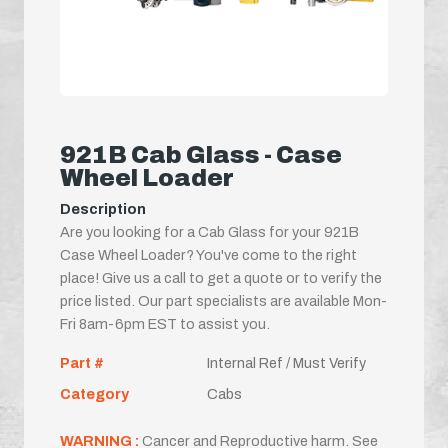
921B Cab Glass - Case
Wheel Loader
Description
Are you looking for a Cab Glass for your 921B
Case Wheel Loader? You've come to the right
place! Give us a call to get a quote or to verify the
price listed. Our part specialists are available Mon-
Fri 8am-6pm EST to assist you.
Part #
Internal Ref / Must Verify
Category
Cabs
WARNING :
Cancer and Reproductive harm. See