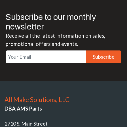
Subscribe to our monthly
newsletter
Receive all the latest information on sales,
promotional offers and events.
Subscribe
All Make Solutions, LLC
DBA AMS Parts
2710 S. Main Street