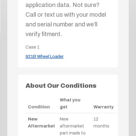
application data. Not sure?
Call or text us with your model
and serial number and we’ll
verify fitment.
Case
1
921B Wheel Loader
About Our Conditions
What you
Condition
get
Warranty
New
New
12
Aftermarket
aftermarket
months
part made to