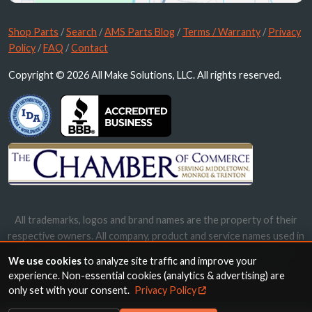
Shop Parts
/
Search
/
AMS Parts Blog
/
Terms / Warranty
/
Privacy
Policy
/
FAQ
/
Contact
Copyright © 2026 All Make Solutions, LLC. All rights reserved.
All trademarks, logos and brand names are the property of their
respective owners. All company, product and service names used in
this website are for identification purposes only. Use of these
We use cookies
to analyze site traffic and improve your
names, trademarks and brands does not imply endorsement.
experience. Non-essential cookies (analytics & advertising) are
only set with your consent.
Privacy Policy