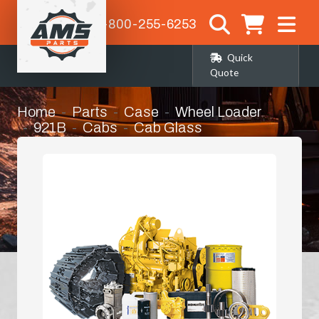
1-800-255-6253
Quick
Quote
Home
Parts
Case
Wheel Loader
921B
Cabs
Cab Glass