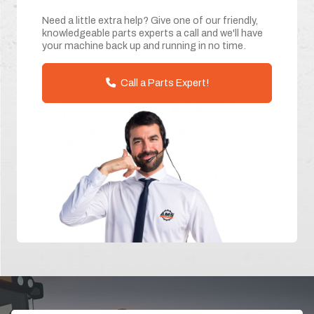
Need a little extra help? Give one of our friendly,
knowledgeable parts experts a call and we'll have
your machine back up and running in no time.
Call a Parts Expert!