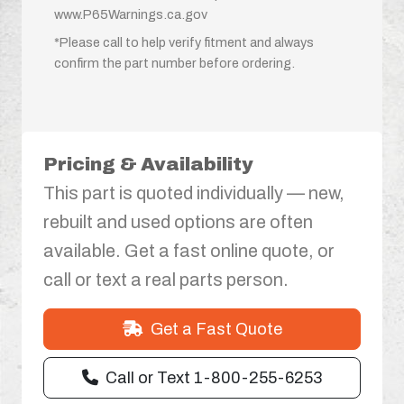
www.P65Warnings.ca.gov
*Please call to help verify fitment and always
confirm the part number before ordering.
Pricing & Availability
This part is quoted individually — new,
rebuilt and used options are often
available. Get a fast online quote, or
call or text a real parts person.
Get a Fast Quote
Call or Text 1-800-255-6253