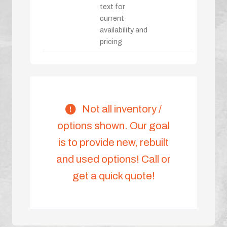
text for
current
availability and
pricing
Not all inventory /
options shown. Our goal
is to provide new, rebuilt
and used options! Call or
get a quick quote!