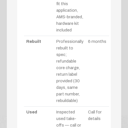
fit this
application,
AMS-branded,
hardware kit
included
Rebuilt
Professionally
6 months
rebuilt to
spec;
refundable
core charge,
return label
provided (30
days, same
part number,
rebuildable)
Used
Inspected
Call for
used take-
details
offs — call or