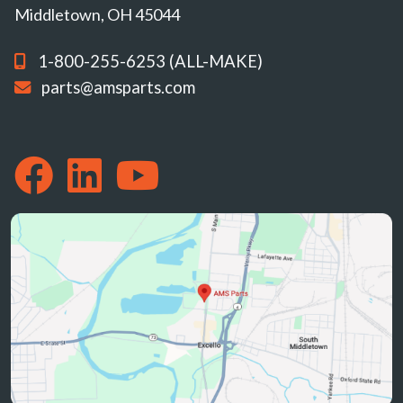
Middletown, OH 45044
1-800-255-6253 (ALL-MAKE)
parts@amsparts.com