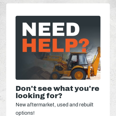
Don't see what you're
looking for?
New aftermarket, used and rebuilt
options!