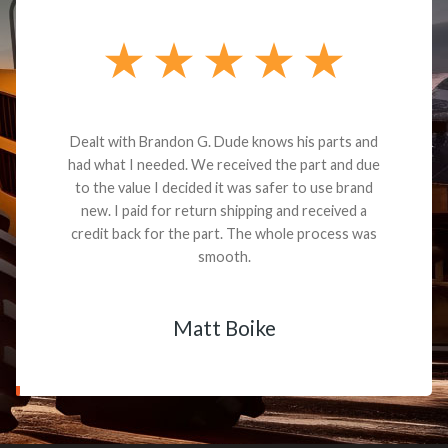
Dealt with Brandon G. Dude knows his parts and
had what I needed. We received the part and due
to the value I decided it was safer to use brand
new. I paid for return shipping and received a
credit back for the part. The whole process was
smooth.
Matt Boike