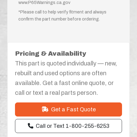
www.P65Warnings.ca.gov
*Please call to help verify fitment and always
confirm the part number before ordering.
Pricing & Availability
This part is quoted individually — new,
rebuilt and used options are often
available. Get a fast online quote, or
call or text a real parts person.
Get a Fast Quote
Call or Text 1-800-255-6253