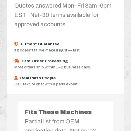
Quotes answered Mon–Fri 8am–6pm
EST · Net-30 terms available for
approved accounts
Fitment Guarantee
If it doesn’t fit, we make it right — fast.
Fast Order Processing
Most orders ship within 1–2 business days.
Real Parts People
Call, text, or chat with a parts expert.
Fits These Machines
Partial list from OEM
application data. Not sure?