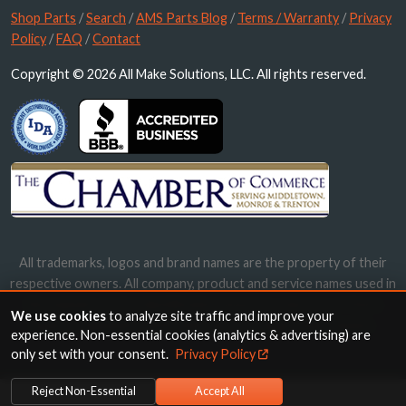
Shop Parts
/
Search
/
AMS Parts Blog
/
Terms / Warranty
/
Privacy
Policy
/
FAQ
/
Contact
Copyright © 2026 All Make Solutions, LLC. All rights reserved.
All trademarks, logos and brand names are the property of their
respective owners. All company, product and service names used in
this website are for identification purposes only. Use of these
We use cookies
to analyze site traffic and improve your
names, trademarks and brands does not imply endorsement.
experience. Non-essential cookies (analytics & advertising) are
only set with your consent.
Privacy Policy
Reject Non-Essential
Accept All