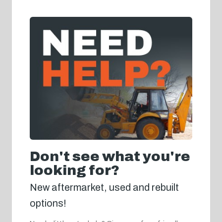
Don't see what you're
looking for?
New aftermarket, used and rebuilt
options!