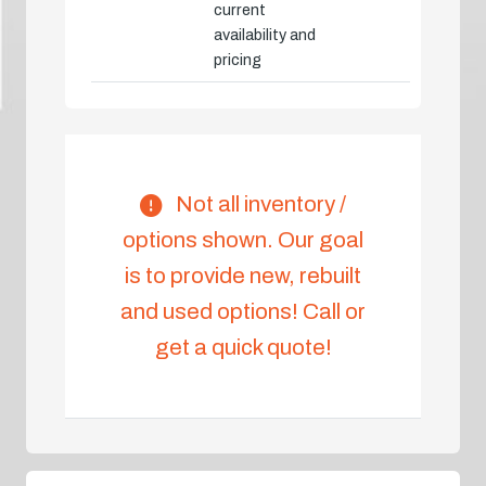
current
availability and
pricing
Not all inventory /
options shown. Our goal
is to provide new, rebuilt
and used options! Call or
get a quick quote!