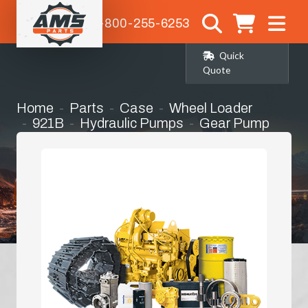
1-800-255-6253
Quick
Quote
Home
Parts
Case
Wheel Loader
921B
Hydraulic Pumps
Gear Pump