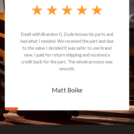
Dealt with Brandon G. Dude knows his parts and
had what I needed. We received the part and due
to the value I decided it was safer to use brand
new. I paid for return shipping and received a
credit back for the part. The whole process was
smooth.
Matt Boike