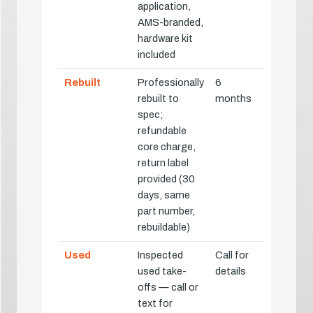
application,
AMS-branded,
hardware kit
included
Rebuilt
Professionally
6
rebuilt to
months
spec;
refundable
core charge,
return label
provided (30
days, same
part number,
rebuildable)
Used
Inspected
Call for
used take-
details
offs — call or
text for