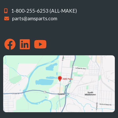
1-800-255-6253 (ALL-MAKE)
parts@amsparts.com