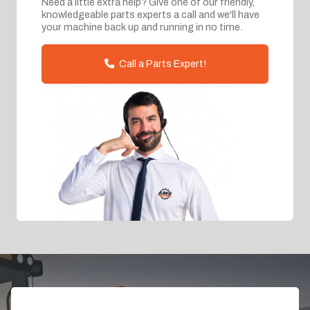
Need a little extra help? Give one of our friendly,
knowledgeable parts experts a call and we'll have
your machine back up and running in no time.
Call a Parts Expert!