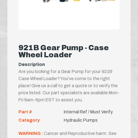
921B Gear Pump - Case
Wheel Loader
Description
Are you looking for a Gear Pump for your 921B
Case Wheel Loader? You've come to the right
place! Give us a call to get a quote or to verify the
price listed. Our part specialists are available Mon-
Fri 8am-6pm EST to assist you.
Part #
Internal Ref / Must Verify
Category
Hydraulic Pumps
WARNING :
Cancer and Reproductive harm. See