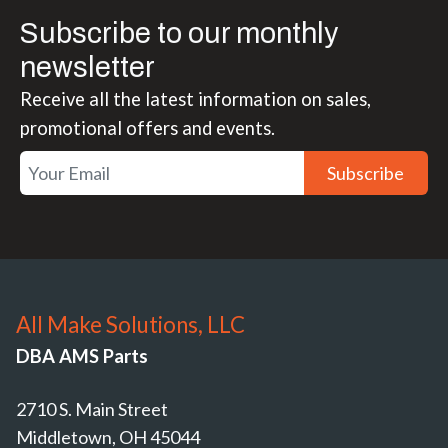
Subscribe to our monthly
newsletter
Receive all the latest information on sales,
promotional offers and events.
Subscribe
All Make Solutions, LLC
DBA AMS Parts
2710 S. Main Street
Middletown, OH 45044