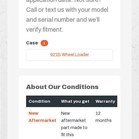
Call or text us with your model
and serial number and we’ll
verify fitment.
Case
1
921B Wheel Loader
About Our Conditions
Condition
What you get
Warranty
New
New
12
Aftermarket
aftermarket
months
part made to
fit this