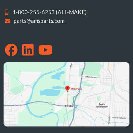
1-800-255-6253 (ALL-MAKE)
parts@amsparts.com