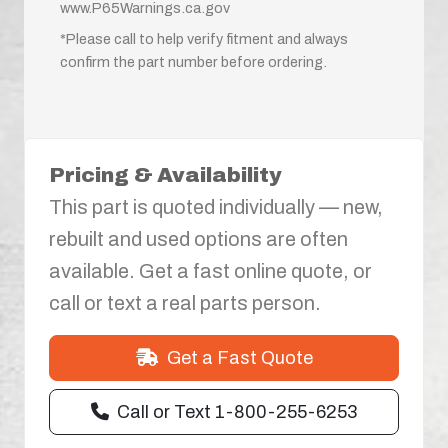
www.P65Warnings.ca.gov
*Please call to help verify fitment and always
confirm the part number before ordering.
Pricing & Availability
This part is quoted individually — new,
rebuilt and used options are often
available. Get a fast online quote, or
call or text a real parts person.
Get a Fast Quote
Call or Text 1-800-255-6253