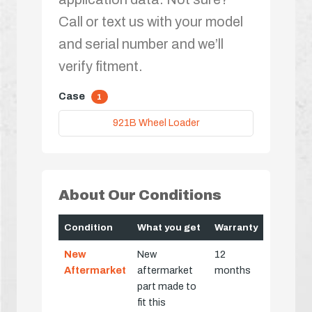
Call or text us with your model
and serial number and we’ll
verify fitment.
Case
1
921B Wheel Loader
About Our Conditions
Condition
What you get
Warranty
New
New
12
Aftermarket
aftermarket
months
part made to
fit this