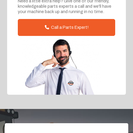
Need a little extra help? Give one of our friendly,
knowledgeable parts experts a call and we'll have
your machine back up and running in no time.
Call a Parts Expert!