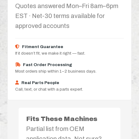
Quotes answered Mon–Fri 8am–6pm
EST · Net-30 terms available for
approved accounts
Fitment Guarantee
If it doesn’t fit, we make it right — fast.
Fast Order Processing
Most orders ship within 1–2 business days.
Real Parts People
Call, text, or chat with a parts expert.
Fits These Machines
Partial list from OEM
application data. Not sure?