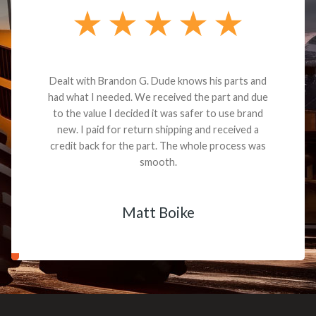
Dealt with Brandon G. Dude knows his parts and
had what I needed. We received the part and due
to the value I decided it was safer to use brand
new. I paid for return shipping and received a
credit back for the part. The whole process was
smooth.
Matt Boike