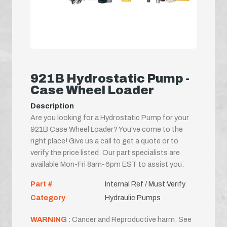
921B Hydrostatic Pump -
Case Wheel Loader
Description
Are you looking for a Hydrostatic Pump for your
921B Case Wheel Loader? You've come to the
right place! Give us a call to get a quote or to
verify the price listed. Our part specialists are
available Mon-Fri 8am-6pm EST to assist you.
Part #
Internal Ref / Must Verify
Category
Hydraulic Pumps
WARNING :
Cancer and Reproductive harm. See