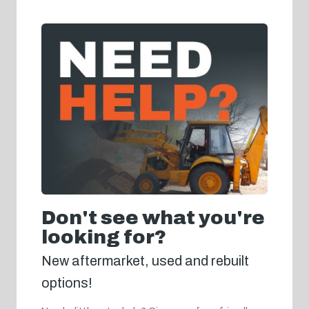
Don't see what you're
looking for?
New aftermarket, used and rebuilt
options!