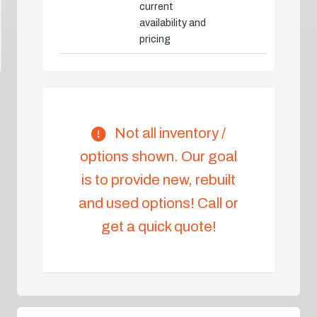
current
availability and
pricing
Not all inventory /
options shown. Our goal
is to provide new, rebuilt
and used options! Call or
get a quick quote!