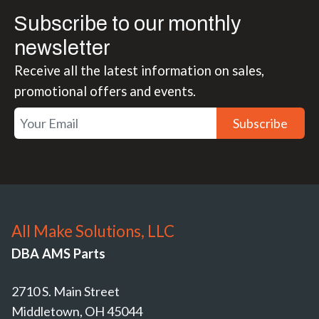
Subscribe to our monthly
newsletter
Receive all the latest information on sales,
promotional offers and events.
Subscribe
All Make Solutions, LLC
DBA AMS Parts
2710 S. Main Street
Middletown, OH 45044