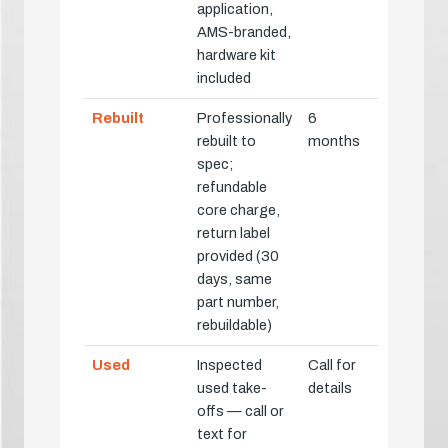
application,
AMS-branded,
hardware kit
included
Rebuilt
Professionally
6
rebuilt to
months
spec;
refundable
core charge,
return label
provided (30
days, same
part number,
rebuildable)
Used
Inspected
Call for
used take-
details
offs — call or
text for