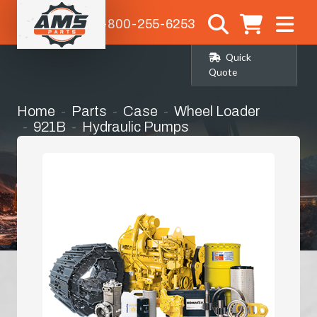
1-800-255-6253
Quick
Quote
Home
Parts
Case
Wheel Loader
921B
Hydraulic Pumps
Hydrostatic Pump