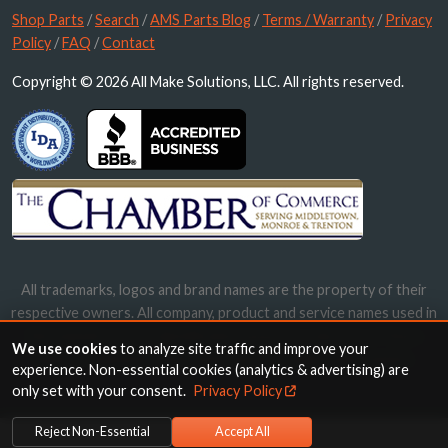
Shop Parts
/
Search
/
AMS Parts Blog
/
Terms / Warranty
/
Privacy
Policy
/
FAQ
/
Contact
Copyright © 2026 All Make Solutions, LLC. All rights reserved.
All trademarks, logos and brand names are the property of their
respective owners. All company, product and service names used in
this website are for identification purposes only. Use of these
We use cookies
to analyze site traffic and improve your
names, trademarks and brands does not imply endorsement.
experience. Non-essential cookies (analytics & advertising) are
only set with your consent.
Privacy Policy
Reject Non-Essential
Accept All