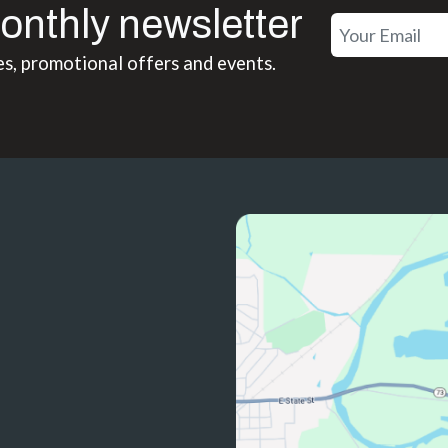
onthly newsletter
es, promotional offers and events.