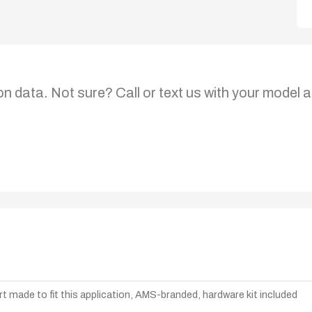
on data. Not sure? Call or text us with your model a
t made to fit this application, AMS-branded, hardware kit included