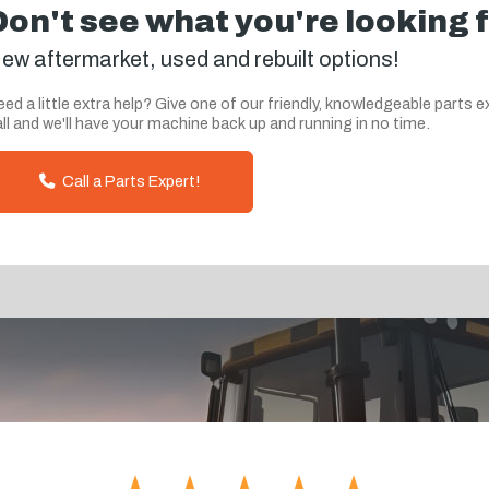
Don't see what you're looking 
ew aftermarket, used and rebuilt options!
ed a little extra help? Give one of our friendly, knowledgeable parts e
ll and we'll have your machine back up and running in no time.
Call a Parts Expert!