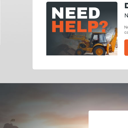
N
Ne
ca