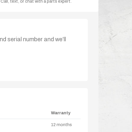
Call, text, or chat with a parts expert.
nd serial number and we’ll
Warranty
12 months