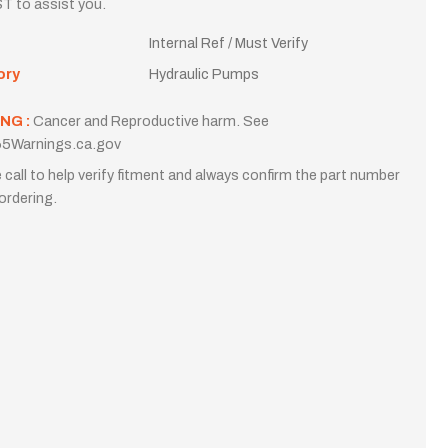
T to assist you.
Internal Ref / Must Verify
ory
Hydraulic Pumps
NG :
Cancer and Reproductive harm. See
5Warnings.ca.gov
 call to help verify fitment and always confirm the part number
ordering.