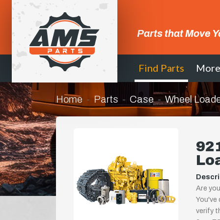
Parts that Move Y
Find Parts
Mor
Home
Parts
Case
Wheel Loade
921
Lo
Descri
Are you
You've 
verify 