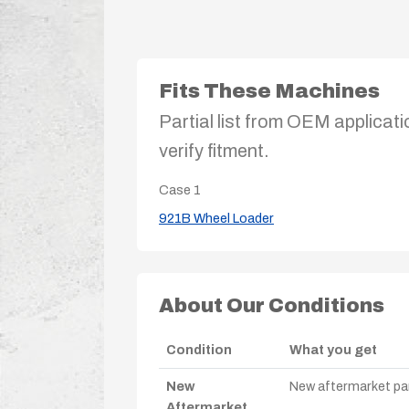
Fits These Machines
Partial list from OEM applicati
verify fitment.
Case
1
921B Wheel Loader
About Our Conditions
Condition
What you get
New
New aftermarket par
Aftermarket