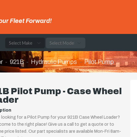
our Fleet Forward!
e
r
921B
Hydraulic Pumps
Pilot Pump
B Pilot Pump - Case Wheel
ader
ption
 looking for a Pilot Pump for your 921B Case Wheel Loader?
come to the right place! Give us a call to get a quote or to
the price listed. Our part specialists are available Mon-Fri 8am-