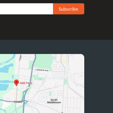
Subscribe