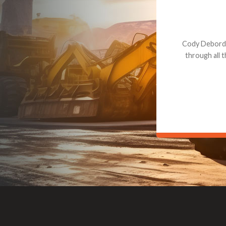
Dealt with Br
to the value I