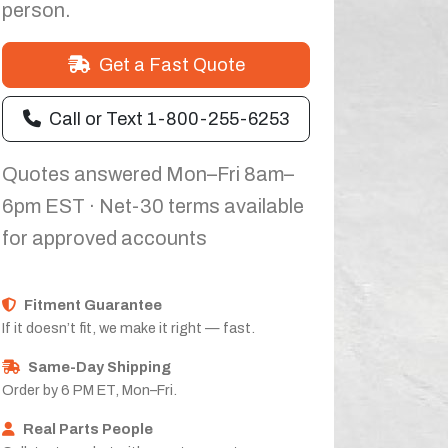
person.
Get a Fast Quote
Call or Text 1-800-255-6253
Quotes answered Mon–Fri 8am–
6pm EST · Net-30 terms available
for approved accounts
Fitment Guarantee
If it doesn’t fit, we make it right — fast.
Same-Day Shipping
Order by 6 PM ET, Mon–Fri.
Real Parts People