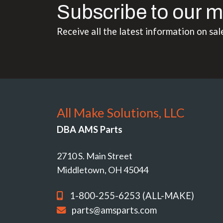
Subscribe to our m
Receive all the latest information on sal
All Make Solutions, LLC
DBA AMS Parts
2710 S. Main Street
Middletown, OH 45044
1-800-255-6253 (ALL-MAKE)
parts@amsparts.com