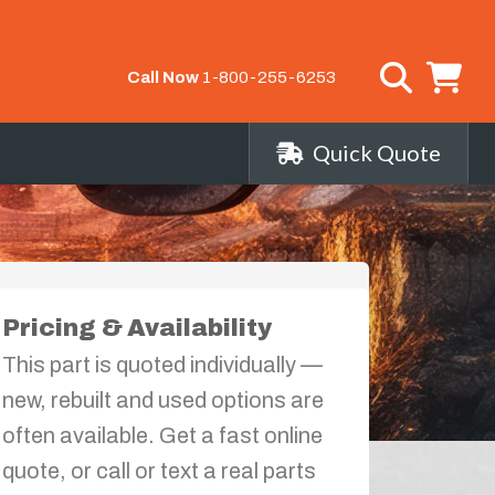
Call Now
1-800-255-6253
Quick Quote
Pricing & Availability
This part is quoted individually —
new, rebuilt and used options are
often available. Get a fast online
quote, or call or text a real parts