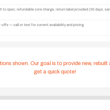
lt to spec; refundable core charge, return label provided (30 days, s
ffs — call or text for current availability and pricing
tions shown. Our goal is to provide new, rebuilt
get a quick quote!