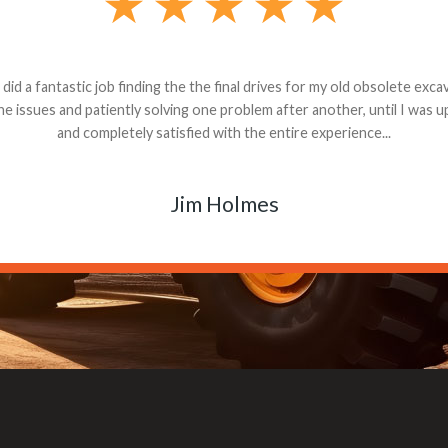
andon G. Dude knows his parts and had what I needed. We received th
 decided it was safer to use brand new. I paid for return shipping and re
back for the part. The whole process was smooth.
Matt Boike