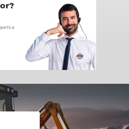
for?
xperts a