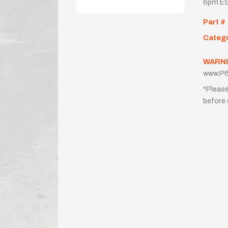
6pm ES
Part #
Categ
WARNI
www.P6
*Please
before 