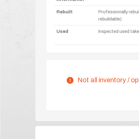
Rebuilt
Professionally rebui
rebuildable)
Used
Inspected used take-o
Not all inventory / op