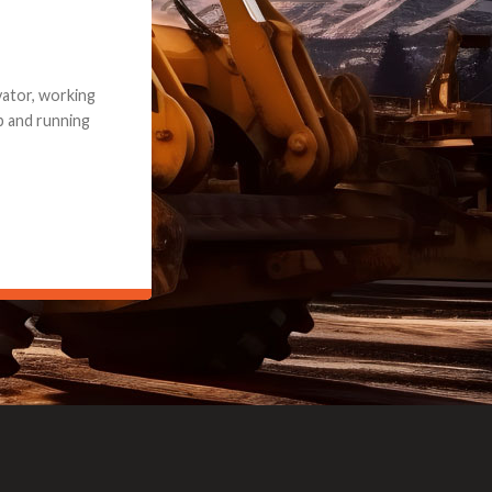
e part and due
ceived a credit