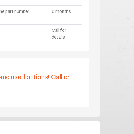
ame part number,
6 months
Call for
details
 and used options! Call or