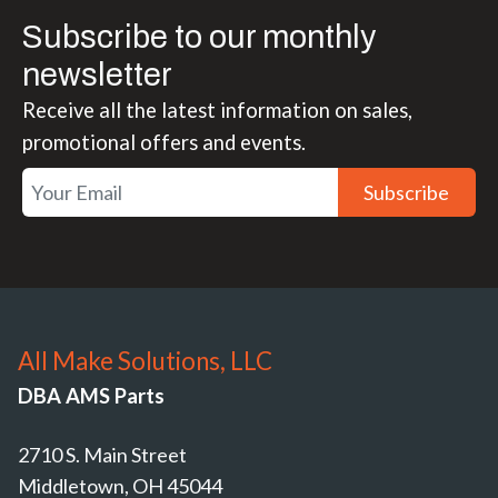
Subscribe to our monthly
newsletter
Receive all the latest information on sales,
promotional offers and events.
Subscribe
All Make Solutions, LLC
DBA AMS Parts
2710 S. Main Street
Middletown, OH 45044