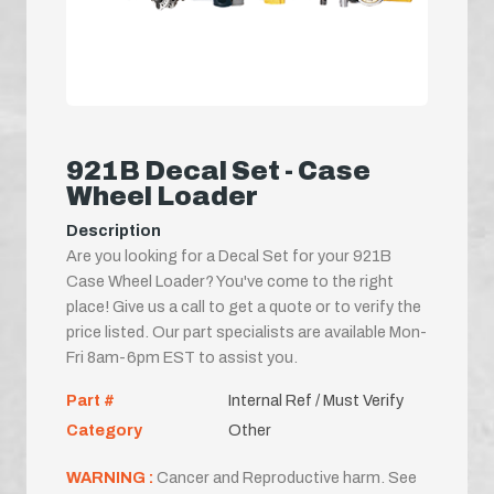
921B Decal Set - Case
Wheel Loader
Description
Are you looking for a Decal Set for your 921B
Case Wheel Loader? You've come to the right
place! Give us a call to get a quote or to verify the
price listed. Our part specialists are available Mon-
Fri 8am-6pm EST to assist you.
Part #
Internal Ref / Must Verify
Category
Other
WARNING :
Cancer and Reproductive harm. See