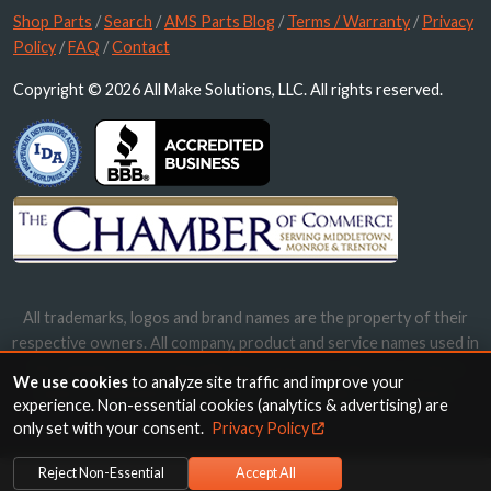
Shop Parts
/
Search
/
AMS Parts Blog
/
Terms / Warranty
/
Privacy
Policy
/
FAQ
/
Contact
Copyright © 2026 All Make Solutions, LLC. All rights reserved.
All trademarks, logos and brand names are the property of their
respective owners. All company, product and service names used in
this website are for identification purposes only. Use of these
We use cookies
to analyze site traffic and improve your
names, trademarks and brands does not imply endorsement.
experience. Non-essential cookies (analytics & advertising) are
only set with your consent.
Privacy Policy
Reject Non-Essential
Accept All