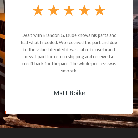
Dealt with Brandon G. Dude knows his parts and
had what I needed. We received the part and due
to the value I decided it was safer to use brand
new. I paid for return shipping and received a
credit back for the part. The whole process was
smooth.
Matt Boike