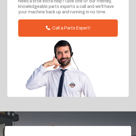
Need a little extra help? Give one of our friendly,
knowledgeable parts experts a call and we'll have
your machine back up and running in no time.
Call a Parts Expert!