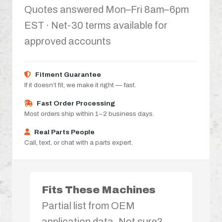
Quotes answered Mon–Fri 8am–6pm
EST · Net-30 terms available for
approved accounts
Fitment Guarantee
If it doesn’t fit, we make it right — fast.
Fast Order Processing
Most orders ship within 1–2 business days.
Real Parts People
Call, text, or chat with a parts expert.
Fits These Machines
Partial list from OEM
application data. Not sure?