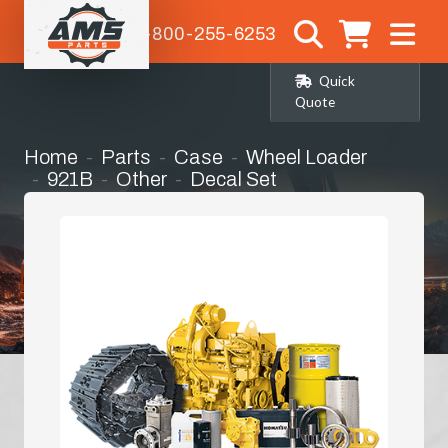
1-800-255-6253
Quick
Quote
Home
Parts
Case
Wheel Loader
921B
Other
Decal Set