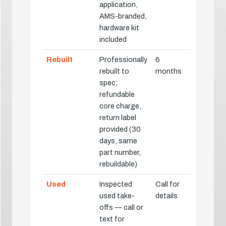
application,
AMS-branded,
hardware kit
included
Rebuilt
Professionally
6
rebuilt to
months
spec;
refundable
core charge,
return label
provided (30
days, same
part number,
rebuildable)
Used
Inspected
Call for
used take-
details
offs — call or
text for