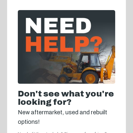
Don't see what you're
looking for?
New aftermarket, used and rebuilt
options!