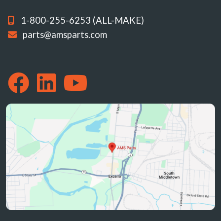
1-800-255-6253 (ALL-MAKE)
parts@amsparts.com