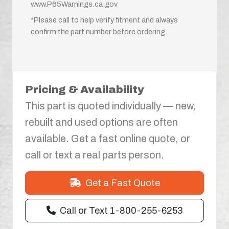
www.P65Warnings.ca.gov
*Please call to help verify fitment and always
confirm the part number before ordering.
Pricing & Availability
This part is quoted individually — new,
rebuilt and used options are often
available. Get a fast online quote, or
call or text a real parts person.
Get a Fast Quote
Call or Text 1-800-255-6253