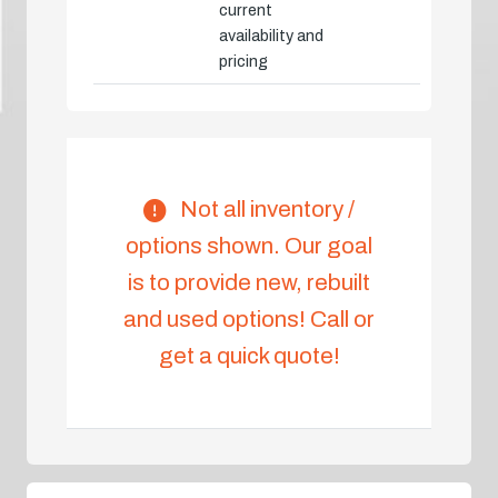
current
availability and
pricing
Not all inventory /
options shown. Our goal
is to provide new, rebuilt
and used options! Call or
get a quick quote!