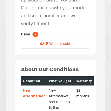
Call or text us with your model
and serial number and we’ll
verify fitment.
Case
1
921B Wheel Loader
About Our Conditions
Condition
What you get
Warranty
New
New
12
Aftermarket
aftermarket
months
part made to
fit this