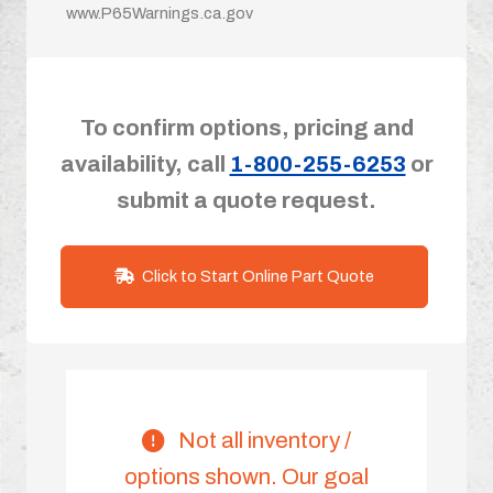
www.P65Warnings.ca.gov
To confirm options, pricing and
availability, call
1-800-255-6253
or
submit a quote request.
Click to Start Online Part Quote
Not all inventory /
options shown. Our goal