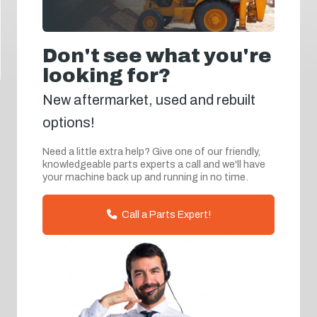
Don't see what you're
looking for?
New aftermarket, used and rebuilt
options!
Need a little extra help? Give one of our friendly,
knowledgeable parts experts a call and we'll have
your machine back up and running in no time.
Call a Parts Expert!