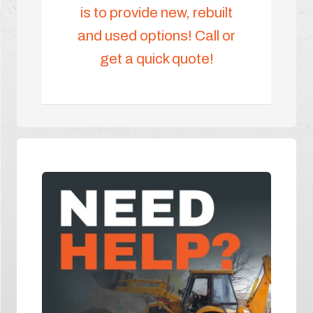
is to provide new, rebuilt
and used options! Call or
get a quick quote!