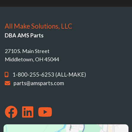
All Make Solutions, LLC
DBA AMS Parts
2710 S. Main Street
Middletown, OH 45044
1-800-255-6253 (ALL-MAKE)
parts@amsparts.com