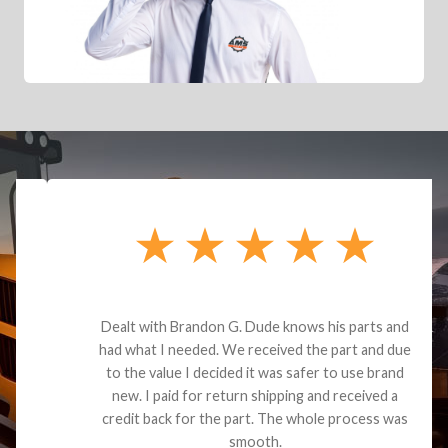
Dealt with Brandon G. Dude knows his parts and
had what I needed. We received the part and due
to the value I decided it was safer to use brand
new. I paid for return shipping and received a
credit back for the part. The whole process was
smooth.