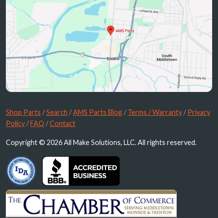
Shop Parts
/
Search
/
AMS Parts Blog
/
Terms / Warranty
/
Privacy
Policy
/
FAQ
/
Contact
Copyright © 2026 All Make Solutions, LLC. All rights reserved.