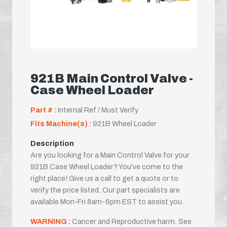
921B Main Control Valve -
Case Wheel Loader
Part # :
Internal Ref / Must Verify
Fits Machine(s) :
921B Wheel Loader
Description
Are you looking for a Main Control Valve for your
921B Case Wheel Loader? You've come to the
right place! Give us a call to get a quote or to
verify the price listed. Our part specialists are
available Mon-Fri 8am-6pm EST to assist you.
WARNING :
Cancer and Reproductive harm. See