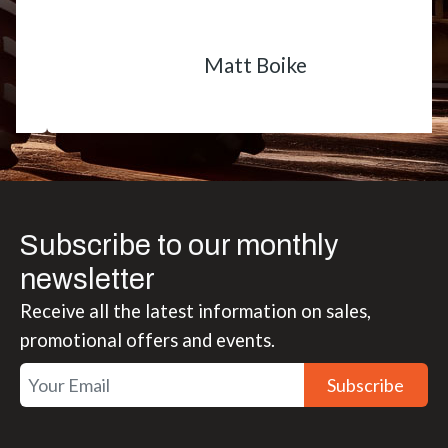
Matt Boike
Subscribe to our monthly
newsletter
Receive all the latest information on sales,
promotional offers and events.
Subscribe