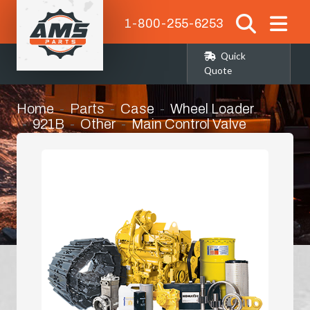
1-800-255-6253
Quick
Quote
Home
Parts
Case
Wheel Loader
921B
Other
Main Control Valve