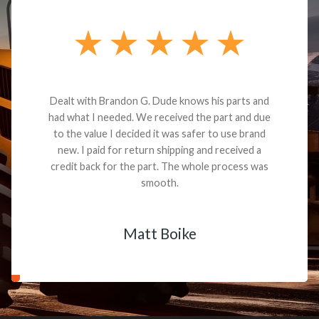
Dealt with Brandon G. Dude knows his parts and
had what I needed. We received the part and due
to the value I decided it was safer to use brand
new. I paid for return shipping and received a
credit back for the part. The whole process was
smooth.
Matt Boike