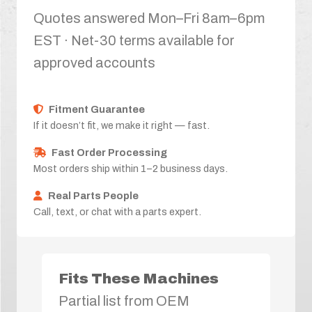
Quotes answered Mon–Fri 8am–6pm
EST · Net-30 terms available for
approved accounts
Fitment Guarantee
If it doesn’t fit, we make it right — fast.
Fast Order Processing
Most orders ship within 1–2 business days.
Real Parts People
Call, text, or chat with a parts expert.
Fits These Machines
Partial list from OEM