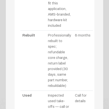
fit this
application,
AMS-branded,
hardware kit
included
Rebuilt
Professionally
6 months
rebuilt to
spec;
refundable
core charge,
return label
provided (30
days, same
part number,
rebuildable)
Used
Inspected
Call for
used take-
details
offs — call or