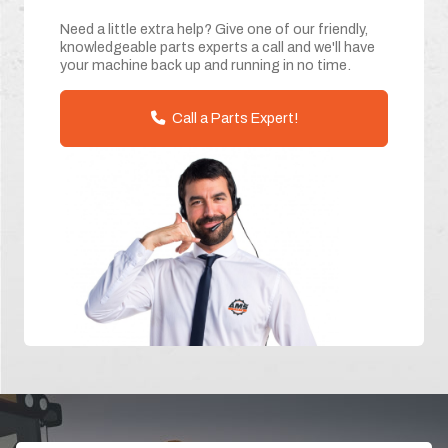
Need a little extra help? Give one of our friendly,
knowledgeable parts experts a call and we'll have
your machine back up and running in no time.
Call a Parts Expert!