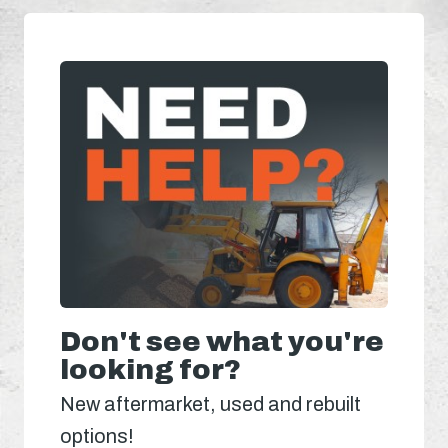
Don't see what you're
looking for?
New aftermarket, used and rebuilt
options!