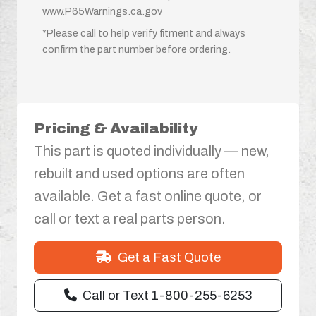
www.P65Warnings.ca.gov
*Please call to help verify fitment and always
confirm the part number before ordering.
Pricing & Availability
This part is quoted individually — new,
rebuilt and used options are often
available. Get a fast online quote, or
call or text a real parts person.
Get a Fast Quote
Call or Text 1-800-255-6253