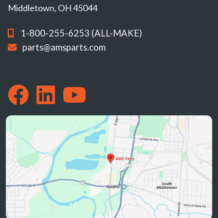
Middletown, OH 45044
1-800-255-6253 (ALL-MAKE)
parts@amsparts.com