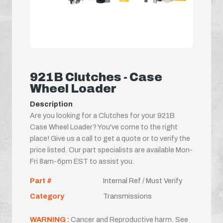
921B Clutches - Case
Wheel Loader
Description
Are you looking for a Clutches for your 921B
Case Wheel Loader? You've come to the right
place! Give us a call to get a quote or to verify the
price listed. Our part specialists are available Mon-
Fri 8am-6pm EST to assist you.
Part #
Internal Ref / Must Verify
Category
Transmissions
WARNING :
Cancer and Reproductive harm. See