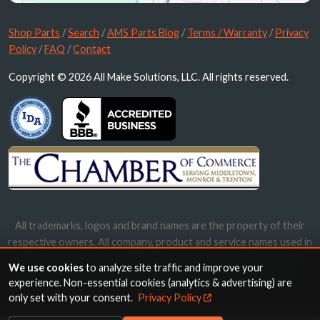
Shop Parts
/
Search
/
AMS Parts Blog
/
Terms / Warranty
/
Privacy
Policy
/
FAQ
/
Contact
Copyright © 2026 All Make Solutions, LLC. All rights reserved.
All trademarks, logos and brand names are the property of their
respective owners. All company, product and service names used in
this website are for identification purposes only. Use of these
We use cookies
to analyze site traffic and improve your
names, trademarks and brands does not imply endorsement.
experience. Non-essential cookies (analytics & advertising) are
only set with your consent.
Privacy Policy