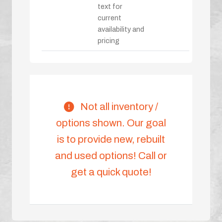
text for
current
availability and
pricing
Not all inventory /
options shown. Our goal
is to provide new, rebuilt
and used options! Call or
get a quick quote!