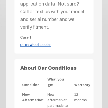
application data. Not sure?
Call or text us with your model
and serial number and we’ll
verify fitment.
Case
1
921B Wheel Loader
About Our Conditions
What you
Condition
get
Warranty
New
New
12
Aftermarket
aftermarket
months
part made to