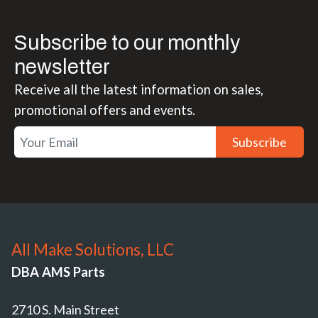
Subscribe to our monthly
newsletter
Receive all the latest information on sales,
promotional offers and events.
Subscribe
All Make Solutions, LLC
DBA AMS Parts
2710 S. Main Street