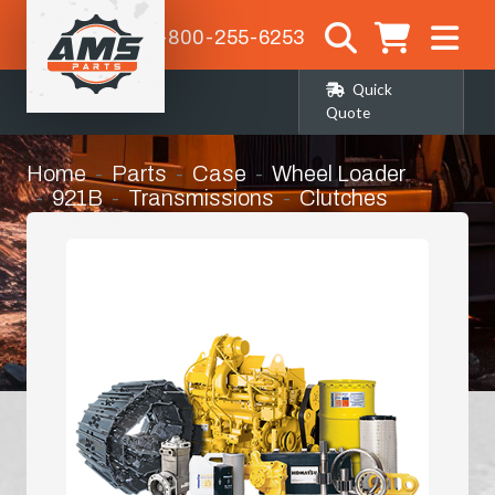
1-800-255-6253
Quick
Quote
Home
Parts
Case
Wheel Loader
921B
Transmissions
Clutches