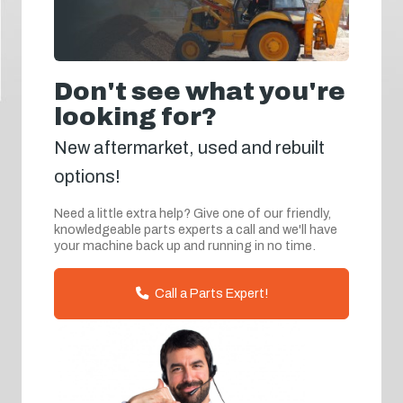
Don't see what you're
looking for?
New aftermarket, used and rebuilt
options!
Need a little extra help? Give one of our friendly,
knowledgeable parts experts a call and we'll have
your machine back up and running in no time.
Call a Parts Expert!