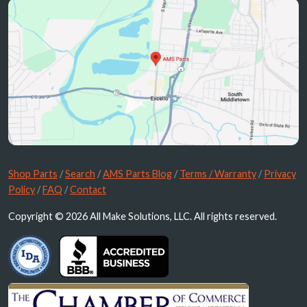
Shop Parts
/
Search
/
AMS Parts Blog
/
Terms / Warranty
/
Privacy
Policy
/
FAQ
/
Contact
Copyright © 2026 All Make Solutions, LLC. All rights reserved.