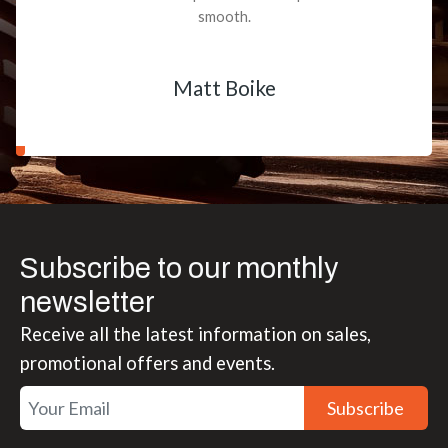
smooth.
Matt Boike
Subscribe to our monthly
newsletter
Receive all the latest information on sales,
promotional offers and events.
Subscribe