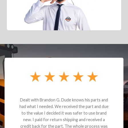
Dealt with Brandon G. Dude knows his parts and
had what I needed. We received the part and due
to the value I decided it was safer to use brand
new. I paid for return shipping and received a
credit back for the part. The whole process was