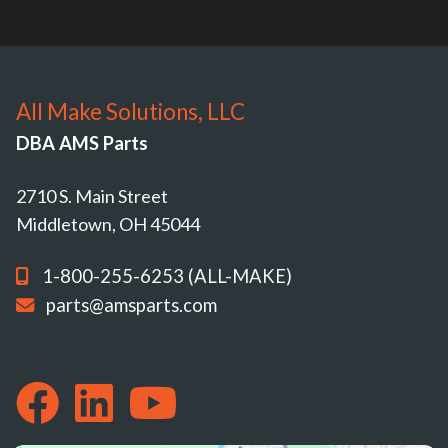
All Make Solutions, LLC
DBA AMS Parts
2710 S. Main Street
Middletown, OH 45044
1-800-255-6253 (ALL-MAKE)
parts@amsparts.com