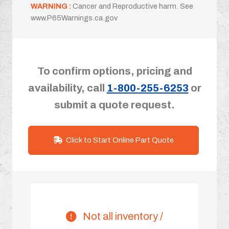
WARNING :
Cancer and Reproductive harm. See
www.P65Warnings.ca.gov
To confirm options, pricing and
availability, call
1-800-255-6253
or
submit a quote request.
Click to Start Online Part Quote
Not all inventory /