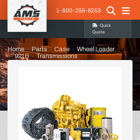
1-800-255-6253
Quick
Quote
Home
Parts
Case
Wheel Loader
921B
Transmissions
Transmission Oil Pump