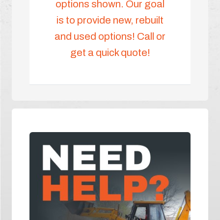
options shown. Our goal
is to provide new, rebuilt
and used options! Call or
get a quick quote!