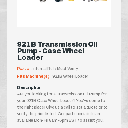
921B Transmission Oil
Pump - Case Wheel
Loader
Part # :
Internal Ref / Must Verify
Fits Machine(s) :
921B Wheel Loader
Description
Are you looking for a Transmission Oil Pump for
your 921B Case Wheel Loader? You've come to
the right place! Give us a call to get a quote or to
verify the price listed. Our part specialists are
available Mon-Fri 8am-6pm EST to assist you.