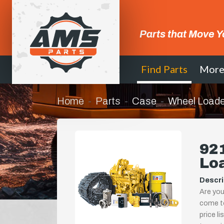
Parts that Move Y
Find Parts
Mor
Home
Parts
Case
Wheel Loade
921
Lo
Descri
Are you
come to
price l