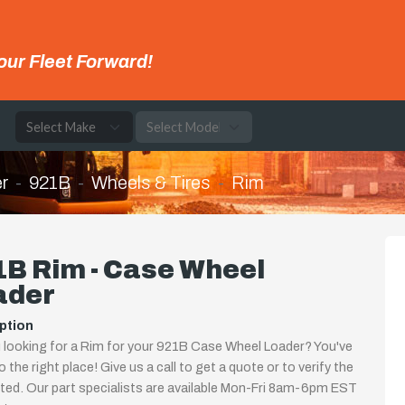
our Fleet Forward!
e
r
921B
Wheels & Tires
Rim
B Rim - Case Wheel
ader
ption
 looking for a Rim for your 921B Case Wheel Loader? You've
 the right place! Give us a call to get a quote or to verify the
isted. Our part specialists are available Mon-Fri 8am-6pm EST