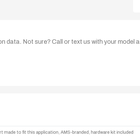
on data. Not sure? Call or text us with your model a
t made to fit this application, AMS-branded, hardware kit included