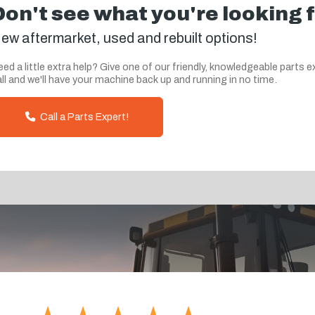
Don't see what you're looking 
ew aftermarket, used and rebuilt options!
ed a little extra help? Give one of our friendly, knowledgeable parts e
ll and we'll have your machine back up and running in no time.
Call a Parts Expert!