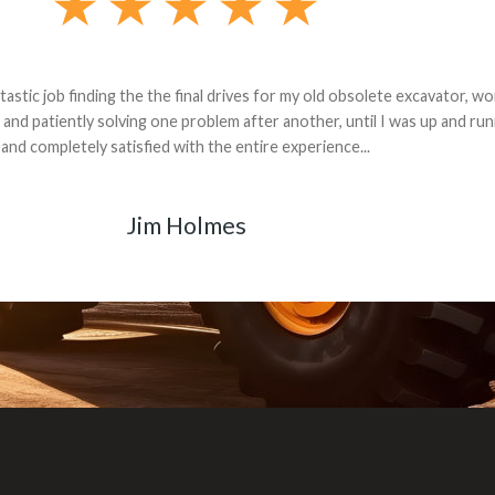
andon G. Dude knows his parts and had what I needed. We received th
 decided it was safer to use brand new. I paid for return shipping and re
back for the part. The whole process was smooth.
Matt Boike