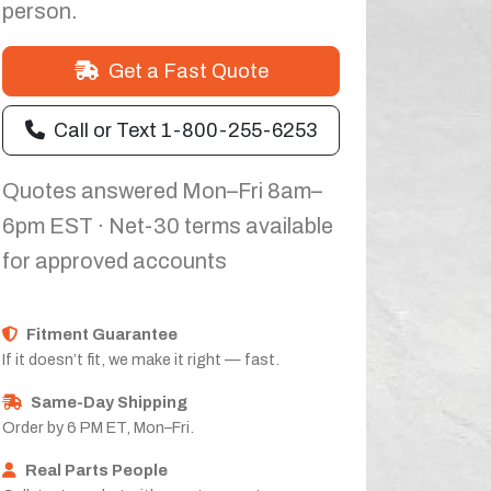
person.
Get a Fast Quote
Call or Text 1-800-255-6253
Quotes answered Mon–Fri 8am–
6pm EST · Net-30 terms available
for approved accounts
Fitment Guarantee
If it doesn’t fit, we make it right — fast.
Same-Day Shipping
Order by 6 PM ET, Mon–Fri.
Real Parts People