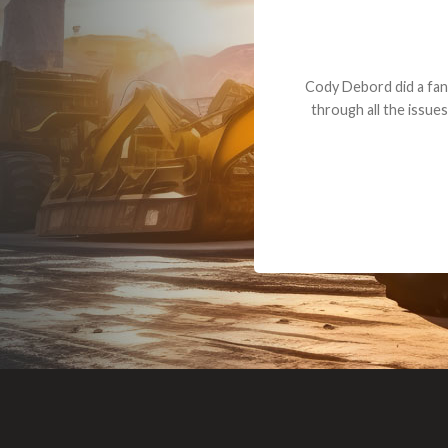
Dealt with Br
to the value I