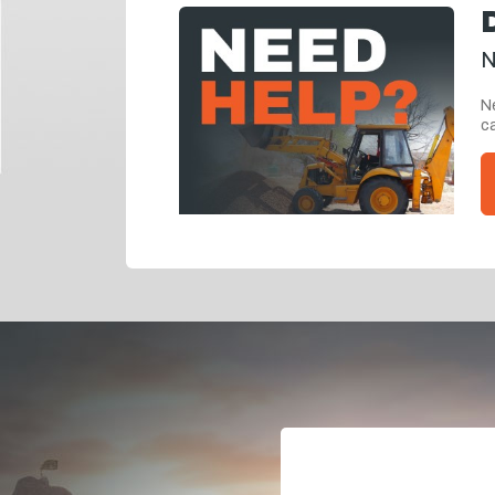
N
Ne
ca