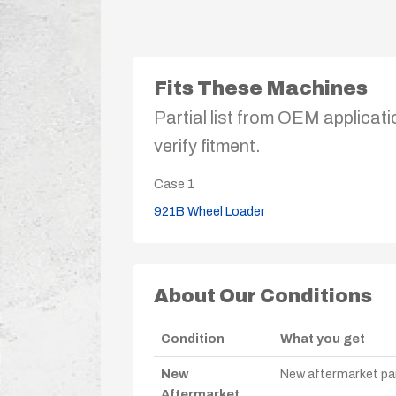
Fits These Machines
Partial list from OEM applicati
verify fitment.
Case
1
921B Wheel Loader
About Our Conditions
Condition
What you get
New
New aftermarket par
Aftermarket