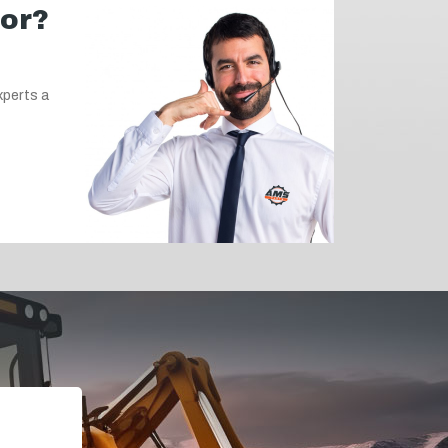
for?
xperts a