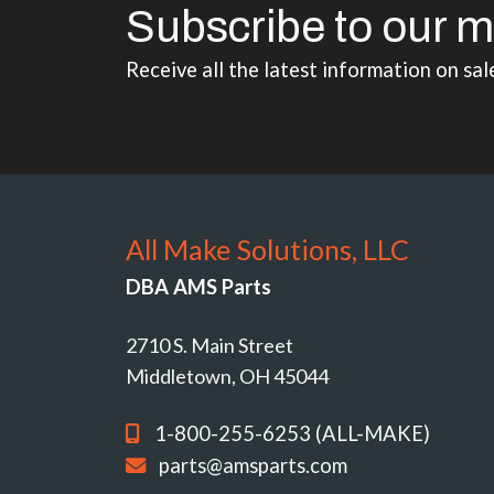
Subscribe to our m
Receive all the latest information on sal
All Make Solutions, LLC
DBA AMS Parts
2710 S. Main Street
Middletown, OH 45044
1-800-255-6253 (ALL-MAKE)
parts@amsparts.com