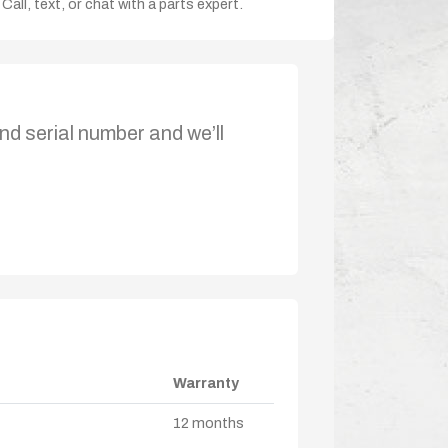
Call, text, or chat with a parts expert.
nd serial number and we’ll
Warranty
12 months