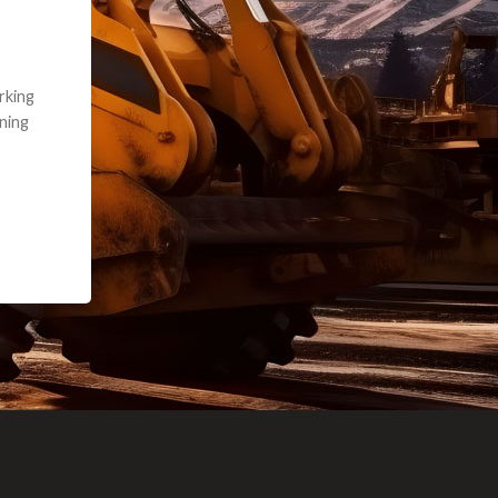
e part and due
ceived a credit