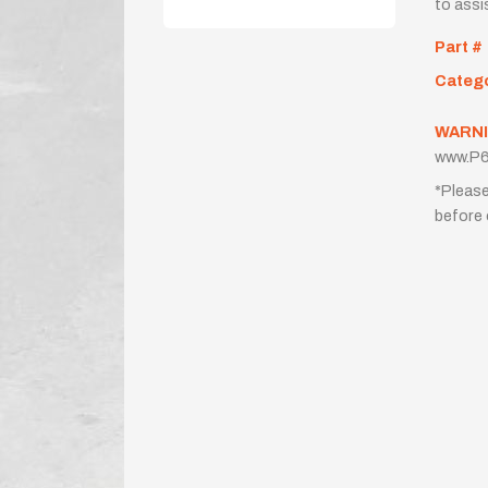
to assi
Part #
Categ
WARNI
www.P6
*Please
before 