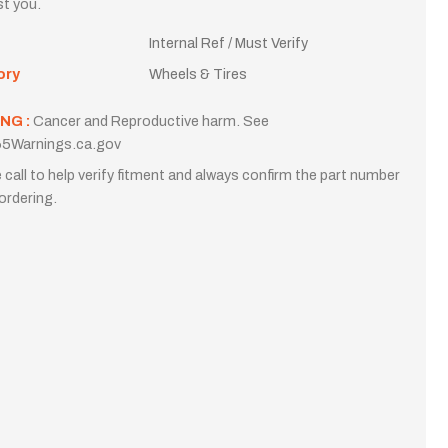
st you.
Internal Ref / Must Verify
ory
Wheels & Tires
NG :
Cancer and Reproductive harm. See
5Warnings.ca.gov
 call to help verify fitment and always confirm the part number
ordering.