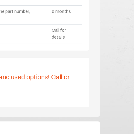
ame part number,
6 months
Call for
details
 and used options! Call or