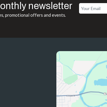
onthly newsletter
es, promotional offers and events.