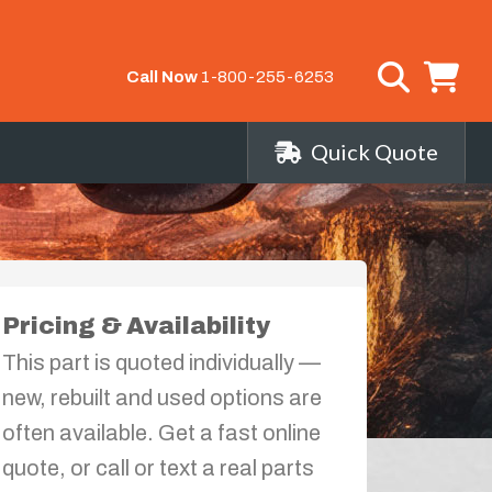
Call Now
1-800-255-6253
Quick Quote
Pricing & Availability
This part is quoted individually —
new, rebuilt and used options are
often available. Get a fast online
quote, or call or text a real parts