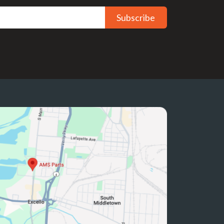
Subscribe