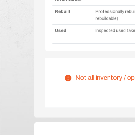
Rebuilt
Professionally rebui
rebuildable)
Used
Inspected used take-o
Not all inventory / op