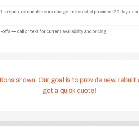
lt to spec; refundable core charge, return label provided (30 days, s
ffs — call or text for current availability and pricing
tions shown. Our goal is to provide new, rebuilt
get a quick quote!