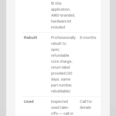
fit this
application,
AMS-branded,
hardware kit
included
Rebuilt
Professionally
6 months
rebuilt to
spec;
refundable
core charge,
return label
provided (30
days, same
part number,
rebuildable)
Used
Inspected
Call for
used take-
details
offs — call or