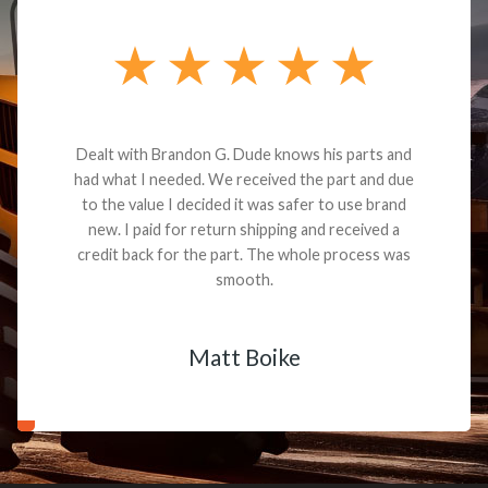
Dealt with Brandon G. Dude knows his parts and
had what I needed. We received the part and due
to the value I decided it was safer to use brand
new. I paid for return shipping and received a
credit back for the part. The whole process was
smooth.
Matt Boike