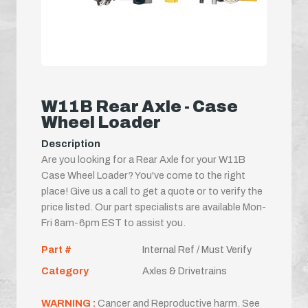
W11B Rear Axle - Case
Wheel Loader
Description
Are you looking for a Rear Axle for your W11B
Case Wheel Loader? You've come to the right
place! Give us a call to get a quote or to verify the
price listed. Our part specialists are available Mon-
Fri 8am-6pm EST to assist you.
Part #
Internal Ref / Must Verify
Category
Axles & Drivetrains
WARNING :
Cancer and Reproductive harm. See