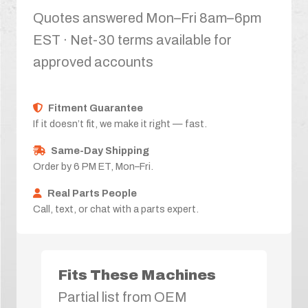
Quotes answered Mon–Fri 8am–6pm
EST · Net-30 terms available for
approved accounts
Fitment Guarantee
If it doesn’t fit, we make it right — fast.
Same-Day Shipping
Order by 6 PM ET, Mon–Fri.
Real Parts People
Call, text, or chat with a parts expert.
Fits These Machines
Partial list from OEM