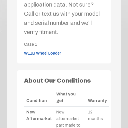
application data. Not sure?
Call or text us with your model
and serial number and we’ll
verify fitment.
Case
1
W11B Wheel Loader
About Our Conditions
What you
Condition
get
Warranty
New
New
12
Aftermarket
aftermarket
months
part made to