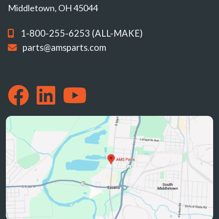
Middletown, OH 45044
1-800-255-6253 (ALL-MAKE)
parts@amsparts.com