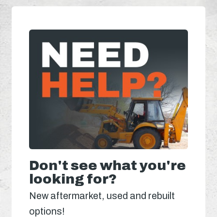
Don't see what you're
looking for?
New aftermarket, used and rebuilt
options!