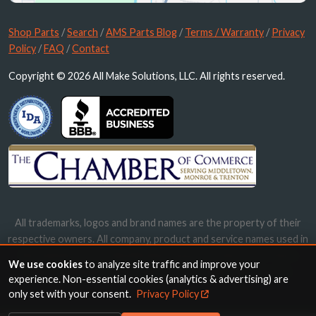
Shop Parts
/
Search
/
AMS Parts Blog
/
Terms / Warranty
/
Privacy
Policy
/
FAQ
/
Contact
Copyright © 2026 All Make Solutions, LLC. All rights reserved.
All trademarks, logos and brand names are the property of their
respective owners. All company, product and service names used in
this website are for identification purposes only. Use of these
We use cookies
to analyze site traffic and improve your
names, trademarks and brands does not imply endorsement.
experience. Non-essential cookies (analytics & advertising) are
only set with your consent.
Privacy Policy