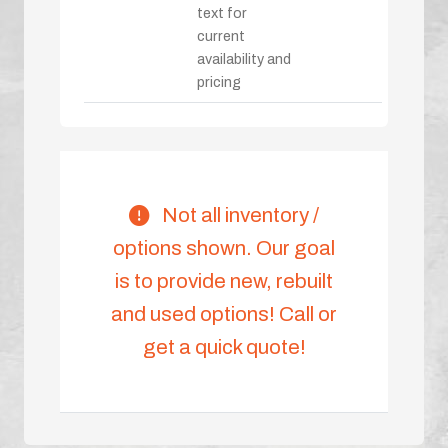
text for
current
availability and
pricing
Not all inventory /
options shown. Our goal
is to provide new, rebuilt
and used options! Call or
get a quick quote!