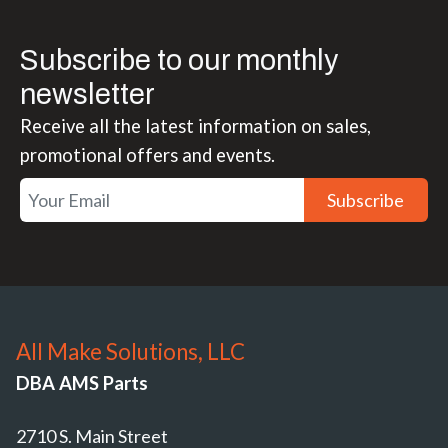
Subscribe to our monthly
newsletter
Receive all the latest information on sales,
promotional offers and events.
Subscribe
All Make Solutions, LLC
DBA AMS Parts
2710 S. Main Street