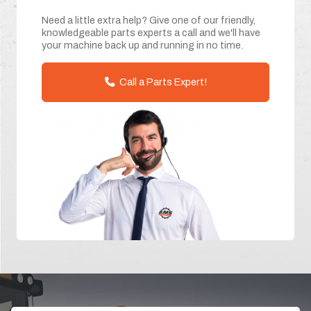
Need a little extra help? Give one of our friendly,
knowledgeable parts experts a call and we'll have
your machine back up and running in no time.
Call a Parts Expert!