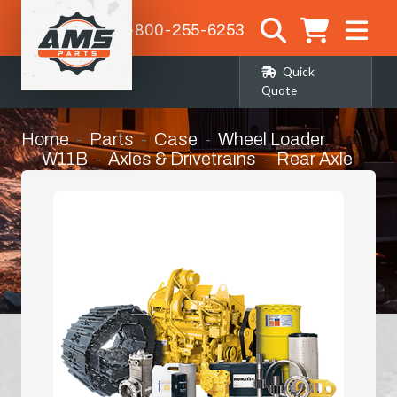
1-800-255-6253
Quick
Quote
Home
Parts
Case
Wheel Loader
W11B
Axles & Drivetrains
Rear Axle