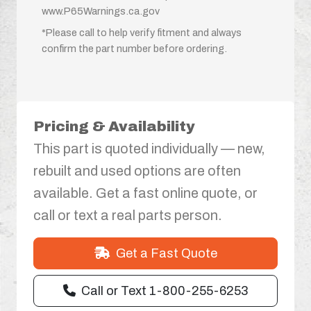
www.P65Warnings.ca.gov
*Please call to help verify fitment and always
confirm the part number before ordering.
Pricing & Availability
This part is quoted individually — new,
rebuilt and used options are often
available. Get a fast online quote, or
call or text a real parts person.
Get a Fast Quote
Call or Text 1-800-255-6253