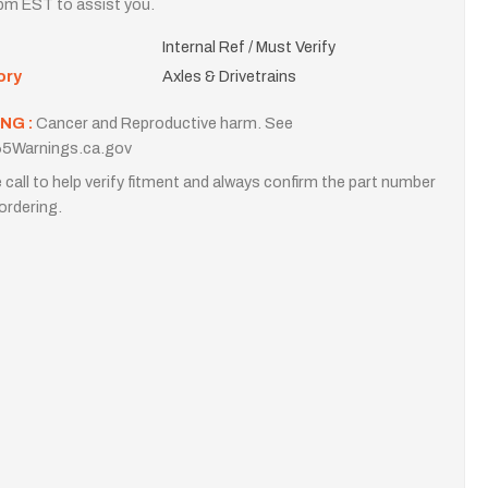
m EST to assist you.
Internal Ref / Must Verify
ory
Axles & Drivetrains
NG :
Cancer and Reproductive harm. See
5Warnings.ca.gov
 call to help verify fitment and always confirm the part number
ordering.