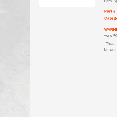
8am-6p
Part #
Categ
WARNI
www.P6
*Please
before 