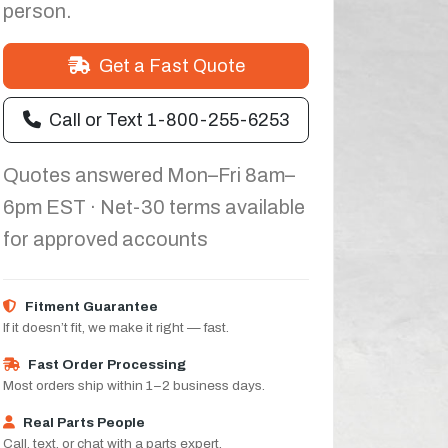
person.
Get a Fast Quote
Call or Text 1-800-255-6253
Quotes answered Mon–Fri 8am–
6pm EST · Net-30 terms available
for approved accounts
Fitment Guarantee
If it doesn’t fit, we make it right — fast.
Fast Order Processing
Most orders ship within 1–2 business days.
Real Parts People
Call, text, or chat with a parts expert.