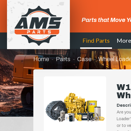
Parts that Move Y
Find Parts
Mor
Home
Parts
Case
Wheel Loade
W11
Wh
Descri
Are you
Loader?
or to ve