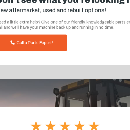
Don't see what you're looking 
ew aftermarket, used and rebuilt options!
ed a little extra help? Give one of our friendly, knowledgeable parts e
ll and we'll have your machine back up and running in no time.
Call a Parts Expert!