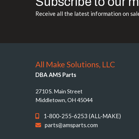
Subscribe to our m
Receive all the latest information on sal
All Make Solutions, LLC
DBA AMS Parts
2710 S. Main Street
Middletown, OH 45044
1-800-255-6253 (ALL-MAKE)
parts@amsparts.com