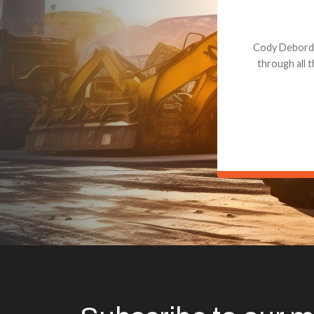
Dealt with Br
to the value I