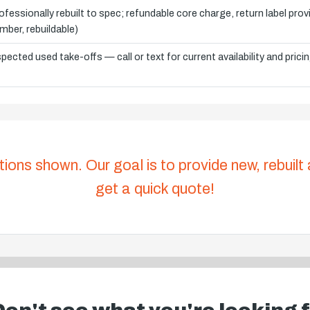
ofessionally rebuilt to spec; refundable core charge, return label pro
mber, rebuildable)
spected used take-offs — call or text for current availability and prici
tions shown. Our goal is to provide new, rebuilt
get a quick quote!