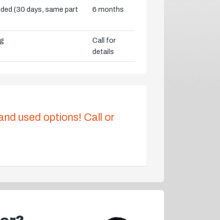
vided (30 days, same part
6 months
ng
Call for
details
 and used options! Call or