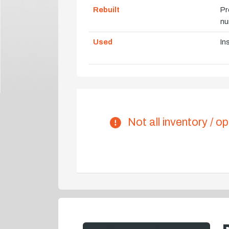
Rebuilt
Pr
nu
Used
In
Not all inventory / op