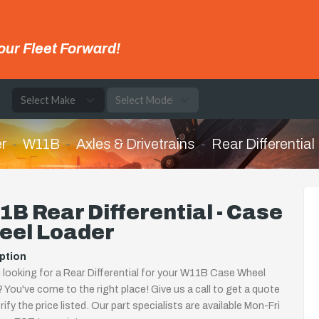
our Fleet Forward!
e
r
W11B
Axles & Drivetrains
Rear Differential
B Rear Differential - Case
eel Loader
ption
 looking for a Rear Differential for your W11B Case Wheel
 You've come to the right place! Give us a call to get a quote
rify the price listed. Our part specialists are available Mon-Fri