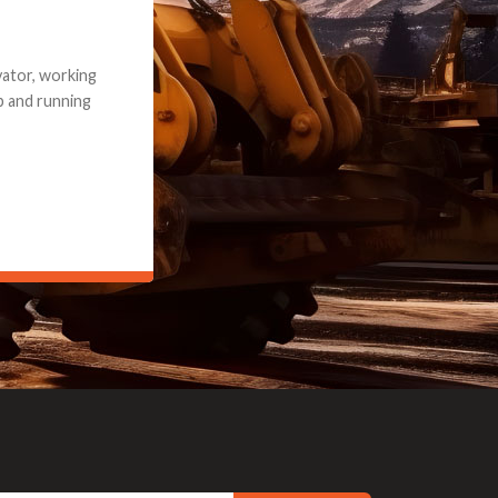
e part and due
ceived a credit