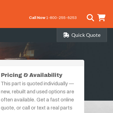
Call Now
1-800-255-6253
Quick Quote
Pricing & Availability
This part is quoted individually —
new, rebuilt and used options are
often available. Get a fast online
quote, or call or text a real parts