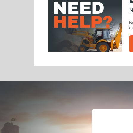
N
Ne
ca