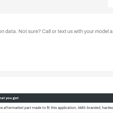
on data. Not sure? Call or text us with your model a
at you get
w aftermarket part made to fit this application, AMS-branded, hardwa