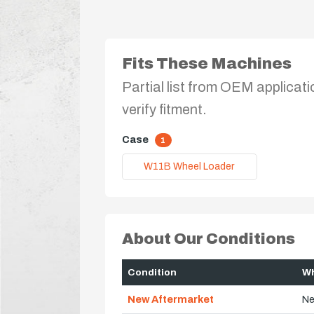
Fits These Machines
Partial list from OEM applicati
verify fitment.
Case
1
W11B Wheel Loader
About Our Conditions
Condition
Wh
New Aftermarket
Ne