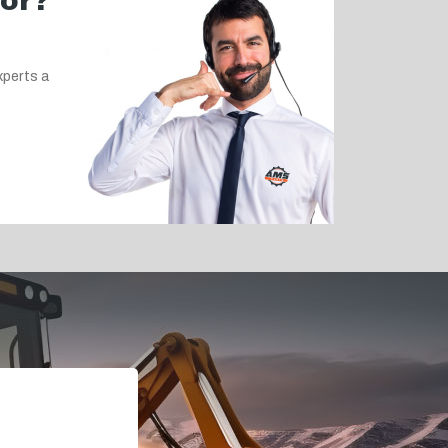
for?
xperts a