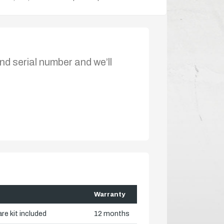
nd serial number and we’ll
Warranty
re kit included
12 months