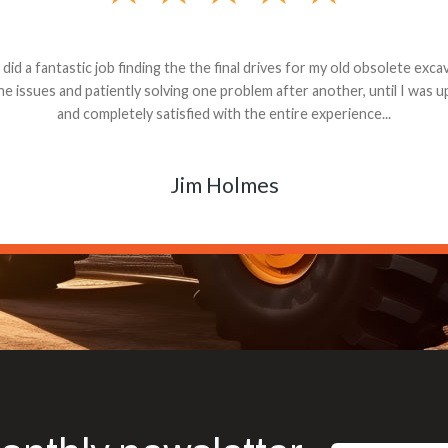
andon G. Dude knows his parts and had what I needed. We received th
 decided it was safer to use brand new. I paid for return shipping and re
back for the part. The whole process was smooth.
Matt Boike