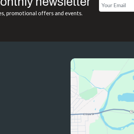
onthly newsletter
es, promotional offers and events.