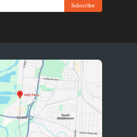
Subscribe