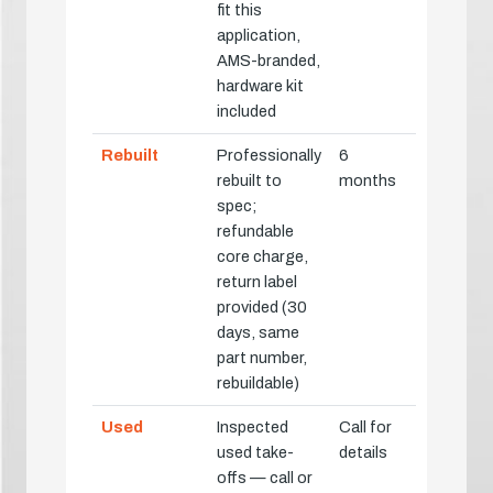
fit this
application,
AMS-branded,
hardware kit
included
Rebuilt
Professionally
6
rebuilt to
months
spec;
refundable
core charge,
return label
provided (30
days, same
part number,
rebuildable)
Used
Inspected
Call for
used take-
details
offs — call or