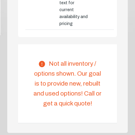
text for
current
availability and
pricing
Not all inventory /
options shown. Our goal
is to provide new, rebuilt
and used options! Call or
get a quick quote!