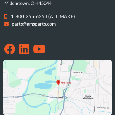
Middletown, OH 45044
1-800-255-6253 (ALL-MAKE)
parts@amsparts.com