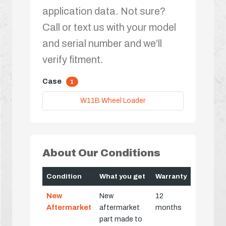
application data. Not sure?
Call or text us with your model
and serial number and we’ll
verify fitment.
Case
1
W11B Wheel Loader
About Our Conditions
Condition
What you get
Warranty
New
New
12
Aftermarket
aftermarket
months
part made to