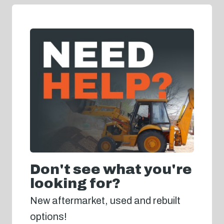
Don't see what you're
looking for?
New aftermarket, used and rebuilt
options!