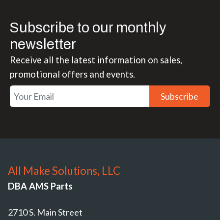
Subscribe to our monthly
newsletter
Receive all the latest information on sales,
promotional offers and events.
Subscribe
All Make Solutions, LLC
DBA AMS Parts
2710 S. Main Street