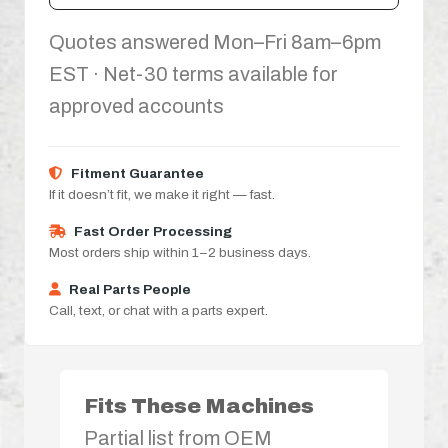
Quotes answered Mon–Fri 8am–6pm
EST · Net-30 terms available for
approved accounts
Fitment Guarantee
If it doesn’t fit, we make it right — fast.
Fast Order Processing
Most orders ship within 1–2 business days.
Real Parts People
Call, text, or chat with a parts expert.
Fits These Machines
Partial list from OEM