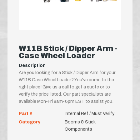
W11B Stick / Dipper Arm -
Case Wheel Loader
Description
Are you looking for a Stick / Dipper Arm for your
W11B Case Wheel Loader? You've come to the
right place! Give us a call to get a quote or to
verify the price listed. Our part specialists are
available Mon-Fri 8am-6pm EST to assist you.
Part #
Internal Ref / Must Verify
Category
Booms & Stick
Components