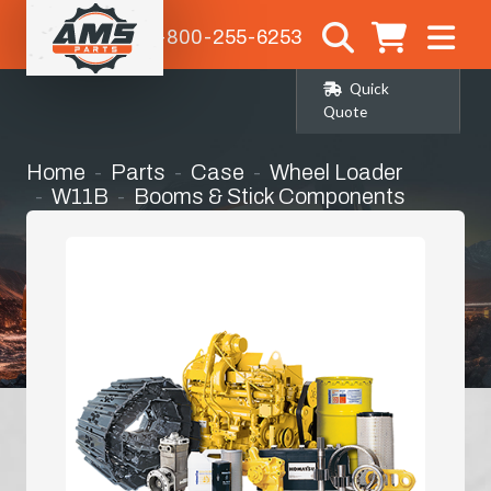
1-800-255-6253
Quick
Quote
Home
Parts
Case
Wheel Loader
W11B
Booms & Stick Components
Stick / Dipper Arm