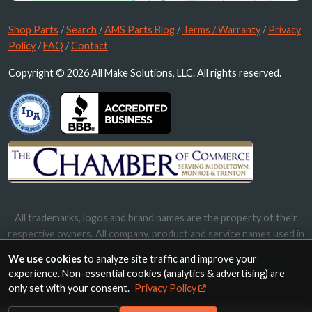
Shop Parts
/
Search
/
AMS Parts Blog
/
Terms / Warranty
/
Privacy
Policy
/
FAQ
/
Contact
Copyright © 2026 All Make Solutions, LLC. All rights reserved.
All trademarks, logos and brand names are the property of their
respective owners. All company, product and service names used in
this website are for identification purposes only. Use of these
We use cookies
to analyze site traffic and improve your
names, trademarks and brands does not imply endorsement.
experience. Non-essential cookies (analytics & advertising) are
only set with your consent.
Privacy Policy