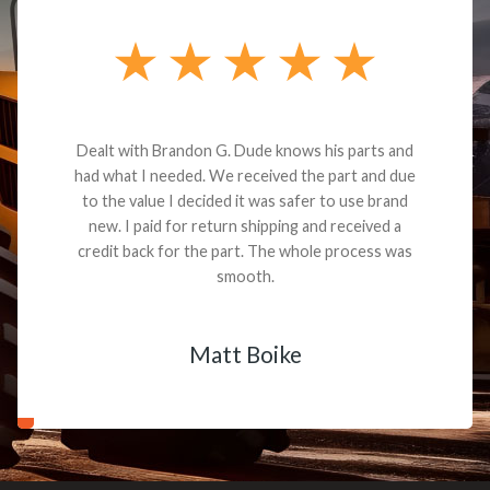
Dealt with Brandon G. Dude knows his parts and
had what I needed. We received the part and due
to the value I decided it was safer to use brand
new. I paid for return shipping and received a
credit back for the part. The whole process was
smooth.
Matt Boike