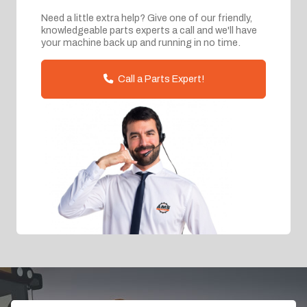
Need a little extra help? Give one of our friendly,
knowledgeable parts experts a call and we'll have
your machine back up and running in no time.
Call a Parts Expert!