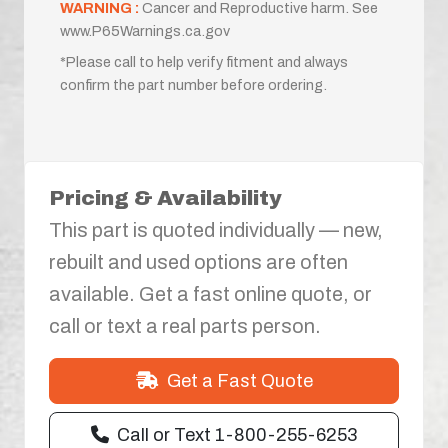
WARNING :
Cancer and Reproductive harm. See
www.P65Warnings.ca.gov
*Please call to help verify fitment and always
confirm the part number before ordering.
Pricing & Availability
This part is quoted individually — new,
rebuilt and used options are often
available. Get a fast online quote, or
call or text a real parts person.
Get a Fast Quote
Call or Text 1-800-255-6253