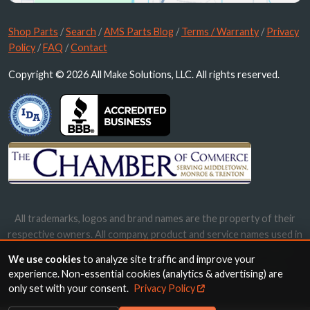
Shop Parts
/
Search
/
AMS Parts Blog
/
Terms / Warranty
/
Privacy
Policy
/
FAQ
/
Contact
Copyright © 2026 All Make Solutions, LLC. All rights reserved.
All trademarks, logos and brand names are the property of their
respective owners. All company, product and service names used in
this website are for identification purposes only. Use of these
We use cookies
to analyze site traffic and improve your
names, trademarks and brands does not imply endorsement.
experience. Non-essential cookies (analytics & advertising) are
only set with your consent.
Privacy Policy