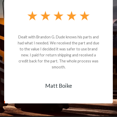
Dealt with Brandon G. Dude knows his parts and
had what I needed. We received the part and due
to the value I decided it was safer to use brand
new. I paid for return shipping and received a
credit back for the part. The whole process was
smooth.
Matt Boike