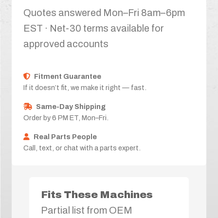
Quotes answered Mon–Fri 8am–6pm
EST · Net-30 terms available for
approved accounts
Fitment Guarantee
If it doesn’t fit, we make it right — fast.
Same-Day Shipping
Order by 6 PM ET, Mon–Fri.
Real Parts People
Call, text, or chat with a parts expert.
Fits These Machines
Partial list from OEM