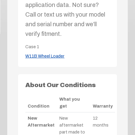
application data. Not sure?
Call or text us with your model
and serial number and we’ll
verify fitment.
Case
1
W11B Wheel Loader
About Our Conditions
What you
Condition
get
Warranty
New
New
12
Aftermarket
aftermarket
months
part made to