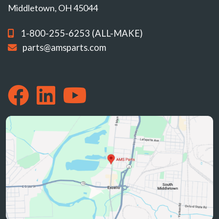
Middletown, OH 45044
1-800-255-6253 (ALL-MAKE)
parts@amsparts.com