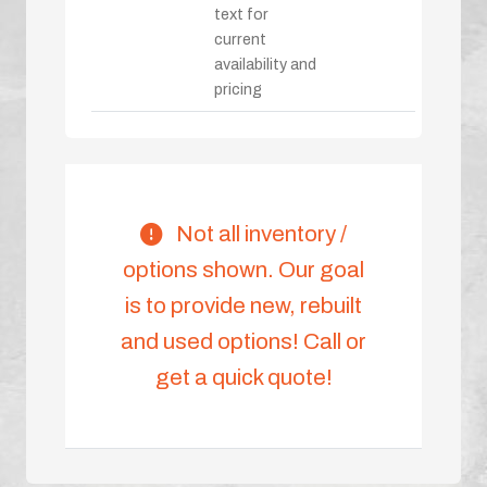
text for
current
availability and
pricing
Not all inventory /
options shown. Our goal
is to provide new, rebuilt
and used options! Call or
get a quick quote!