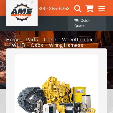
1-800-255-6253
Quick
Quote
Home
Parts
Case
Wheel Loader
W11B
Cabs
Wiring Harness