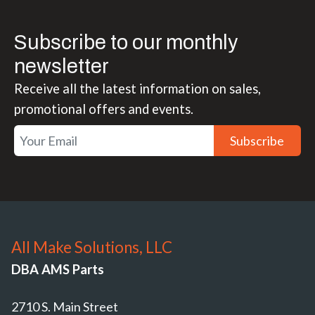
Subscribe to our monthly
newsletter
Receive all the latest information on sales,
promotional offers and events.
Subscribe
All Make Solutions, LLC
DBA AMS Parts
2710 S. Main Street