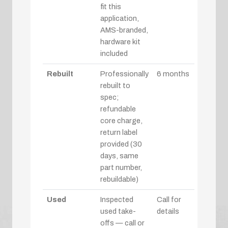
fit this
application,
AMS-branded,
hardware kit
included
Rebuilt
Professionally
6 months
rebuilt to
spec;
refundable
core charge,
return label
provided (30
days, same
part number,
rebuildable)
Used
Inspected
Call for
used take-
details
offs — call or