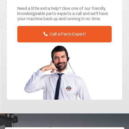
Need a little extra help? Give one of our friendly,
knowledgeable parts experts a call and we'll have
your machine back up and running in no time.
Call a Parts Expert!