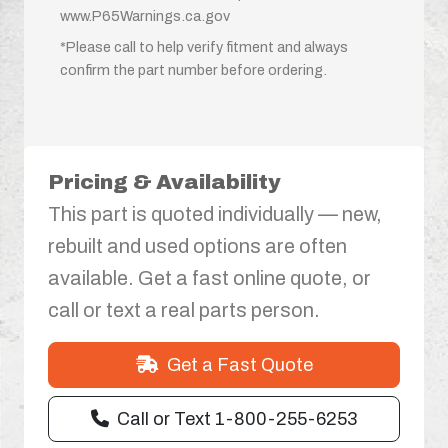
www.P65Warnings.ca.gov
*Please call to help verify fitment and always
confirm the part number before ordering.
Pricing & Availability
This part is quoted individually — new,
rebuilt and used options are often
available. Get a fast online quote, or
call or text a real parts person.
Get a Fast Quote
Call or Text 1-800-255-6253