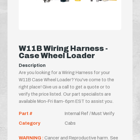
W11B Wiring Harness -
Case Wheel Loader
Description
Are you looking for a Wiring Harness for your
W11B Case Wheel Loader? You've come to the
right place! Give us a call to get a quote or to
verify the price listed. Our part specialists are
available Mon-Fri 8am-6pm EST to assist you.
Part #
Internal Ref / Must Verify
Category
Cabs
WARNING :
Cancer and Reproductive harm. See