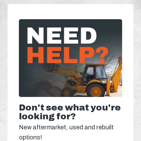
Don't see what you're
looking for?
New aftermarket, used and rebuilt
options!