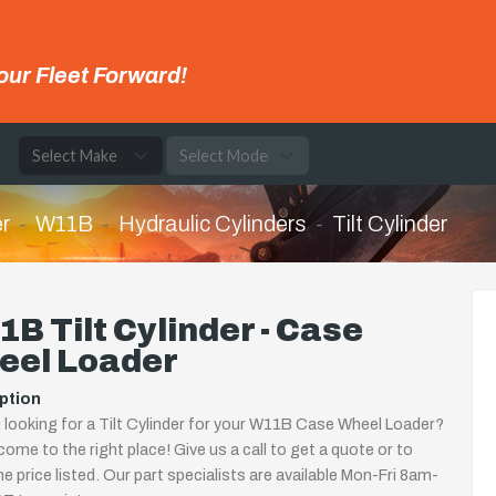
our Fleet Forward!
e
r
W11B
Hydraulic Cylinders
Tilt Cylinder
B Tilt Cylinder - Case
eel Loader
ption
 looking for a Tilt Cylinder for your W11B Case Wheel Loader?
come to the right place! Give us a call to get a quote or to
the price listed. Our part specialists are available Mon-Fri 8am-