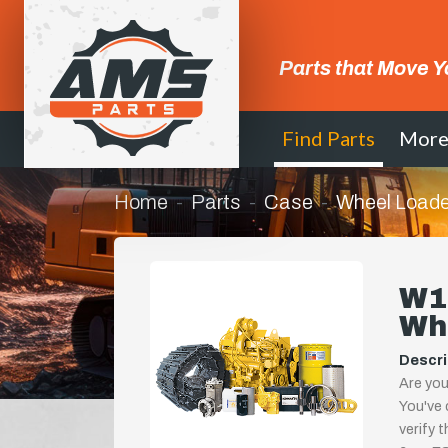
Parts that Move Y
Find Parts
Mor
Home
Parts
Case
Wheel Loade
W11
Wh
Descri
Are you
You've 
verify 