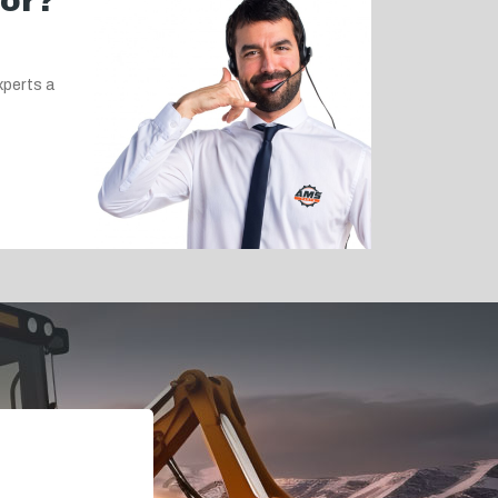
for?
xperts a