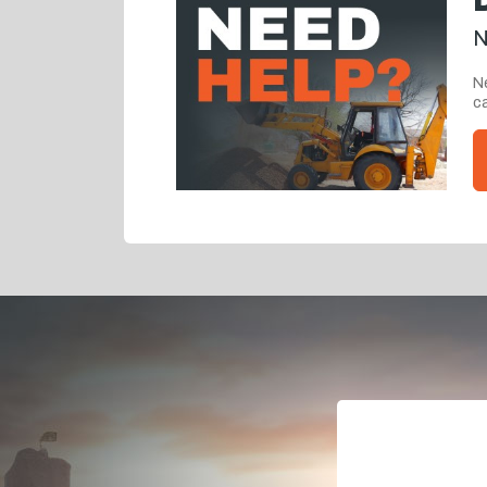
N
Ne
ca