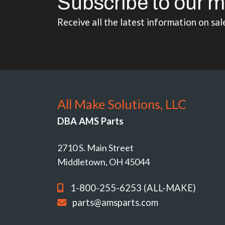
Subscribe to our m
Receive all the latest information on sal
All Make Solutions, LLC
DBA AMS Parts
2710 S. Main Street
Middletown, OH 45044
1-800-255-6253 (ALL-MAKE)
parts@amsparts.com