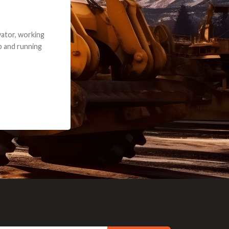
e part and due
ceived a credit