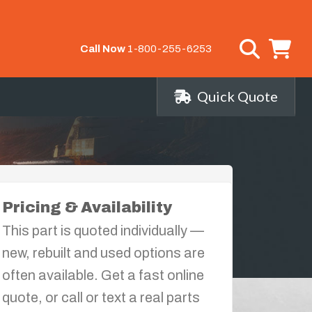
Call Now
1-800-255-6253
Quick Quote
Pricing & Availability
This part is quoted individually —
new, rebuilt and used options are
often available. Get a fast online
quote, or call or text a real parts