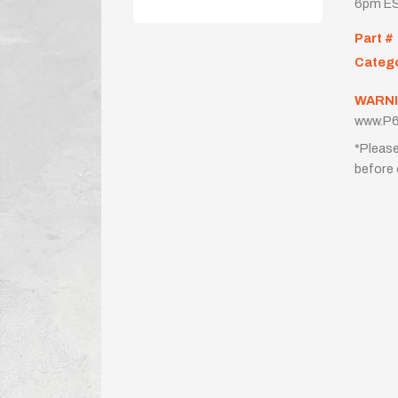
6pm ES
Part #
Categ
WARNI
www.P6
*Please
before 