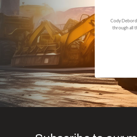
Dealt with Br
to the value I