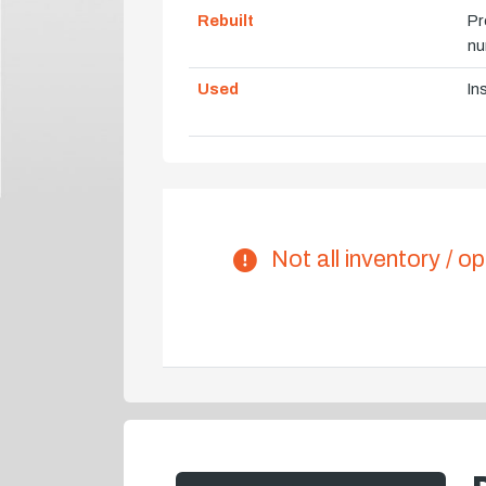
Rebuilt
Pr
nu
Used
In
Not all inventory / op