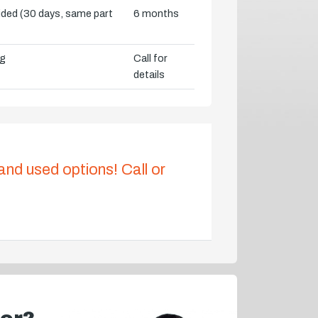
vided (30 days, same part
6 months
ng
Call for
details
 and used options! Call or