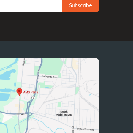
Subscribe