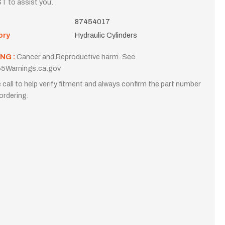
T to assist you.
87454017
ory
Hydraulic Cylinders
NG :
Cancer and Reproductive harm. See
5Warnings.ca.gov
 call to help verify fitment and always confirm the part number
ordering.