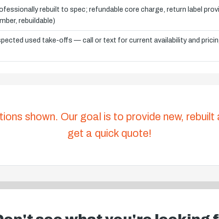
ofessionally rebuilt to spec; refundable core charge, return label pro
mber, rebuildable)
spected used take-offs — call or text for current availability and prici
tions shown. Our goal is to provide new, rebuilt
get a quick quote!