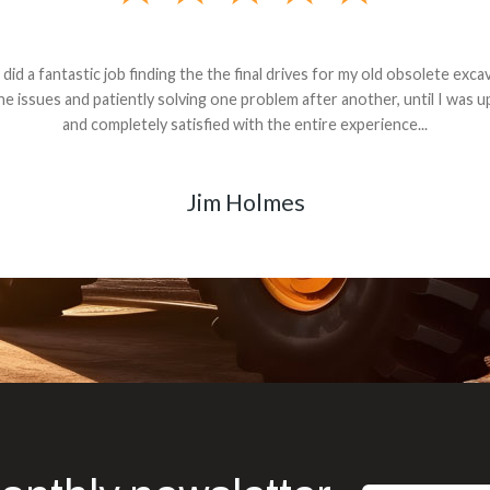
andon G. Dude knows his parts and had what I needed. We received th
 decided it was safer to use brand new. I paid for return shipping and re
back for the part. The whole process was smooth.
Matt Boike