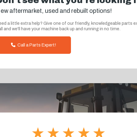
Don't see what you're looking 
ew aftermarket, used and rebuilt options!
ed a little extra help? Give one of our friendly, knowledgeable parts e
ll and we'll have your machine back up and running in no time.
Call a Parts Expert!