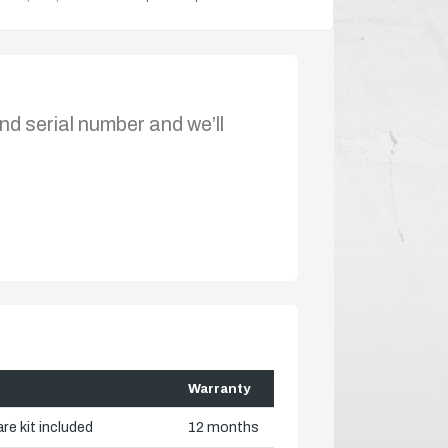
nd serial number and we’ll
Warranty
re kit included
12 months