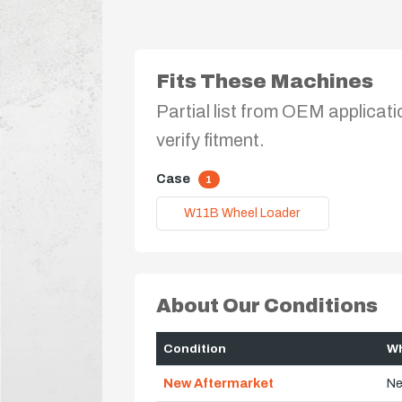
Fits These Machines
Partial list from OEM applicati
verify fitment.
Case
1
W11B Wheel Loader
About Our Conditions
Condition
Wh
New Aftermarket
Ne