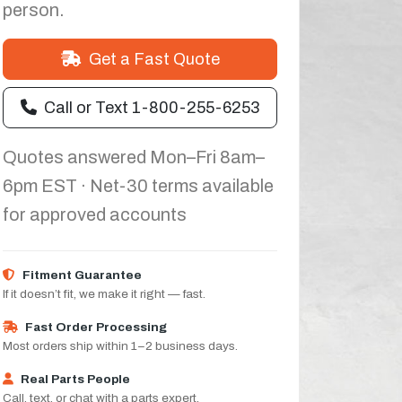
person.
Get a Fast Quote
Call or Text 1-800-255-6253
Quotes answered Mon–Fri 8am–
6pm EST · Net-30 terms available
for approved accounts
Fitment Guarantee
If it doesn’t fit, we make it right — fast.
Fast Order Processing
Most orders ship within 1–2 business days.
Real Parts People
Call, text, or chat with a parts expert.