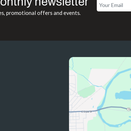
onthly newsletter
es, promotional offers and events.