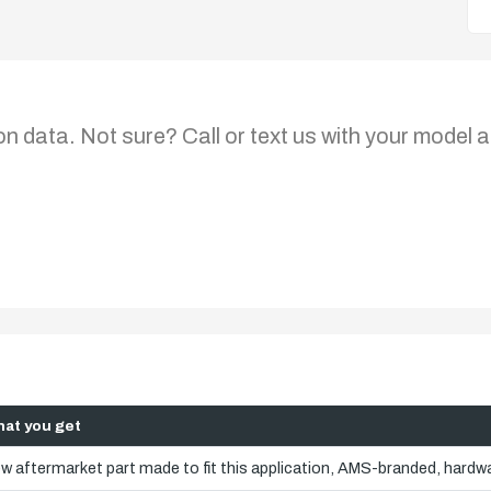
on data. Not sure? Call or text us with your model a
at you get
w aftermarket part made to fit this application, AMS-branded, hardwa