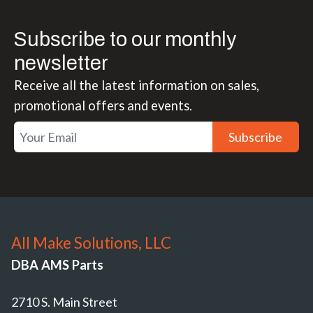
Subscribe to our monthly
newsletter
Receive all the latest information on sales,
promotional offers and events.
Subscribe
All Make Solutions, LLC
DBA AMS Parts
2710 S. Main Street