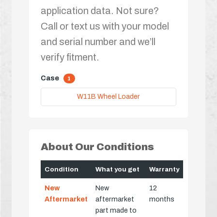
application data. Not sure?
Call or text us with your model
and serial number and we’ll
verify fitment.
Case
1
W11B Wheel Loader
About Our Conditions
Condition
What you get
Warranty
New
New
12
Aftermarket
aftermarket
months
part made to