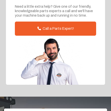
Need a little extra help? Give one of our friendly,
knowledgeable parts experts a call and we'll have
your machine back up and running in no time.
Call a Parts Expert!