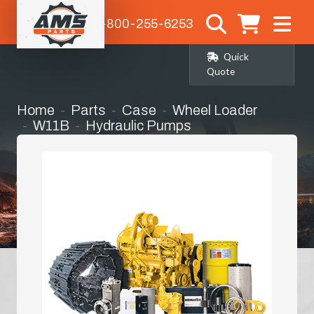
1-800-255-6253
Quick
Quote
Home
Parts
Case
Wheel Loader
W11B
Hydraulic Pumps
Main Hydraulic Pump