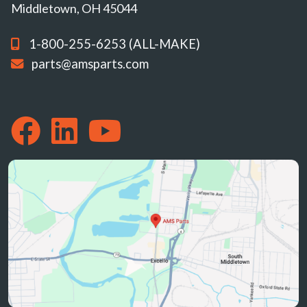
Middletown, OH 45044
1-800-255-6253 (ALL-MAKE)
parts@amsparts.com