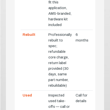
fit this
application,
AMS-branded,
hardware kit
included
Rebuilt
Professionally
6
rebuilt to
months
spec;
refundable
core charge,
return label
provided (30
days, same
part number,
rebuildable)
Used
Inspected
Call for
used take-
details
offs — call or