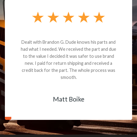
Dealt with Brandon G. Dude knows his parts and
had what I needed. We received the part and due
to the value I decided it was safer to use brand
new. I paid for return shipping and received a
credit back for the part. The whole process was
smooth.
Matt Boike