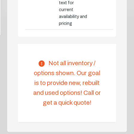
text for
current
availability and
pricing
Not all inventory /
options shown. Our goal
is to provide new, rebuilt
and used options! Call or
get a quick quote!