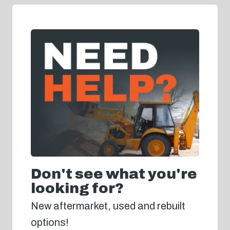
Don't see what you're
looking for?
New aftermarket, used and rebuilt
options!