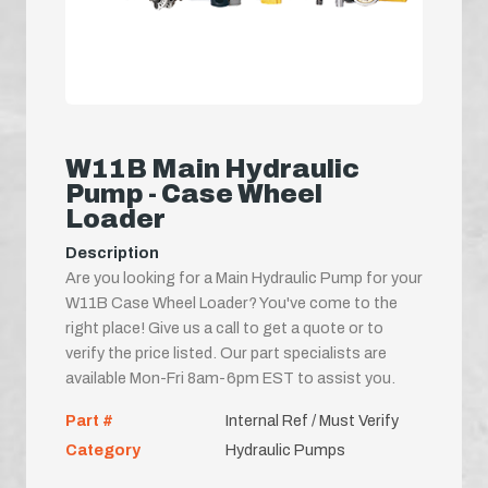
W11B Main Hydraulic
Pump - Case Wheel
Loader
Description
Are you looking for a Main Hydraulic Pump for your
W11B Case Wheel Loader? You've come to the
right place! Give us a call to get a quote or to
verify the price listed. Our part specialists are
available Mon-Fri 8am-6pm EST to assist you.
Part #
Internal Ref / Must Verify
Category
Hydraulic Pumps