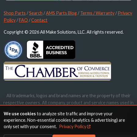
Shop Parts
/
Search
/
AMS Parts Blog
/
Terms / Warranty
/
Privacy
Policy
/
FAQ
/
Contact
Copyright © 2026 All Make Solutions, LLC. All rights reserved.
All trademarks, logos and brand names are the property of their
respective owners. All company, product and service names used in
this website are for identification purposes only. Use of these
We use cookies
to analyze site traffic and improve your
names, trademarks and brands does not imply endorsement.
experience. Non-essential cookies (analytics & advertising) are
only set with your consent.
Privacy Policy