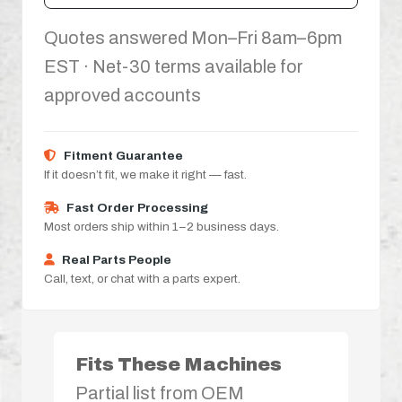
Quotes answered Mon–Fri 8am–6pm
EST · Net-30 terms available for
approved accounts
Fitment Guarantee
If it doesn’t fit, we make it right — fast.
Fast Order Processing
Most orders ship within 1–2 business days.
Real Parts People
Call, text, or chat with a parts expert.
Fits These Machines
Partial list from OEM