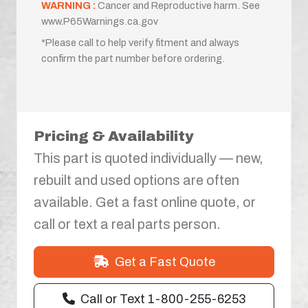
WARNING :
Cancer and Reproductive harm. See
www.P65Warnings.ca.gov
*Please call to help verify fitment and always
confirm the part number before ordering.
Pricing & Availability
This part is quoted individually — new,
rebuilt and used options are often
available. Get a fast online quote, or
call or text a real parts person.
Get a Fast Quote
Call or Text 1-800-255-6253