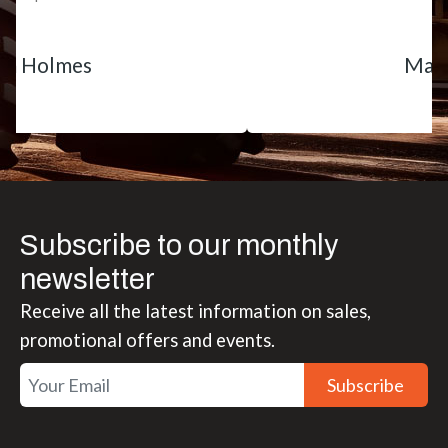
Matt Boike
Subscribe to our monthly
newsletter
Receive all the latest information on sales,
promotional offers and events.
Subscribe