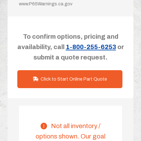
www.P65Warnings.ca.gov
To confirm options, pricing and
availability, call
1-800-255-6253
or
submit a quote request.
Click to Start Online Part Quote
Not all inventory /
options shown. Our goal