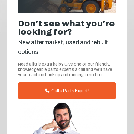
Don't see what you're
looking for?
New aftermarket, used and rebuilt
options!
Need a little extra help? Give one of our friendly,
knowledgeable parts experts a call and we'll have
your machine back up and running in no time.
Call a Parts Expert!