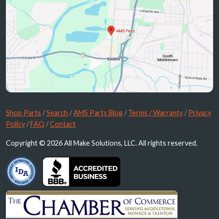
Shop Parts
/
Search
/
AMS Parts Blog
/
Terms / Warranty
/
Privacy
Policy
/
FAQ
/
Contact
Copyright © 2026 All Make Solutions, LLC. All rights reserved.