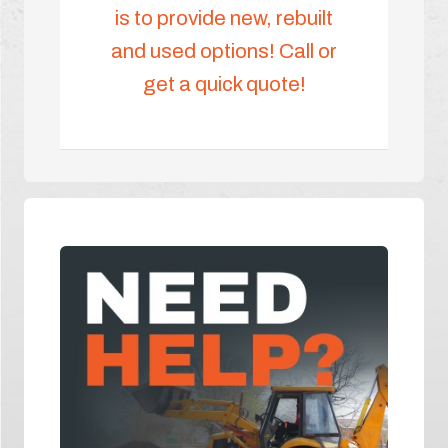
is to provide new, rebuilt
and used options! Call or
get a quick quote!