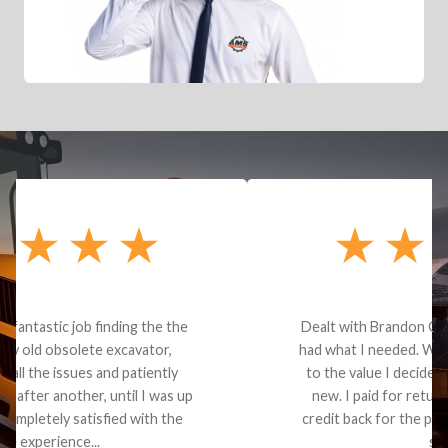
Dealt with Brandon G. Dude knows his parts and
had what I needed. We received the part and due
to the value I decided it was safer to use brand
new. I paid for return shipping and received a
credit back for the part. The whole process was
smooth.