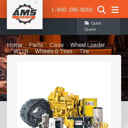
1-800-255-6253
Quick
Quote
Home
Parts
Case
Wheel Loader
W11B
Wheels & Tires
Tire