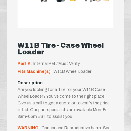
W11B Tire - Case Wheel
Loader
Part # :
Internal Ref / Must Verify
Fits Machine(s) :
W11B Wheel Loader
Description
Are you looking for a Tire for your W11B Case
Wheel Loader? You've come to the right place!
Give us a call to get a quote or to verify the price
listed. Our part specialists are available Mon-Fri
8am-6pm EST to assist you.
WARNING :
Cancer and Reproductive harm. See