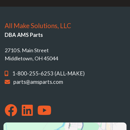
All Make Solutions, LLC
DBA AMS Parts
2710 S. Main Street
Middletown, OH 45044
1-800-255-6253 (ALL-MAKE)
parts@amsparts.com