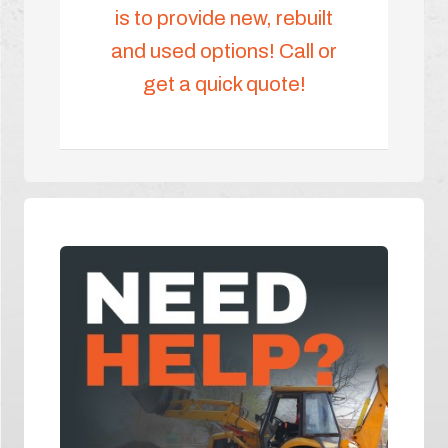
is to provide new, rebuilt
and used options! Call or
get a quick quote!