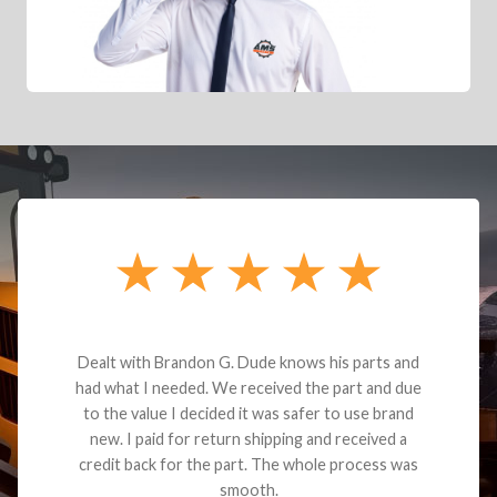
Dealt with Brandon G. Dude knows his parts and
had what I needed. We received the part and due
to the value I decided it was safer to use brand
new. I paid for return shipping and received a
credit back for the part. The whole process was
smooth.