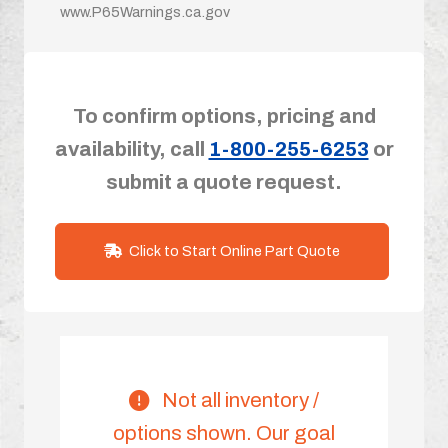
www.P65Warnings.ca.gov
To confirm options, pricing and
availability, call
1-800-255-6253
or
submit a quote request.
Click to Start Online Part Quote
Not all inventory /
options shown. Our goal