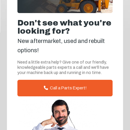
Don't see what you're
looking for?
New aftermarket, used and rebuilt
options!
Need a little extra help? Give one of our friendly,
knowledgeable parts experts a call and we'll have
your machine back up and running in no time.
Call a Parts Expert!