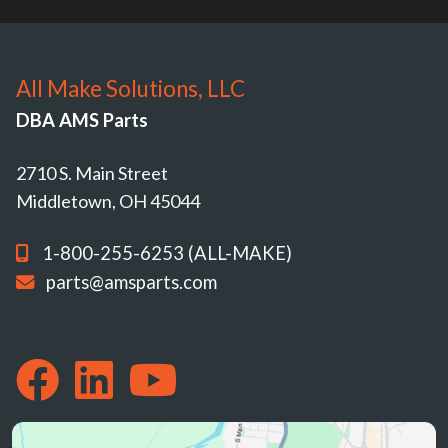
All Make Solutions, LLC
DBA AMS Parts
2710 S. Main Street
Middletown, OH 45044
1-800-255-6253 (ALL-MAKE)
parts@amsparts.com