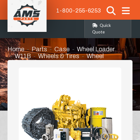
1-800-255-6253
Quick
Quote
Home
Parts
Case
Wheel Loader
W11B
Wheels & Tires
Wheel