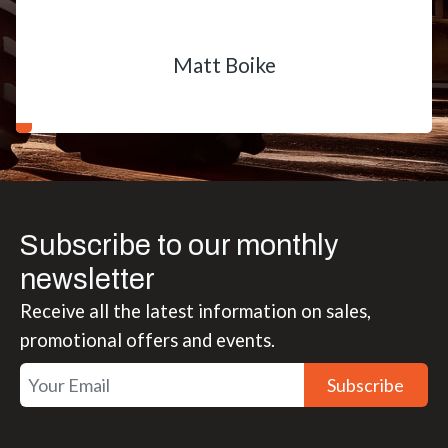
Matt Boike
Subscribe to our monthly
newsletter
Receive all the latest information on sales,
promotional offers and events.
Subscribe