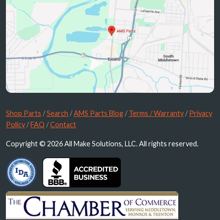
Shop Parts
/
Search
/
AMS Parts Blog
/
Terms / Warranty
/
Privacy
Policy
/
FAQ
/
Contact
Copyright © 2026 All Make Solutions, LLC. All rights reserved.