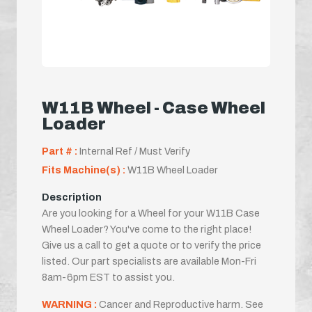
W11B Wheel - Case Wheel
Loader
Part # :
Internal Ref / Must Verify
Fits Machine(s) :
W11B Wheel Loader
Description
Are you looking for a Wheel for your W11B Case
Wheel Loader? You've come to the right place!
Give us a call to get a quote or to verify the price
listed. Our part specialists are available Mon-Fri
8am-6pm EST to assist you.
WARNING :
Cancer and Reproductive harm. See