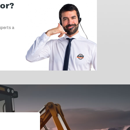
for?
xperts a