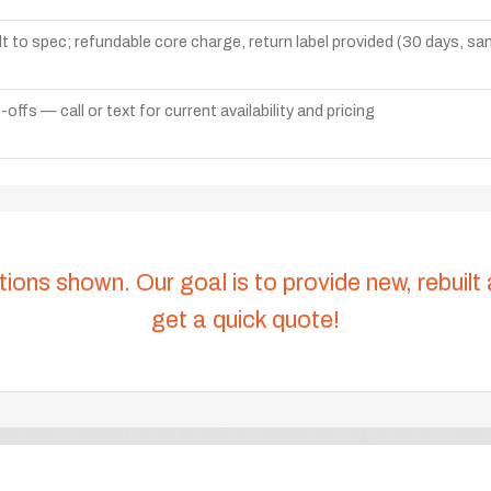
lt to spec; refundable core charge, return label provided (30 days, s
ffs — call or text for current availability and pricing
tions shown. Our goal is to provide new, rebuilt
get a quick quote!