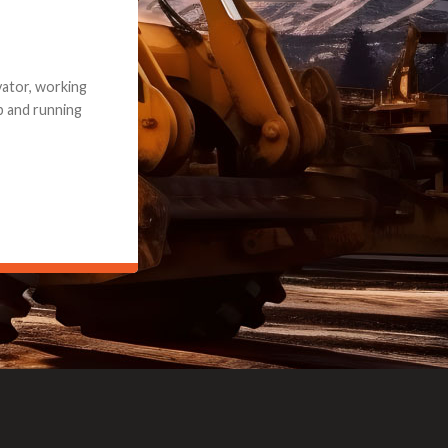
e part and due
ceived a credit