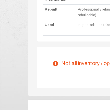
Rebuilt
Professionally rebui
rebuildable)
Used
Inspected used take-o
Not all inventory / op