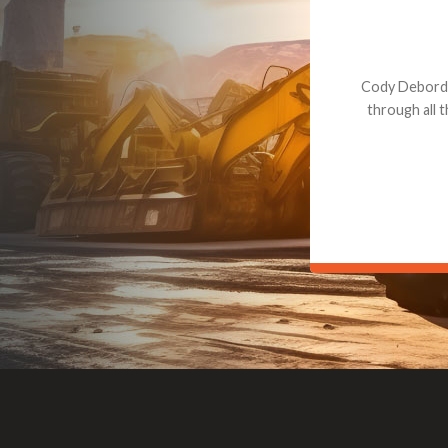
Dealt with Br
to the value I