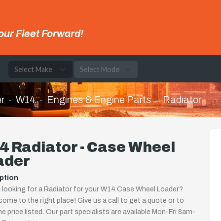
our Fleet Forward!
e
r
W14
Engines & Engine Parts
Radiator
 Radiator - Case Wheel
ader
ption
 looking for a Radiator for your W14 Case Wheel Loader?
come to the right place! Give us a call to get a quote or to
the price listed. Our part specialists are available Mon-Fri 8am-