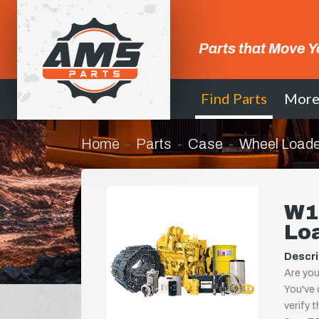
Parts that Move Y
Find Parts
Mor
Home
Parts
Case
Wheel Loade
W14
Lo
Descri
Are you
You've 
verify 