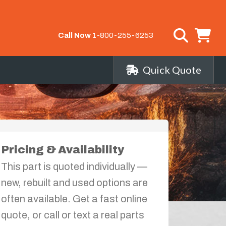
Call Now
1-800-255-6253
Quick Quote
Pricing & Availability
This part is quoted individually —
new, rebuilt and used options are
often available. Get a fast online
quote, or call or text a real parts