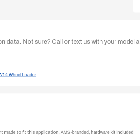
on data. Not sure? Call or text us with your model a
W14 Wheel Loader
t made to fit this application, AMS-branded, hardware kit included