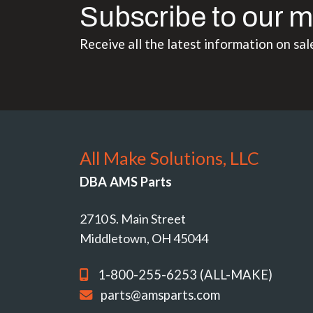
Subscribe to our m
Receive all the latest information on sal
All Make Solutions, LLC
DBA AMS Parts
2710 S. Main Street
Middletown, OH 45044
1-800-255-6253 (ALL-MAKE)
parts@amsparts.com