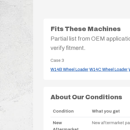
Fits These Machines
Partial list from OEM applicati
verify fitment.
Case
3
W14B Wheel Loader
W14C Wheel Loader
About Our Conditions
Condition
What you get
New
New aftermarket par
Aftermarket