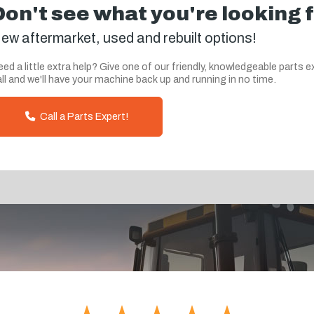
Don't see what you're looking 
ew aftermarket, used and rebuilt options!
ed a little extra help? Give one of our friendly, knowledgeable parts e
ll and we'll have your machine back up and running in no time.
Call a Parts Expert!