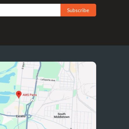
Subscribe