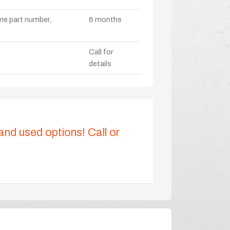
ame part number,
6 months
Call for
details
 and used options! Call or