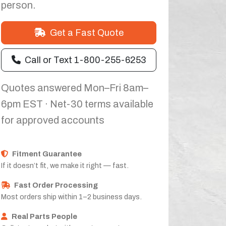
person.
Get a Fast Quote
Call or Text 1-800-255-6253
Quotes answered Mon–Fri 8am–
6pm EST · Net-30 terms available
for approved accounts
Fitment Guarantee
If it doesn’t fit, we make it right — fast.
Fast Order Processing
Most orders ship within 1–2 business days.
Real Parts People