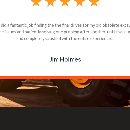
andon G. Dude knows his parts and had what I needed. We received th
 decided it was safer to use brand new. I paid for return shipping and re
back for the part. The whole process was smooth.
Matt Boike