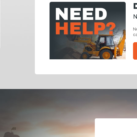
N
Ne
ca