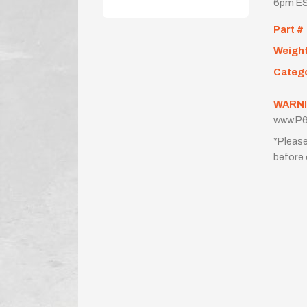
6pm ES
Part #
Weigh
Categ
WARNI
www.P6
*Please
before 