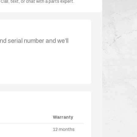
Call, text, or chat with a parts expert.
nd serial number and we’ll
Warranty
12 months