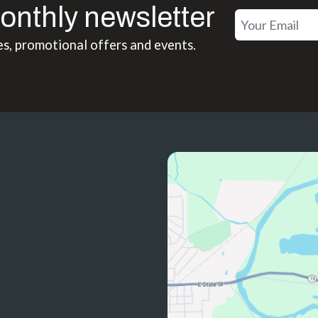
onthly newsletter
es, promotional offers and events.