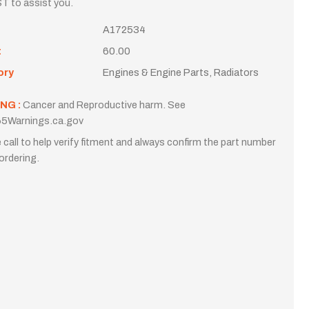
T to assist you.
A172534
t
60.00
ory
Engines & Engine Parts, Radiators
NG :
Cancer and Reproductive harm. See
5Warnings.ca.gov
 call to help verify fitment and always confirm the part number
ordering.