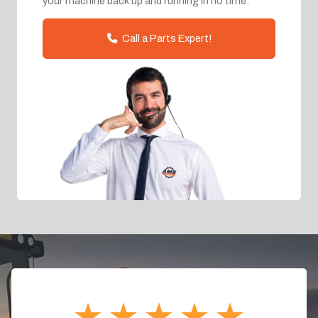
your machine back up and running in no time.
Call a Parts Expert!