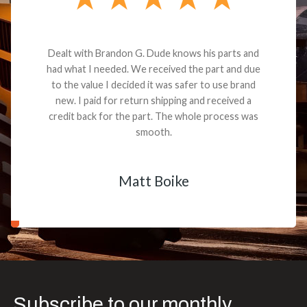
Dealt with Brandon G. Dude knows his parts and
had what I needed. We received the part and due
to the value I decided it was safer to use brand
new. I paid for return shipping and received a
credit back for the part. The whole process was
smooth.
Matt Boike
Subscribe to our monthly