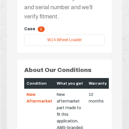
and serial number and we’ll
verify fitment.
Case
1
W14 Wheel Loader
About Our Conditions
Condition
What you get
Warranty
New
New
12
Aftermarket
aftermarket
months
part made to
fit this
application,
AMS-branded,