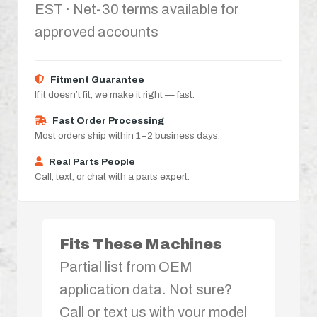
EST · Net-30 terms available for
approved accounts
Fitment Guarantee
If it doesn’t fit, we make it right — fast.
Fast Order Processing
Most orders ship within 1–2 business days.
Real Parts People
Call, text, or chat with a parts expert.
Fits These Machines
Partial list from OEM
application data. Not sure?
Call or text us with your model