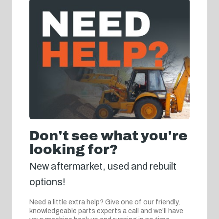
Don't see what you're
looking for?
New aftermarket, used and rebuilt
options!
Need a little extra help? Give one of our friendly,
knowledgeable parts experts a call and we'll have