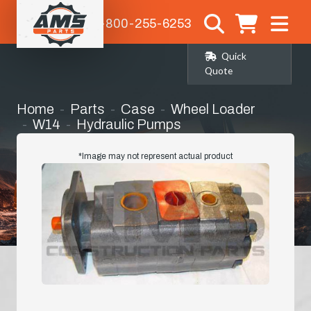
1-800-255-6253
Quick
Quote
Home
Parts
Case
Wheel Loader
W14
Hydraulic Pumps
Case Replacement Hyd Pump W14 Wheel
Loader
*Image may not represent actual product