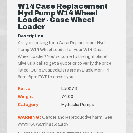
W14 Case Replacement
Hyd Pump W14 Wheel
Loader - Case Wheel
Loader
Description
Are you looking for a Case Replacement Hyd
Pump W14 Wheel Loader for your W14 Case
Wheel Loader? You've come to the right place!
Give us a call to get a quote or to verify the price
listed. Our part specialists are available Mon-Fri
8am-6pm EST to assist you.
Part #
L50673
Weight
74.00
Category
Hydraulic Pumps
WARNING :
Cancer and Reproductive harm. See
www.P65Warnings.ca.gov