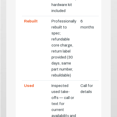
hardware kit
included
Rebuilt
Professionally
6
rebuilt to
months
spec;
refundable
core charge,
return label
provided (30
days, same
part number,
rebuildable)
Used
Inspected
Call for
used take-
details
offs — call or
text for
current
availability and