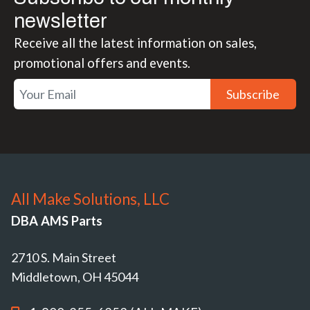
newsletter
Receive all the latest information on sales,
promotional offers and events.
Subscribe
All Make Solutions, LLC
DBA AMS Parts
2710 S. Main Street
Middletown, OH 45044