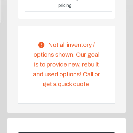
pricing
Not all inventory /
options shown. Our goal
is to provide new, rebuilt
and used options! Call or
get a quick quote!