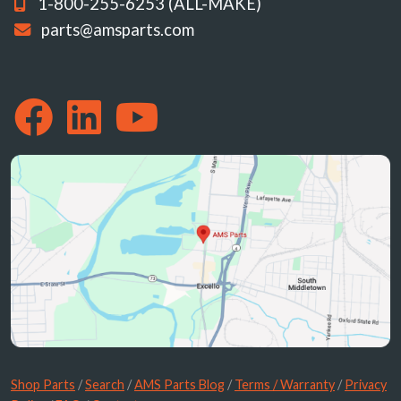
1-800-255-6253 (ALL-MAKE)
parts@amsparts.com
Shop Parts
/
Search
/
AMS Parts Blog
/
Terms / Warranty
/
Privacy