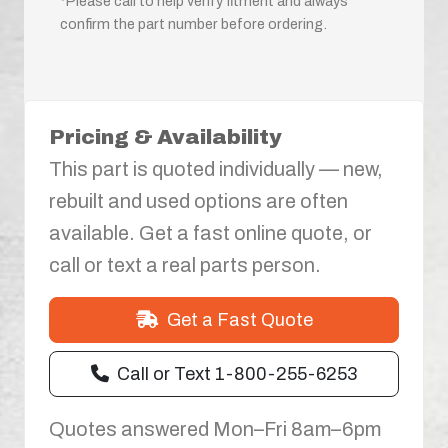
*Please call to help verify fitment and always
confirm the part number before ordering.
Pricing & Availability
This part is quoted individually — new,
rebuilt and used options are often
available. Get a fast online quote, or
call or text a real parts person.
Get a Fast Quote
Call or Text 1-800-255-6253
Quotes answered Mon–Fri 8am–6pm