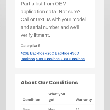
Partial list from OEM
application data. Not sure?
Call or text us with your model
and serial number and we’ll
verify fitment.
Caterpillar
5
426B Backhoe
426C Backhoe
430D
Backhoe
436B Backhoe
436C Backhoe
About Our Conditions
What you
Condition
get
Warranty
New
New
12