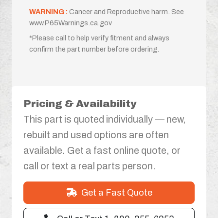
WARNING :
Cancer and Reproductive harm. See
www.P65Warnings.ca.gov
*Please call to help verify fitment and always
confirm the part number before ordering.
Pricing & Availability
This part is quoted individually — new,
rebuilt and used options are often
available. Get a fast online quote, or
call or text a real parts person.
Get a Fast Quote