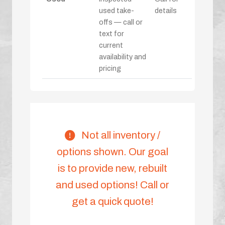
used take-
details
offs — call or
text for
current
availability and
pricing
Not all inventory /
options shown. Our goal
is to provide new, rebuilt
and used options! Call or
get a quick quote!