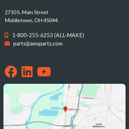
2710 S. Main Street
Middletown, OH 45044
1-800-255-6253 (ALL-MAKE)
parts@amsparts.com