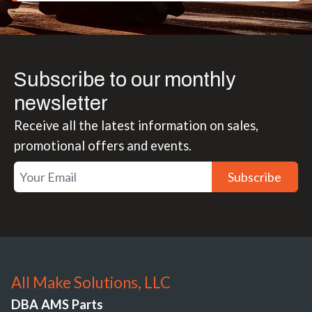
Subscribe to our monthly
newsletter
Receive all the latest information on sales,
promotional offers and events.
Subscribe
All Make Solutions, LLC
DBA AMS Parts