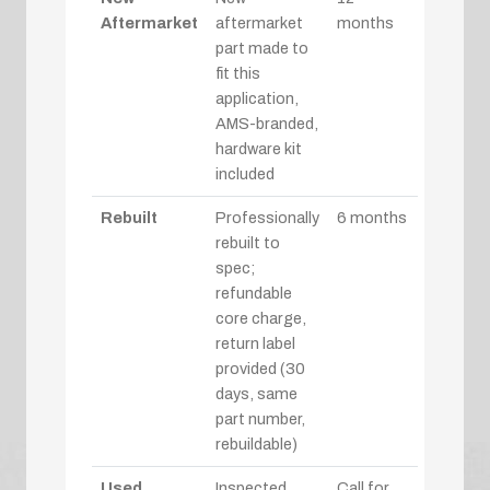
Aftermarket
aftermarket
months
part made to
fit this
application,
AMS-branded,
hardware kit
included
Rebuilt
Professionally
6 months
rebuilt to
spec;
refundable
core charge,
return label
provided (30
days, same
part number,
rebuildable)
Used
Inspected
Call for