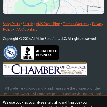
Shop Parts
/
Search
/
AMS Parts Blog
/
Terms / Warranty
/
Privacy
Policy
/
FAQ
/
Contact
Copyright © 2026 All Make Solutions, LLC. All rights reserved.
All trademarks, logos and brand names are the property of their
respective owners. All company, product and service names used in
this website are for identification purposes only. Use of these
We use cookies
to analyze site traffic and improve your
names, trademarks and brands does not imply endorsement.