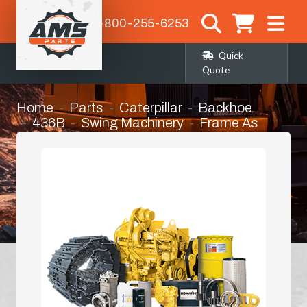
1-800-255-6253
Quick
Quote
Home
Parts
Caterpillar
Backhoe
436B
Swing Machinery
Frame As