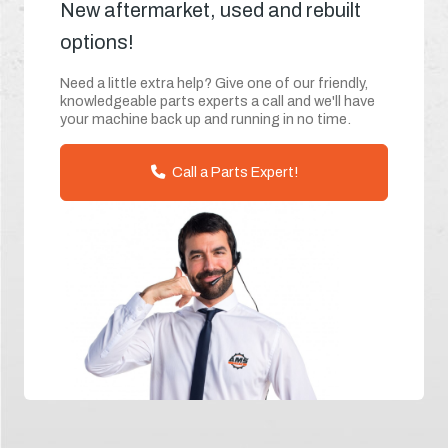
New aftermarket, used and rebuilt
options!
Need a little extra help? Give one of our friendly,
knowledgeable parts experts a call and we'll have
your machine back up and running in no time.
Call a Parts Expert!