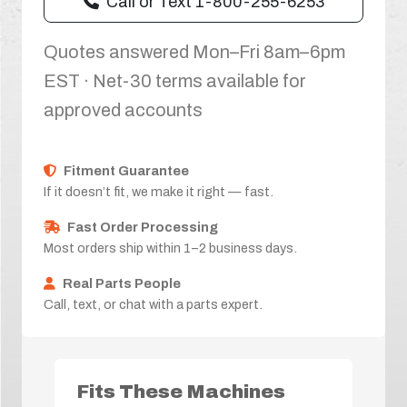
Call or Text 1-800-255-6253
Quotes answered Mon–Fri 8am–6pm
EST · Net-30 terms available for
approved accounts
Fitment Guarantee
If it doesn’t fit, we make it right — fast.
Fast Order Processing
Most orders ship within 1–2 business days.
Real Parts People
Call, text, or chat with a parts expert.
Fits These Machines