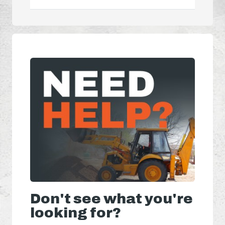
Don't see what you're
looking for?