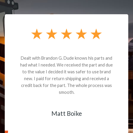
Dealt with Brandon G. Dude knows his parts and
had what I needed. We received the part and due
to the value I decided it was safer to use brand
new. I paid for return shipping and received a
credit back for the part. The whole process was
smooth.
Matt Boike