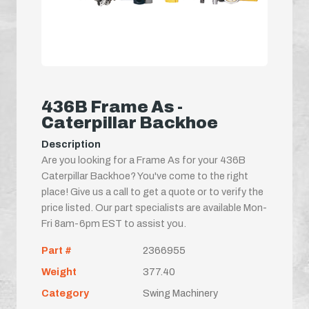
436B Frame As -
Caterpillar Backhoe
Description
Are you looking for a Frame As for your 436B
Caterpillar Backhoe? You've come to the right
place! Give us a call to get a quote or to verify the
price listed. Our part specialists are available Mon-
Fri 8am-6pm EST to assist you.
Part #
2366955
Weight
377.40
Category
Swing Machinery