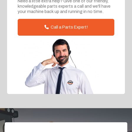
Need a little extra help? Give one of our friendly,
knowledgeable parts experts a call and we'll have
your machine back up and running in no time.
Call a Parts Expert!