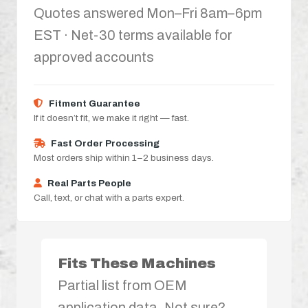
Quotes answered Mon–Fri 8am–6pm
EST · Net-30 terms available for
approved accounts
Fitment Guarantee
If it doesn’t fit, we make it right — fast.
Fast Order Processing
Most orders ship within 1–2 business days.
Real Parts People
Call, text, or chat with a parts expert.
Fits These Machines
Partial list from OEM
application data. Not sure?