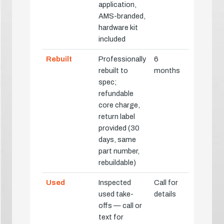
application,
AMS-branded,
hardware kit
included
Rebuilt
Professionally
6
rebuilt to
months
spec;
refundable
core charge,
return label
provided (30
days, same
part number,
rebuildable)
Used
Inspected
Call for
used take-
details
offs — call or
text for