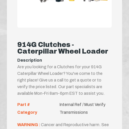
914G Clutches -
Caterpillar Wheel Loader
Description
Are you looking for a Clutches for your 914G
Caterpillar Wheel Loader? You've come to the
right place! Give us a call to get a quote or to
verify the price listed. Our part specialists are
available Mon-Fri 8am-6pm EST to assist you.
Part #
Internal Ref / Must Verify
Category
Transmissions
WARNING :
Cancer and Reproductive harm. See