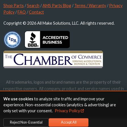
Shop Parts
/
Search
/
AMS Parts Blog
/
Terms / Warranty
/
Privacy
Policy
/
FAQ
/
Contact
Copyright © 2026 All Make Solutions, LLC. All rights reserved.
All trademarks, logos and brand names are the property of their
respective owners. All company, product and service names used in
this website are for identification purposes only. Use of these
We use cookies
to analyze site traffic and improve your
names, trademarks and brands does not imply endorsement.
experience. Non-essential cookies (analytics & advertising) are
only set with your consent.
Privacy Policy
Reject Non-Essential
Accept All