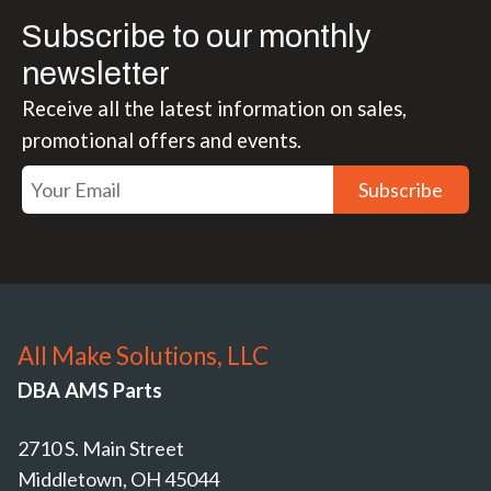
Subscribe to our monthly
newsletter
Receive all the latest information on sales,
promotional offers and events.
Subscribe
All Make Solutions, LLC
DBA AMS Parts
2710 S. Main Street
Middletown, OH 45044