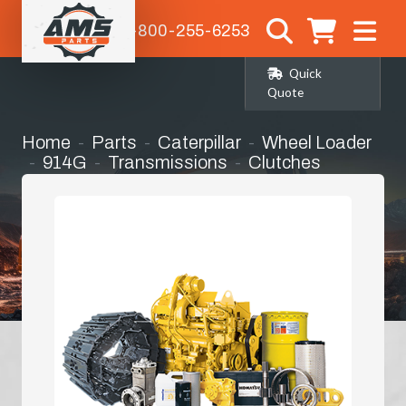
1-800-255-6253
Quick
Quote
Home
Parts
Caterpillar
Wheel Loader
914G
Transmissions
Clutches