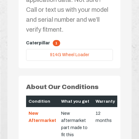
Call or text us with your model
and serial number and we’ll
verify fitment.
Caterpillar
1
914G Wheel Loader
About Our Conditions
Condition
What you get
Warranty
New
New
12
Aftermarket
aftermarket
months
part made to
fit this