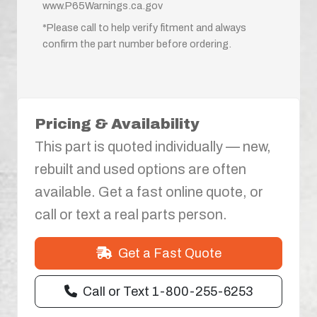
www.P65Warnings.ca.gov
*Please call to help verify fitment and always
confirm the part number before ordering.
Pricing & Availability
This part is quoted individually — new,
rebuilt and used options are often
available. Get a fast online quote, or
call or text a real parts person.
Get a Fast Quote
Call or Text 1-800-255-6253