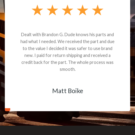
Dealt with Brandon G. Dude knows his parts and
had what I needed. We received the part and due
to the value I decided it was safer to use brand
new. I paid for return shipping and received a
credit back for the part. The whole process was
smooth.
Matt Boike