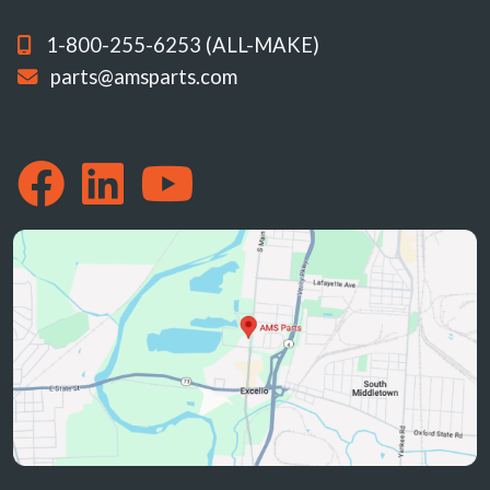
1-800-255-6253 (ALL-MAKE)
parts@amsparts.com