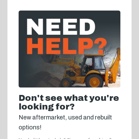
Don't see what you're
looking for?
New aftermarket, used and rebuilt
options!