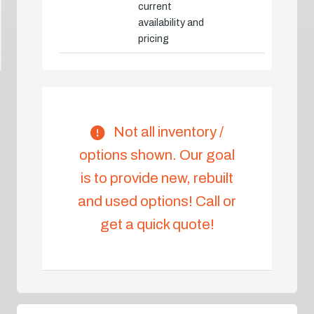
current
availability and
pricing
Not all inventory /
options shown. Our goal
is to provide new, rebuilt
and used options! Call or
get a quick quote!