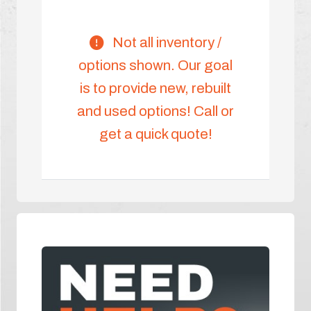
Not all inventory /
options shown. Our goal
is to provide new, rebuilt
and used options! Call or
get a quick quote!