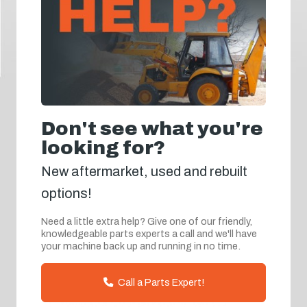
Don't see what you're
looking for?
New aftermarket, used and rebuilt
options!
Need a little extra help? Give one of our friendly,
knowledgeable parts experts a call and we'll have
your machine back up and running in no time.
Call a Parts Expert!