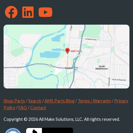
Shop Parts
/
Search
/
AMS Parts Blog
/
Terms / Warranty
/
Privacy
Policy
/
FAQ
/
Contact
Copyright © 2026 All Make Solutions, LLC. All rights reserved.