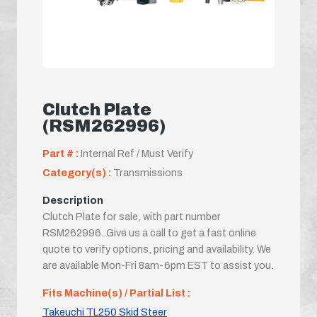
Clutch Plate
(RSM262996)
Part # :
Internal Ref / Must Verify
Category(s) :
Transmissions
Description
Clutch Plate for sale, with part number
RSM262996. Give us a call to get a fast online
quote to verify options, pricing and availability. We
are available Mon-Fri 8am-6pm EST to assist you.
Fits Machine(s) / Partial List :
Takeuchi TL250 Skid Steer