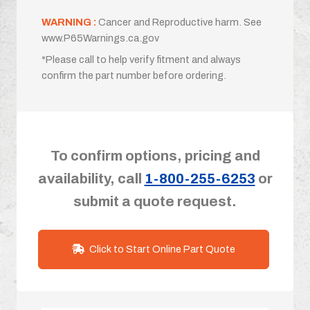
WARNING :
Cancer and Reproductive harm. See
www.P65Warnings.ca.gov
*Please call to help verify fitment and always
confirm the part number before ordering.
To confirm options, pricing and
availability, call
1-800-255-6253
or
submit a quote request.
Click to Start Online Part Quote