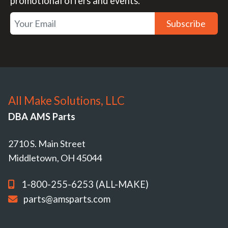
promotional offers and events.
Subscribe
All Make Solutions, LLC
DBA AMS Parts
2710 S. Main Street
Middletown, OH 45044
1-800-255-6253 (ALL-MAKE)
parts@amsparts.com