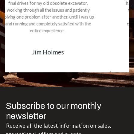
had what I needed. We received the part and due
to the value I decided it was safer to use brand
new. I paid for return shipping and received a
credit back for the part. The whole process was
smooth.
Matt Boike
Subscribe to our monthly
newsletter
Receive all the latest information on sales,