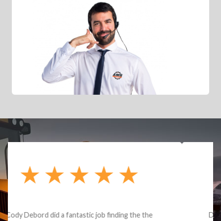
Dealt with Brandon G. Dude knows his parts and