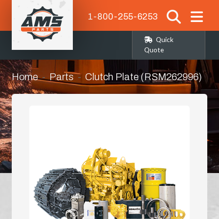
1-800-255-6253
Quick
Quote
Home
Parts
Clutch Plate (RSM262996)