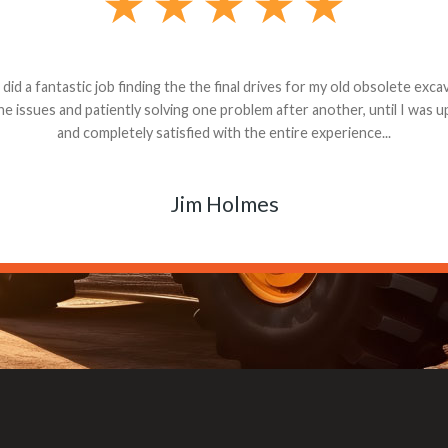
andon G. Dude knows his parts and had what I needed. We received th
 decided it was safer to use brand new. I paid for return shipping and re
back for the part. The whole process was smooth.
Matt Boike