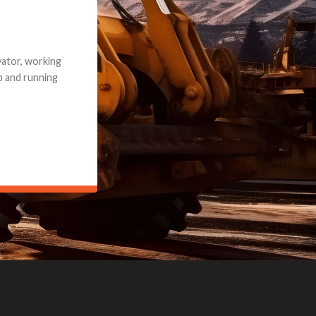
e part and due
ceived a credit