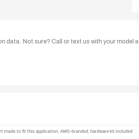
on data. Not sure? Call or text us with your model a
t made to fit this application, AMS-branded, hardware kit included