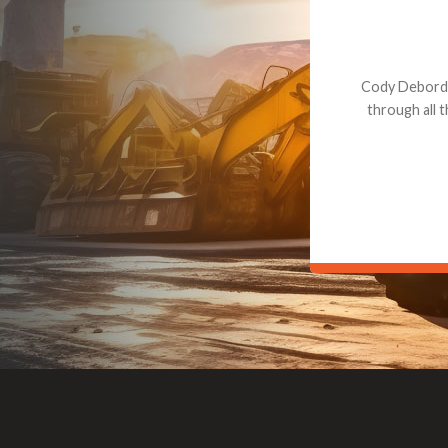
Dealt with Br
to the value I