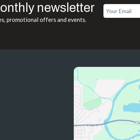
onthly newsletter
es, promotional offers and events.