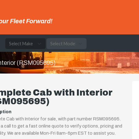
our Fleet Forward!
e
nterior (RSM095695)
plete Cab with Interior
SM095695)
ption
e Cab with Interior for sale, with part number RSM095695.
 a call to get a fast online quote to verify options, pricing and
ility. We are available Mon-Fri 8am-6pm EST to assist you.