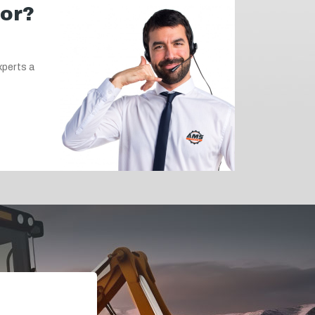
for?
xperts a