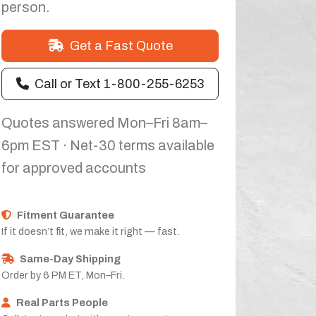
person.
Get a Fast Quote
Call or Text 1-800-255-6253
Quotes answered Mon–Fri 8am–
6pm EST · Net-30 terms available
for approved accounts
Fitment Guarantee
If it doesn’t fit, we make it right — fast.
Same-Day Shipping
Order by 6 PM ET, Mon–Fri.
Real Parts People