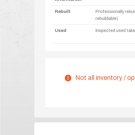
Rebuilt
Professionally rebui
rebuildable)
Used
Inspected used take-o
Not all inventory / op