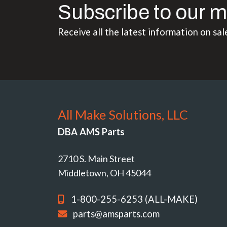
Subscribe to our m
Receive all the latest information on sal
All Make Solutions, LLC
DBA AMS Parts
2710 S. Main Street
Middletown, OH 45044
1-800-255-6253 (ALL-MAKE)
parts@amsparts.com