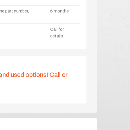
ame part number,
6 months
Call for
details
 and used options! Call or