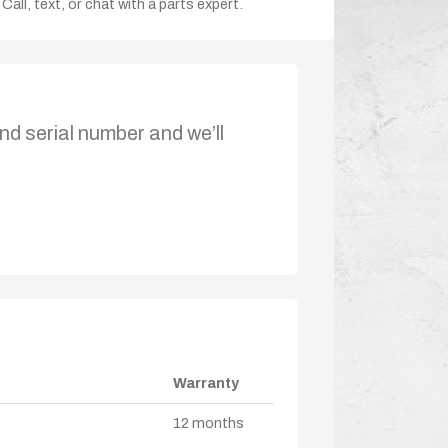
Call, text, or chat with a parts expert.
nd serial number and we’ll
Warranty
12 months