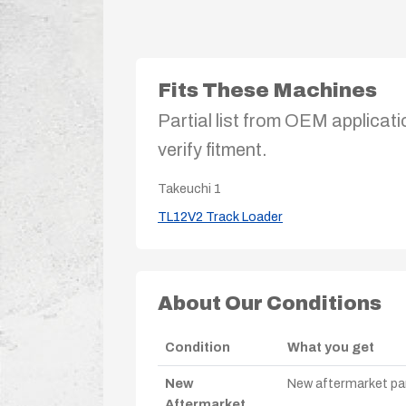
Fits These Machines
Partial list from OEM applicati
verify fitment.
Takeuchi
1
TL12V2 Track Loader
About Our Conditions
Condition
What you get
New
New aftermarket par
Aftermarket