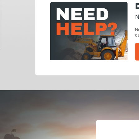
N
Ne
ca