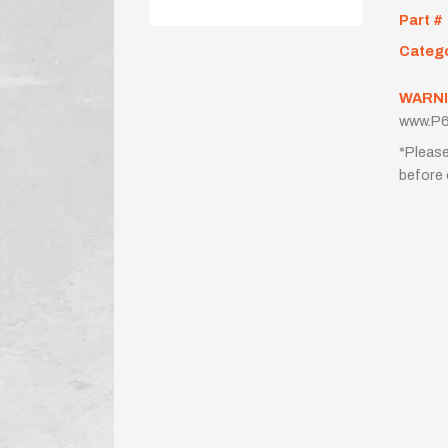
Part #
Categ
WARNI
www.P6
*Please
before 