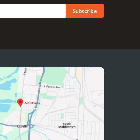
Subscribe