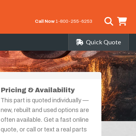
Call Now
1-800-255-6253
Quick Quote
Pricing & Availability
This part is quoted individually —
new, rebuilt and used options are
often available. Get a fast online
quote, or call or text a real parts