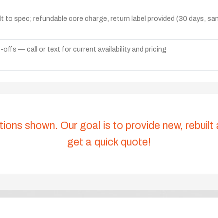
lt to spec; refundable core charge, return label provided (30 days, s
ffs — call or text for current availability and pricing
tions shown. Our goal is to provide new, rebuilt
get a quick quote!