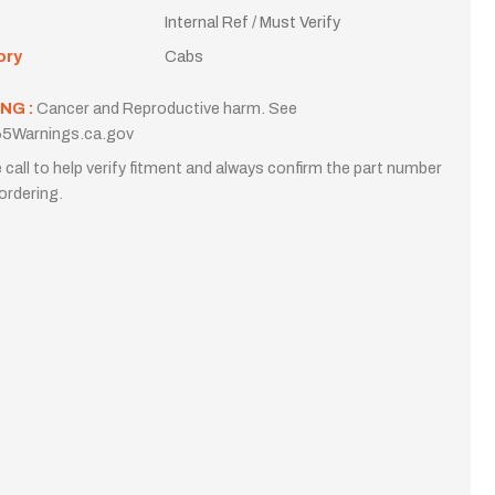
Internal Ref / Must Verify
ory
Cabs
NG :
Cancer and Reproductive harm. See
5Warnings.ca.gov
 call to help verify fitment and always confirm the part number
ordering.