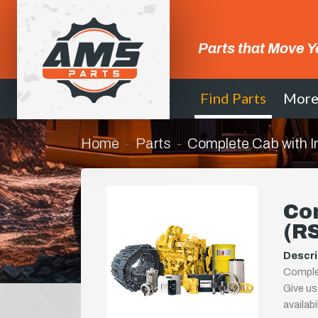
Parts that Move Y
Find Parts
Mor
Home
Parts
Complete Cab with I
Com
(R
Descri
Complet
Give us
availab