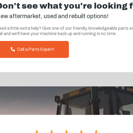
Don't see what you're looking 
ew aftermarket, used and rebuilt options!
ed a little extra help? Give one of our friendly, knowledgeable parts e
ll and we'll have your machine back up and running in no time.
Call a Parts Expert!