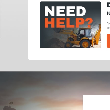
N
Ne
ca