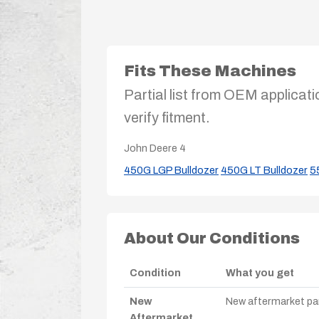
Fits These Machines
Partial list from OEM applicati
verify fitment.
John Deere
4
450G LGP Bulldozer
450G LT Bulldozer
5
About Our Conditions
Condition
What you get
New
New aftermarket par
Aftermarket