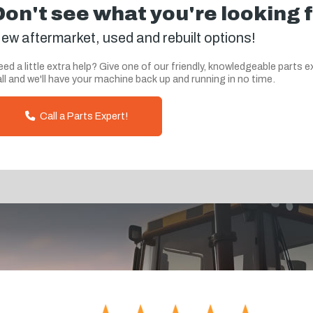
Don't see what you're looking 
ew aftermarket, used and rebuilt options!
ed a little extra help? Give one of our friendly, knowledgeable parts e
ll and we'll have your machine back up and running in no time.
Call a Parts Expert!