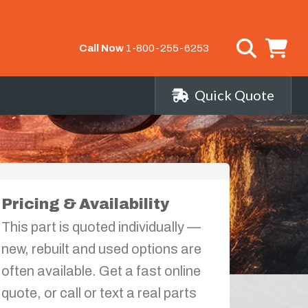
Call Now
1-800-255-6253
Quick Quote
Pricing & Availability
This part is quoted individually —
new, rebuilt and used options are
often available. Get a fast online
quote, or call or text a real parts