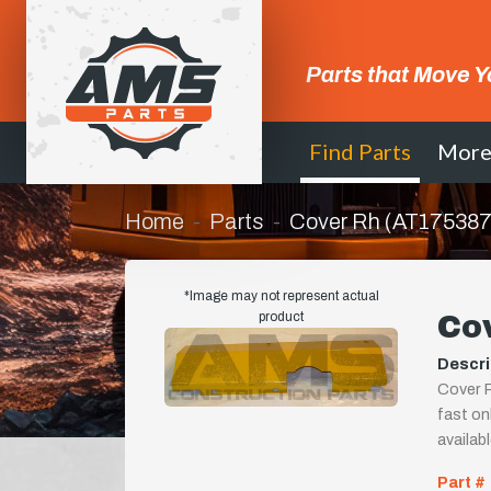
Parts that Move Y
Find Parts
Mor
Home
Parts
Cover Rh (AT175387
*Image may not represent actual
product
Co
Descri
Cover R
fast onl
availab
Part #