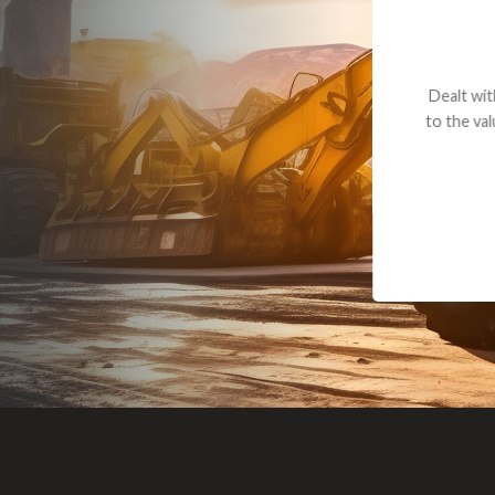
Dealt with Br
to the value I