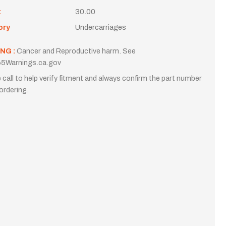
t
30.00
ory
Undercarriages
NG :
Cancer and Reproductive harm. See
5Warnings.ca.gov
 call to help verify fitment and always confirm the part number
ordering.