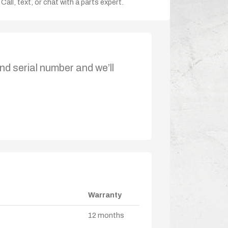
Call, text, or chat with a parts expert.
nd serial number and we’ll
Warranty
12 months