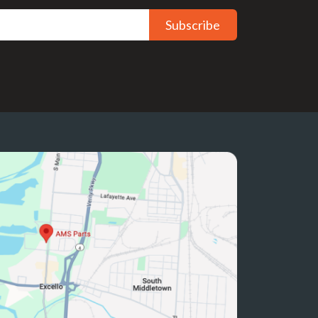
Subscribe