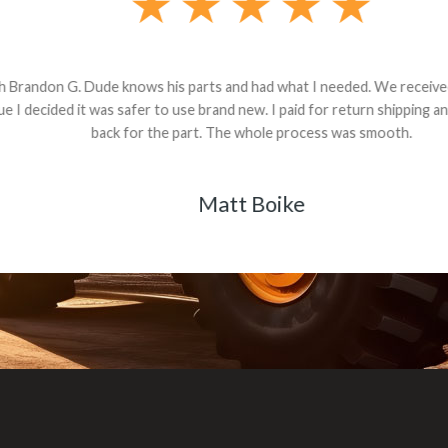
andon G. Dude knows his parts and had what I needed. We received th
 decided it was safer to use brand new. I paid for return shipping and re
back for the part. The whole process was smooth.
Matt Boike