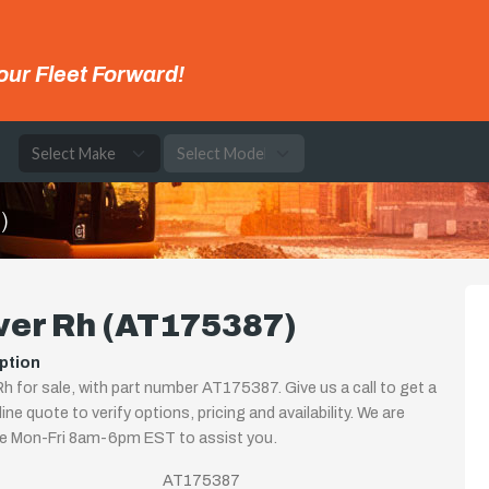
our Fleet Forward!
e
)
ver Rh (AT175387)
ption
h for sale, with part number AT175387. Give us a call to get a
ine quote to verify options, pricing and availability. We are
le Mon-Fri 8am-6pm EST to assist you.
AT175387