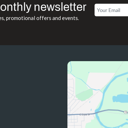
onthly newsletter
es, promotional offers and events.