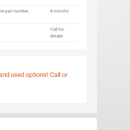
ame part number,
6 months
Call for
details
 and used options! Call or