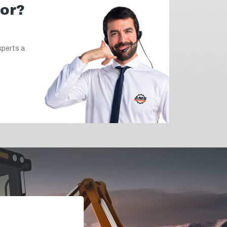
for?
xperts a