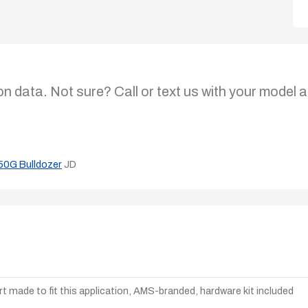
on data. Not sure? Call or text us with your model a
50G Bulldozer
JD
t made to fit this application, AMS-branded, hardware kit included