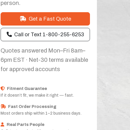
person.
Get a Fast Quote
Call or Text 1-800-255-6253
Quotes answered Mon–Fri 8am–
6pm EST · Net-30 terms available
for approved accounts
Fitment Guarantee
If it doesn’t fit, we make it right — fast.
Fast Order Processing
Most orders ship within 1–2 business days.
Real Parts People