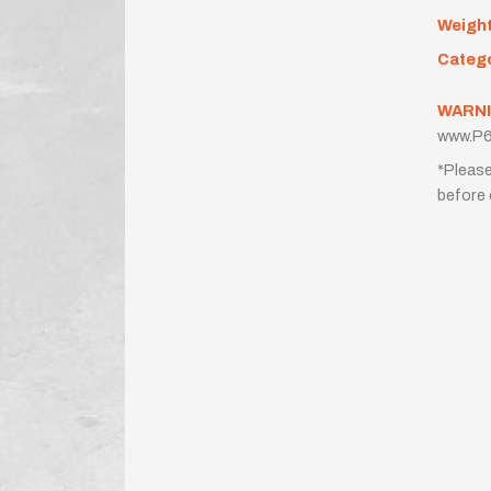
Weigh
Categ
WARNI
www.P6
*Please
before 