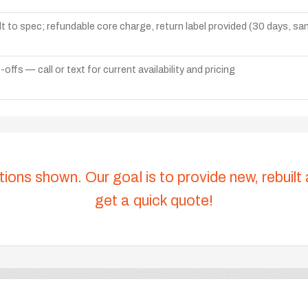
lt to spec; refundable core charge, return label provided (30 days, s
ffs — call or text for current availability and pricing
tions shown. Our goal is to provide new, rebuilt
get a quick quote!