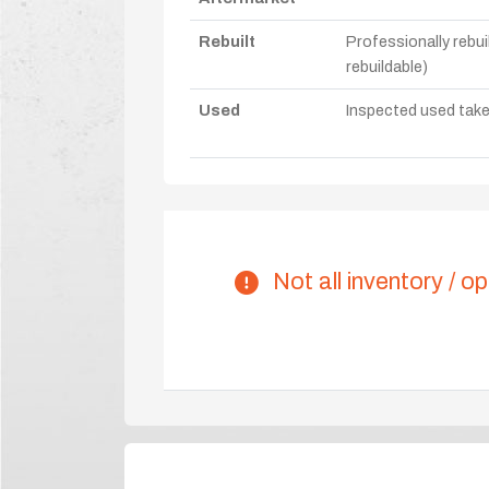
Rebuilt
Professionally rebui
rebuildable)
Used
Inspected used take-o
Not all inventory / op