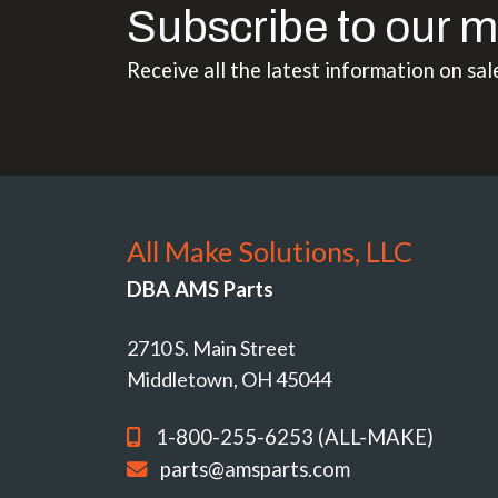
Subscribe to our m
Receive all the latest information on sal
All Make Solutions, LLC
DBA AMS Parts
2710 S. Main Street
Middletown, OH 45044
1-800-255-6253 (ALL-MAKE)
parts@amsparts.com