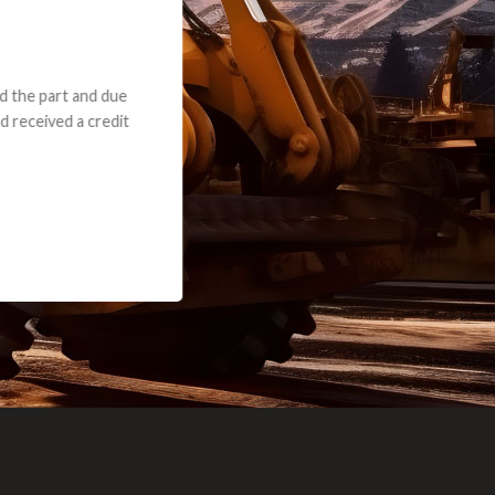
e part and due
ceived a credit