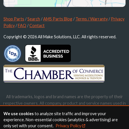
Shop Parts
/
Search
/
AMS Parts Blog
/
Terms / Warranty
/
Privacy
Policy
/
FAQ
/
Contact
Copyright © 2026 All Make Solutions, LLC. All rights reserved.
All trademarks, logos and brand names are the property of their
respective owners. All company, product and service names used in
this website are for identification purposes only. Use of these
We use cookies
to analyze site traffic and improve your
names, trademarks and brands does not imply endorsement.
experience. Non-essential cookies (analytics & advertising) are
only set with your consent.
Privacy Policy