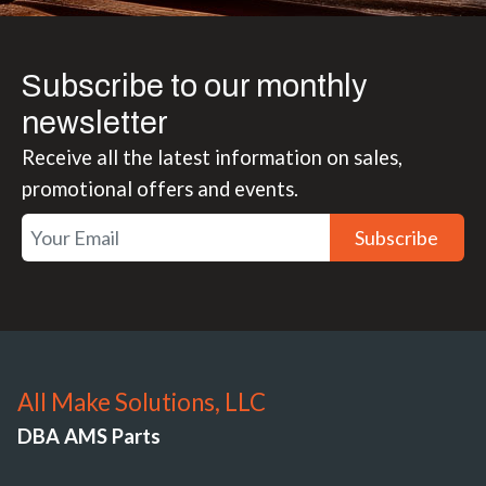
Subscribe to our monthly
newsletter
Receive all the latest information on sales,
promotional offers and events.
Subscribe
All Make Solutions, LLC
DBA AMS Parts