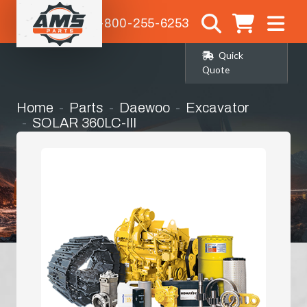
1-800-255-6253
Quick
Quote
Home
Parts
Daewoo
Excavator
SOLAR 360LC-III
Engines & Engine Parts
Hydraulic Oil Cooler