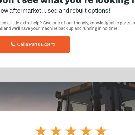
Don't see what you're looking 
ew aftermarket, used and rebuilt options!
ed a little extra help? Give one of our friendly, knowledgeable parts e
ll and we'll have your machine back up and running in no time.
Call a Parts Expert!