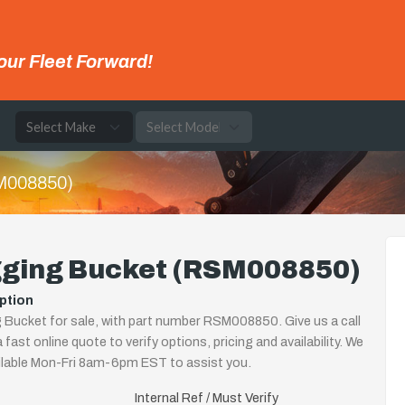
our Fleet Forward!
e
M008850)
gging Bucket (RSM008850)
ption
 Bucket for sale, with part number RSM008850. Give us a call
 fast online quote to verify options, pricing and availability. We
ilable Mon-Fri 8am-6pm EST to assist you.
Internal Ref / Must Verify