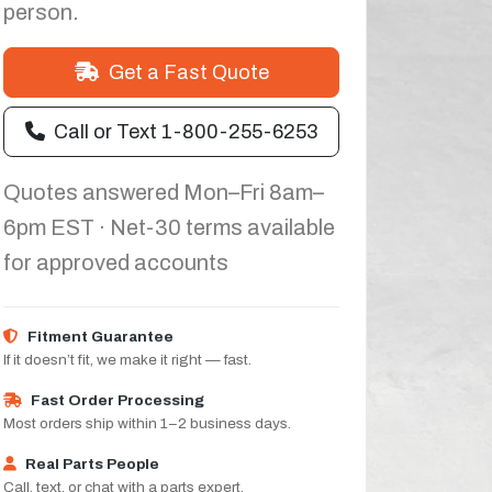
person.
Get a Fast Quote
Call or Text 1-800-255-6253
Quotes answered Mon–Fri 8am–
6pm EST · Net-30 terms available
for approved accounts
Fitment Guarantee
If it doesn’t fit, we make it right — fast.
Fast Order Processing
Most orders ship within 1–2 business days.
Real Parts People
Call, text, or chat with a parts expert.