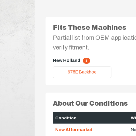
Fits These Machines
Partial list from OEM applicati
verify fitment.
New Holland
1
675E Backhoe
About Our Conditions
Condition
Wh
New Aftermarket
Ne