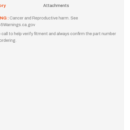
ory
Attachments
NG :
Cancer and Reproductive harm. See
5Warnings.ca.gov
 call to help verify fitment and always confirm the part number
ordering.