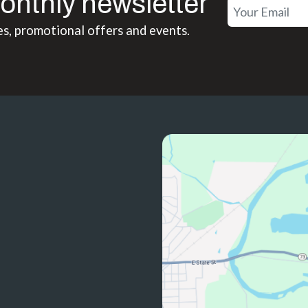
onthly newsletter
es, promotional offers and events.