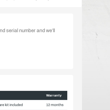
nd serial number and we’ll
Warranty
re kit included
12 months