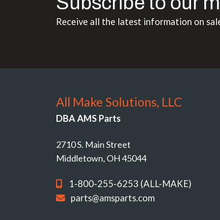
Subscribe to our m
Receive all the latest information on sal
All Make Solutions, LLC
DBA AMS Parts
2710 S. Main Street
Middletown, OH 45044
1-800-255-6253 (ALL-MAKE)
parts@amsparts.com