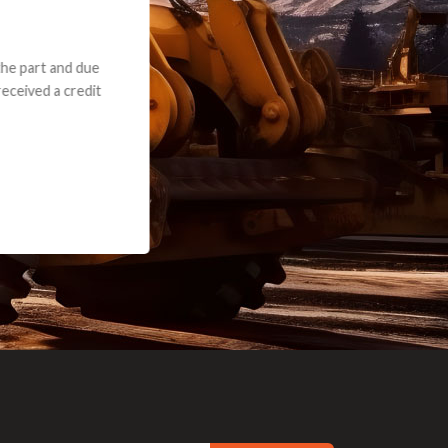
e part and due
ceived a credit