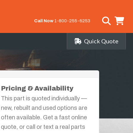
Call Now
1-800-255-6253
Quick Quote
Pricing & Availability
This part is quoted individually —
new, rebuilt and used options are
often available. Get a fast online
quote, or call or text a real parts