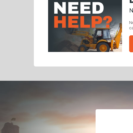
N
Ne
ca