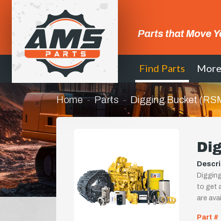
Parts that Move Y
Find Parts
Mor
Home
Parts
Digging Bucket (RS
Di
Descri
Digging
to get a
are ava
Part #