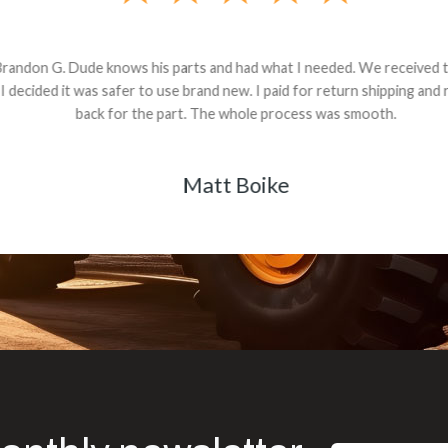
andon G. Dude knows his parts and had what I needed. We received th
 decided it was safer to use brand new. I paid for return shipping and re
back for the part. The whole process was smooth.
Matt Boike