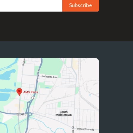
Subscribe