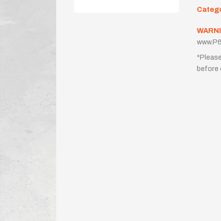
Categ
WARNI
www.P6
*Please
before 