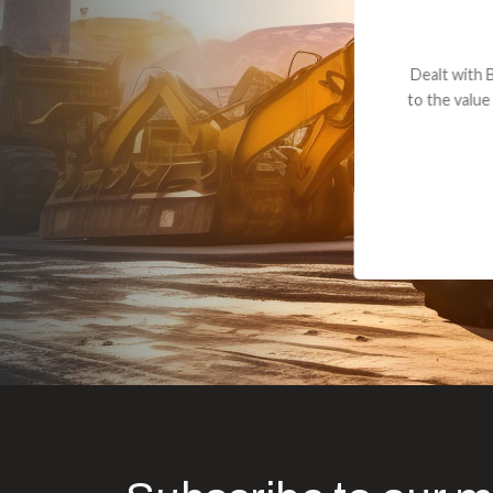
Dealt with Br
to the value I