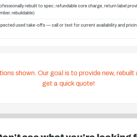
ofessionally rebuilt to spec; refundable core charge, return label pro
mber, rebuildable)
spected used take-offs — call or text for current availability and prici
tions shown. Our goal is to provide new, rebuilt
get a quick quote!