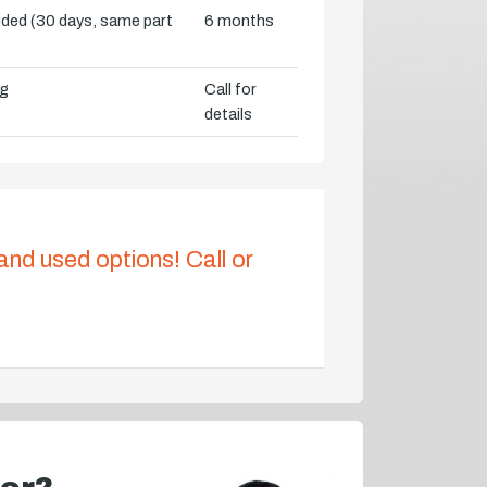
vided (30 days, same part
6 months
ng
Call for
details
 and used options! Call or