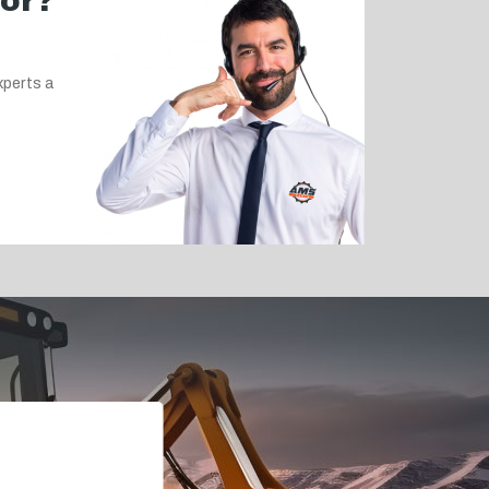
for?
xperts a