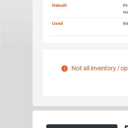
Rebuilt
Pr
nu
Used
In
Not all inventory / op