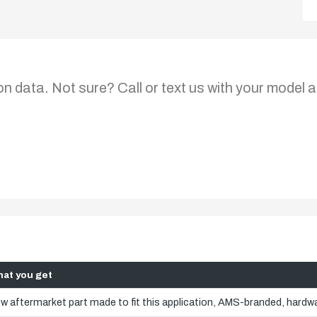
on data. Not sure? Call or text us with your model a
at you get
w aftermarket part made to fit this application, AMS-branded, hardwa