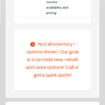
current
availability and
pricing
Not all inventory /
options shown. Our goal
is to provide new, rebuilt
and used options! Call or
get a quick quote!