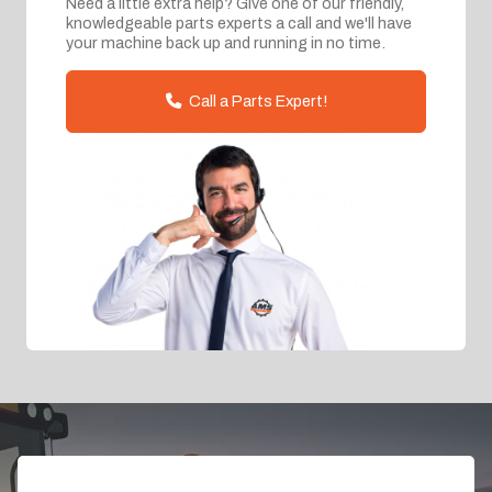
Need a little extra help? Give one of our friendly,
knowledgeable parts experts a call and we'll have
your machine back up and running in no time.
Call a Parts Expert!