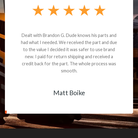
Dealt with Brandon G. Dude knows his parts and
had what I needed. We received the part and due
to the value I decided it was safer to use brand
new. I paid for return shipping and received a
credit back for the part. The whole process was
smooth.
Matt Boike