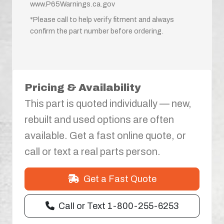
www.P65Warnings.ca.gov
*Please call to help verify fitment and always
confirm the part number before ordering.
Pricing & Availability
This part is quoted individually — new,
rebuilt and used options are often
available. Get a fast online quote, or
call or text a real parts person.
Get a Fast Quote
Call or Text 1-800-255-6253