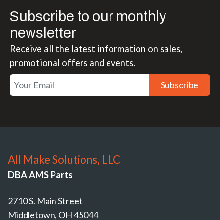
Subscribe to our monthly
newsletter
Receive all the latest information on sales,
promotional offers and events.
Subscribe
All Make Solutions, LLC
DBA AMS Parts
2710 S. Main Street
Middletown, OH 45044