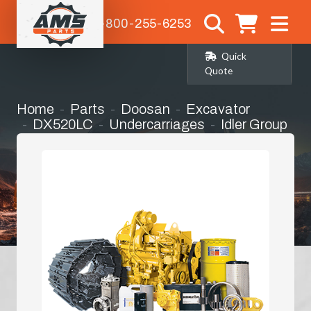
1-800-255-6253
Quick
Quote
Home
Parts
Doosan
Excavator
DX520LC
Undercarriages
Idler Group