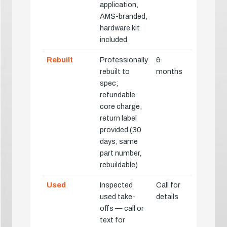
application,
AMS-branded,
hardware kit
included
Rebuilt
Professionally
6
rebuilt to
months
spec;
refundable
core charge,
return label
provided (30
days, same
part number,
rebuildable)
Used
Inspected
Call for
used take-
details
offs — call or
text for