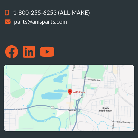
1-800-255-6253 (ALL-MAKE)
parts@amsparts.com