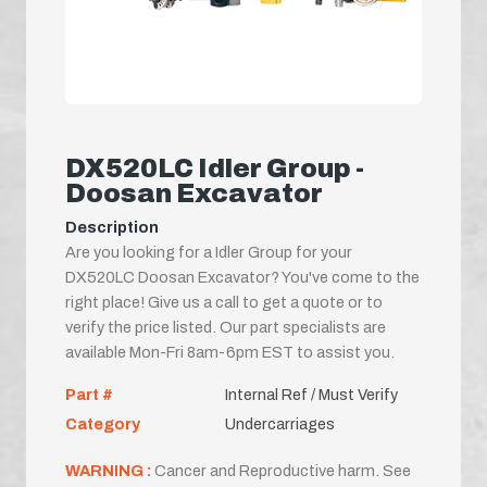
DX520LC Idler Group -
Doosan Excavator
Description
Are you looking for a Idler Group for your
DX520LC Doosan Excavator? You've come to the
right place! Give us a call to get a quote or to
verify the price listed. Our part specialists are
available Mon-Fri 8am-6pm EST to assist you.
Part #
Internal Ref / Must Verify
Category
Undercarriages
WARNING :
Cancer and Reproductive harm. See