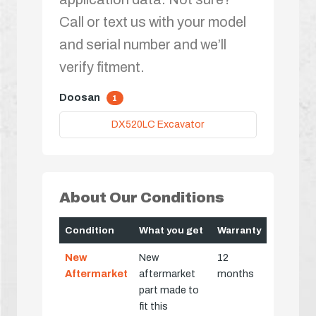
Call or text us with your model
and serial number and we’ll
verify fitment.
Doosan
1
DX520LC Excavator
About Our Conditions
Condition
What you get
Warranty
New
New
12
Aftermarket
aftermarket
months
part made to
fit this