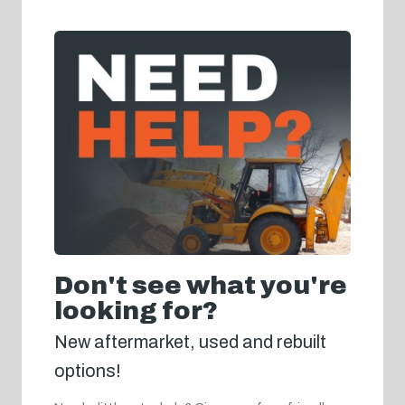
Don't see what you're
looking for?
New aftermarket, used and rebuilt
options!