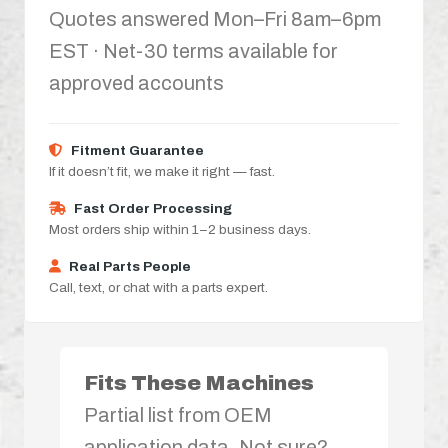
Quotes answered Mon–Fri 8am–6pm
EST · Net-30 terms available for
approved accounts
Fitment Guarantee
If it doesn’t fit, we make it right — fast.
Fast Order Processing
Most orders ship within 1–2 business days.
Real Parts People
Call, text, or chat with a parts expert.
Fits These Machines
Partial list from OEM
application data. Not sure?