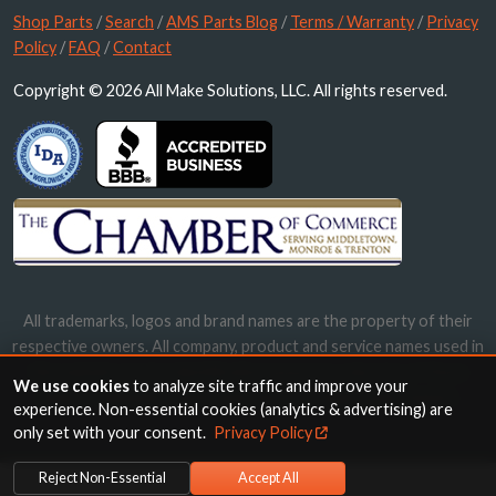
Shop Parts
/
Search
/
AMS Parts Blog
/
Terms / Warranty
/
Privacy
Policy
/
FAQ
/
Contact
Copyright © 2026 All Make Solutions, LLC. All rights reserved.
All trademarks, logos and brand names are the property of their
respective owners. All company, product and service names used in
this website are for identification purposes only. Use of these
We use cookies
to analyze site traffic and improve your
names, trademarks and brands does not imply endorsement.
experience. Non-essential cookies (analytics & advertising) are
only set with your consent.
Privacy Policy
Reject Non-Essential
Accept All