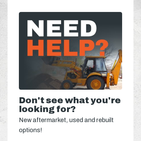
Don't see what you're
looking for?
New aftermarket, used and rebuilt
options!