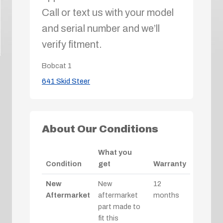
Call or text us with your model
and serial number and we’ll
verify fitment.
Bobcat
1
641 Skid Steer
About Our Conditions
What you
Condition
get
Warranty
New
New
12
Aftermarket
aftermarket
months
part made to
fit this