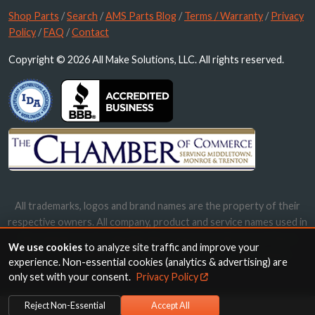
Shop Parts
/
Search
/
AMS Parts Blog
/
Terms / Warranty
/
Privacy
Policy
/
FAQ
/
Contact
Copyright © 2026 All Make Solutions, LLC. All rights reserved.
All trademarks, logos and brand names are the property of their
respective owners. All company, product and service names used in
this website are for identification purposes only. Use of these
We use cookies
to analyze site traffic and improve your
names, trademarks and brands does not imply endorsement.
experience. Non-essential cookies (analytics & advertising) are
only set with your consent.
Privacy Policy
Reject Non-Essential
Accept All