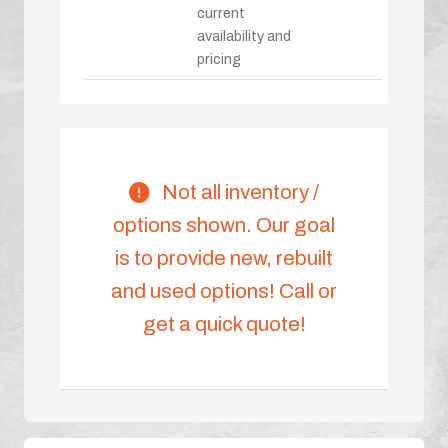
current
availability and
pricing
Not all inventory /
options shown. Our goal
is to provide new, rebuilt
and used options! Call or
get a quick quote!