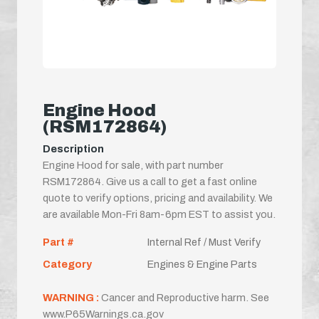
Engine Hood
(RSM172864)
Description
Engine Hood for sale, with part number
RSM172864. Give us a call to get a fast online
quote to verify options, pricing and availability. We
are available Mon-Fri 8am-6pm EST to assist you.
Part #
Internal Ref / Must Verify
Category
Engines & Engine Parts
WARNING :
Cancer and Reproductive harm. See
www.P65Warnings.ca.gov