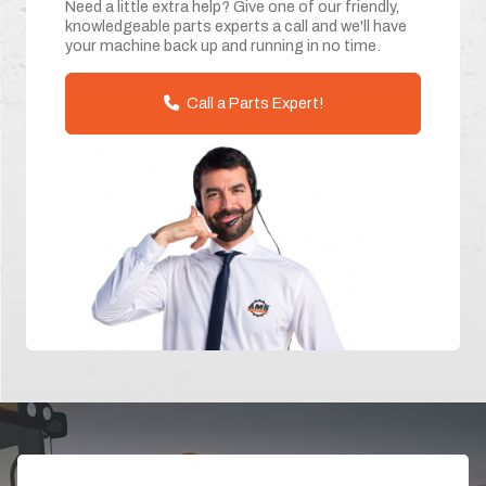
Need a little extra help? Give one of our friendly,
knowledgeable parts experts a call and we'll have
your machine back up and running in no time.
Call a Parts Expert!