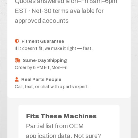
Quotes answered Mon–Fri 8am–6pm
EST · Net-30 terms available for
approved accounts
Fitment Guarantee
If it doesn’t fit, we make it right — fast.
Same-Day Shipping
Order by 6 PM ET, Mon–Fri.
Real Parts People
Call, text, or chat with a parts expert.
Fits These Machines
Partial list from OEM
application data. Not sure?