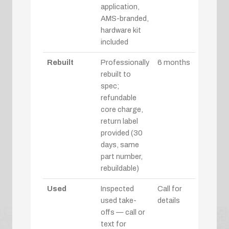
application,
AMS-branded,
hardware kit
included
Rebuilt
Professionally
6 months
rebuilt to
spec;
refundable
core charge,
return label
provided (30
days, same
part number,
rebuildable)
Used
Inspected
Call for
used take-
details
offs — call or
text for