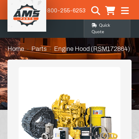
1-800-255-6253
Quick
Quote
Home
Parts
Engine Hood (RSM172864)