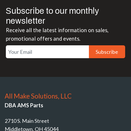
Subscribe to our monthly
newsletter
Receive all the latest information on sales,
promotional offers and events.
Subscribe
All Make Solutions, LLC
DBA AMS Parts
2710 S. Main Street
Middletown, OH 45044