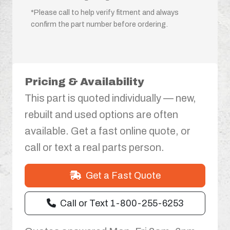
*Please call to help verify fitment and always
confirm the part number before ordering.
Pricing & Availability
This part is quoted individually — new,
rebuilt and used options are often
available. Get a fast online quote, or
call or text a real parts person.
Get a Fast Quote
Call or Text 1-800-255-6253