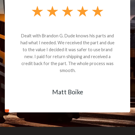
Dealt with Brandon G. Dude knows his parts and
had what I needed. We received the part and due
to the value I decided it was safer to use brand
new. I paid for return shipping and received a
credit back for the part. The whole process was
smooth.
Matt Boike