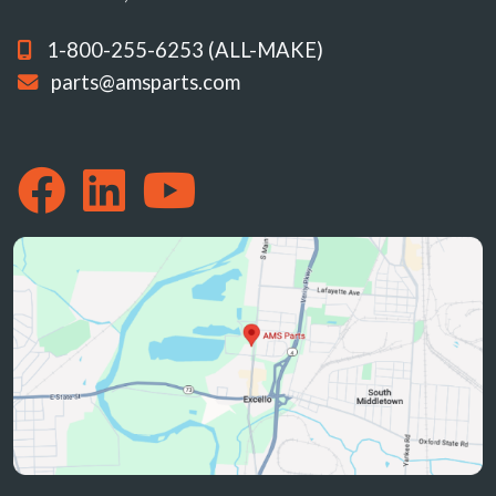
1-800-255-6253 (ALL-MAKE)
parts@amsparts.com