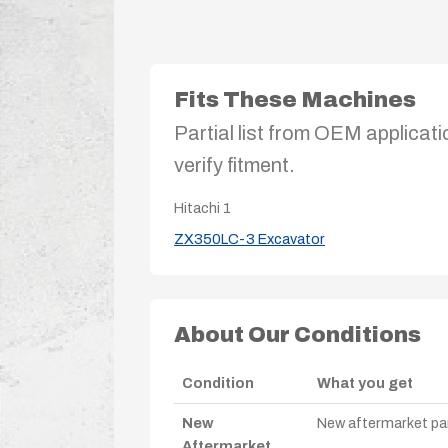
Fits These Machines
Partial list from OEM applicati
verify fitment.
Hitachi
1
ZX350LC-3 Excavator
About Our Conditions
Condition
What you get
New
New aftermarket par
Aftermarket