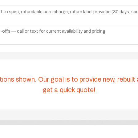
lt to spec; refundable core charge, return label provided (30 days, s
ffs — call or text for current availability and pricing
tions shown. Our goal is to provide new, rebuilt
get a quick quote!