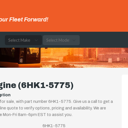
our Fleet Forward!
e
)
gine (6HK1-5775)
ption
for sale, with part number 6HK1-5775. Give us a call to get a
ine quote to verify options, pricing and availability. We are
le Mon-Fri 8am-6pm EST to assist you.
6HK1-5775