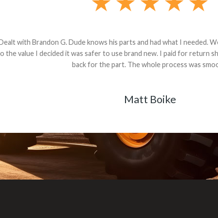
andon G. Dude knows his parts and had what I needed. We received th
 decided it was safer to use brand new. I paid for return shipping and re
back for the part. The whole process was smooth.
Matt Boike