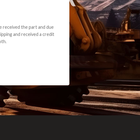
e part and due
ceived a credit