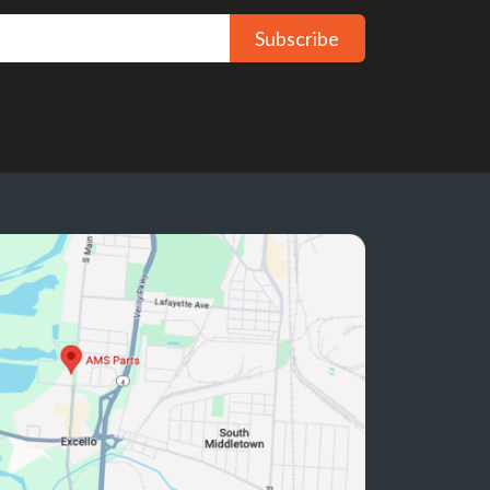
Subscribe