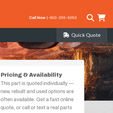
Call Now
1-800-255-6253
Quick Quote
Pricing & Availability
This part is quoted individually —
new, rebuilt and used options are
often available. Get a fast online
quote, or call or text a real parts