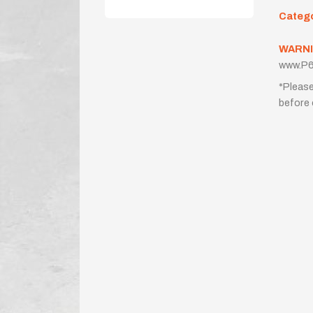
Categ
WARNI
www.P6
*Please
before 