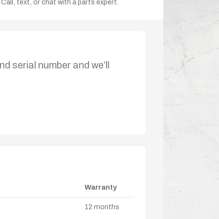
Call, text, or chat with a parts expert.
nd serial number and we’ll
Warranty
12 months