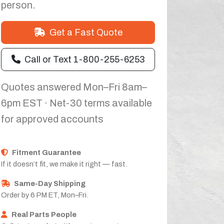
person.
Get a Fast Quote
Call or Text 1-800-255-6253
Quotes answered Mon–Fri 8am–
6pm EST · Net-30 terms available
for approved accounts
Fitment Guarantee
If it doesn’t fit, we make it right — fast.
Same-Day Shipping
Order by 6 PM ET, Mon–Fri.
Real Parts People