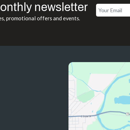
onthly newsletter
es, promotional offers and events.