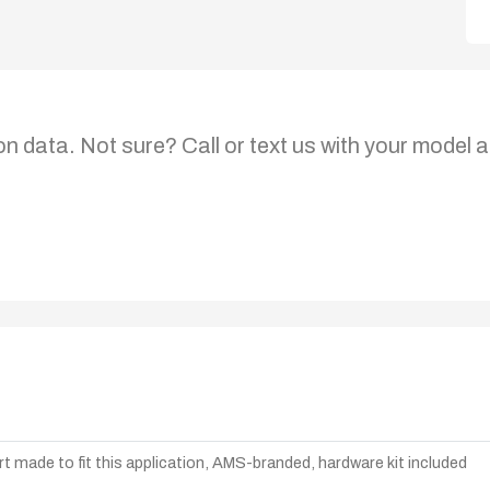
on data. Not sure? Call or text us with your model a
t made to fit this application, AMS-branded, hardware kit included