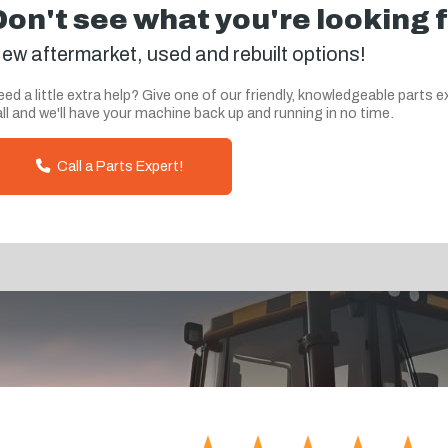
Don't see what you're looking 
ew aftermarket, used and rebuilt options!
ed a little extra help? Give one of our friendly, knowledgeable parts e
ll and we'll have your machine back up and running in no time.
Call a Parts Expert!