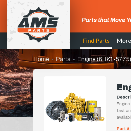
Parts that Move Y
Find Parts
Mor
Home
Parts
Engine (6HK1-5775
En
Descri
Engine 
fast onl
availab
Part #