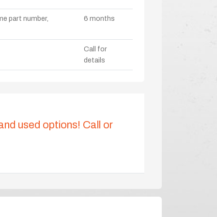
ame part number,
6 months
Call for
details
 and used options! Call or