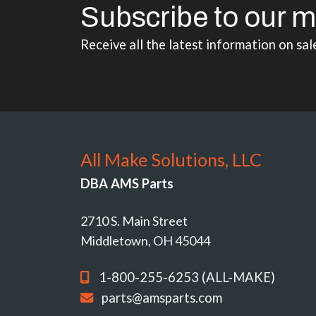
Subscribe to our m
Receive all the latest information on sal
All Make Solutions, LLC
DBA AMS Parts
2710 S. Main Street
Middletown, OH 45044
1-800-255-6253 (ALL-MAKE)
parts@amsparts.com