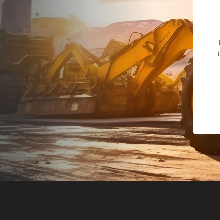
Dealt with Br
to the value I