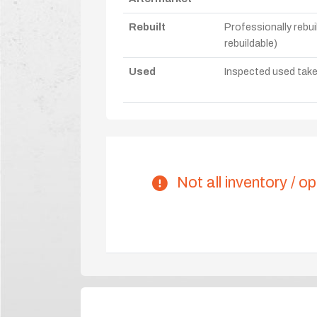
Rebuilt
Professionally rebui
rebuildable)
Used
Inspected used take-o
Not all inventory / op