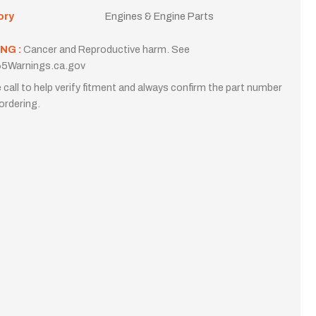
ory
Engines & Engine Parts
NG :
Cancer and Reproductive harm. See
5Warnings.ca.gov
 call to help verify fitment and always confirm the part number
ordering.