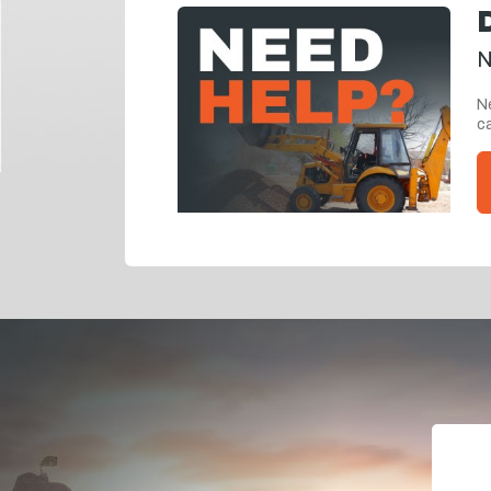
N
Ne
ca