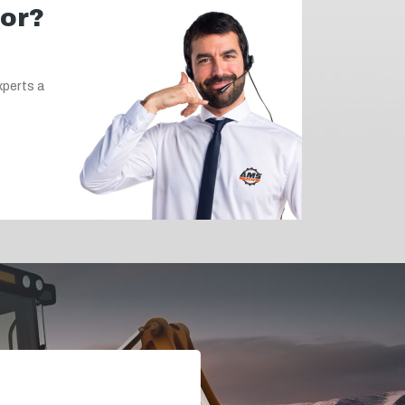
for?
xperts a