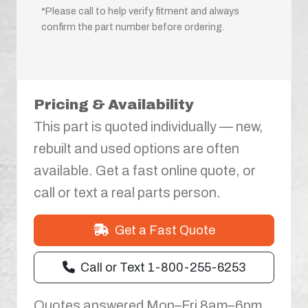
*Please call to help verify fitment and always
confirm the part number before ordering.
Pricing & Availability
This part is quoted individually — new,
rebuilt and used options are often
available. Get a fast online quote, or
call or text a real parts person.
Get a Fast Quote
Call or Text 1-800-255-6253
Quotes answered Mon–Fri 8am–6pm