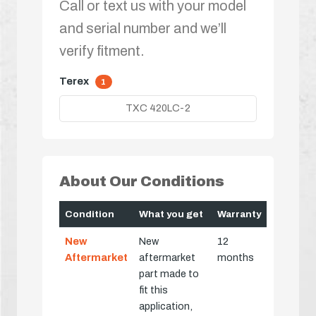
Call or text us with your model
and serial number and we’ll
verify fitment.
Terex
1
TXC 420LC-2
About Our Conditions
Condition
What you get
Warranty
New
New
12
Aftermarket
aftermarket
months
part made to
fit this
application,