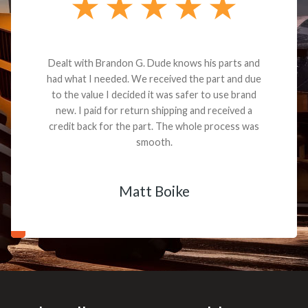
Dealt with Brandon G. Dude knows his parts and
had what I needed. We received the part and due
to the value I decided it was safer to use brand
new. I paid for return shipping and received a
credit back for the part. The whole process was
smooth.
Matt Boike