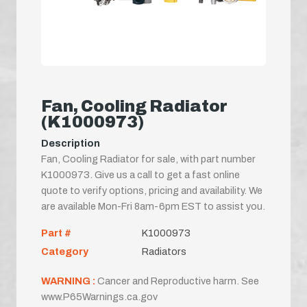
Fan, Cooling Radiator
(K1000973)
Description
Fan, Cooling Radiator for sale, with part number
K1000973. Give us a call to get a fast online
quote to verify options, pricing and availability. We
are available Mon-Fri 8am-6pm EST to assist you.
Part #
K1000973
Category
Radiators
WARNING :
Cancer and Reproductive harm. See
www.P65Warnings.ca.gov