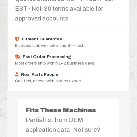
EST · Net-30 terms available for
approved accounts
Fitment Guarantee
If it doesn’t fit, we make it right — fast.
Fast Order Processing
Most orders ship within 1–2 business days.
Real Parts People
Call, text, or chat with a parts expert.
Fits These Machines
Partial list from OEM
application data. Not sure?