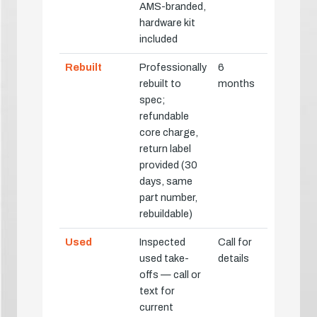
AMS-branded,
hardware kit
included
Rebuilt
Professionally
6
rebuilt to
months
spec;
refundable
core charge,
return label
provided (30
days, same
part number,
rebuildable)
Used
Inspected
Call for
used take-
details
offs — call or
text for
current