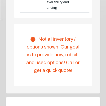
availability and
pricing
Not all inventory /
options shown. Our goal
is to provide new, rebuilt
and used options! Call or
get a quick quote!