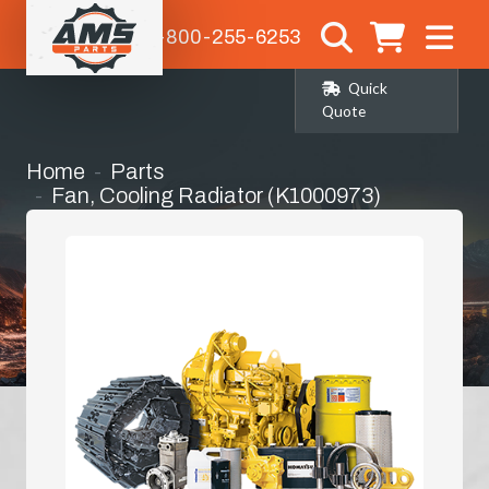
1-800-255-6253
Quick
Quote
Home
Parts
Fan, Cooling Radiator (K1000973)