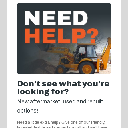
Don't see what you're
looking for?
New aftermarket, used and rebuilt
options!
Need a little extra help? Give one of our friendly,
knowledgeable parts experts a call and we'll have