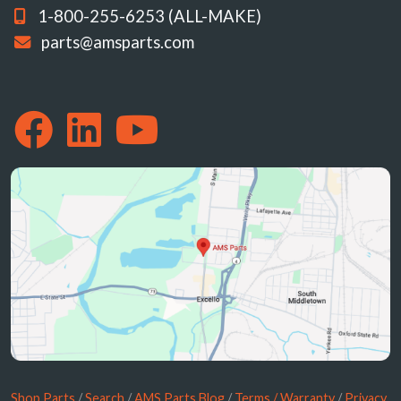
1-800-255-6253 (ALL-MAKE)
parts@amsparts.com
Shop Parts
/
Search
/
AMS Parts Blog
/
Terms / Warranty
/
Privacy