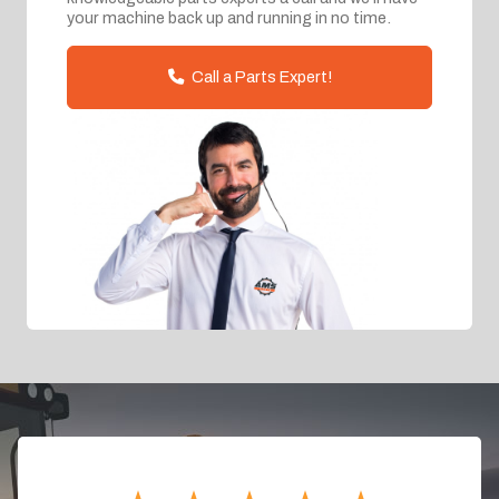
your machine back up and running in no time.
Call a Parts Expert!