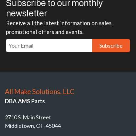
Subscribe to our monthly
newsletter
Receive all the latest information on sales,
promotional offers and events.
Subscribe
All Make Solutions, LLC
DBA AMS Parts
2710 S. Main Street
Middletown, OH 45044