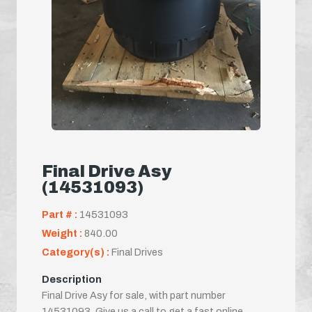
Final Drive Asy
(14531093)
Part # :
14531093
Weight :
840.00
Category(s) :
Final Drives
Description
Final Drive Asy for sale, with part number
14531093. Give us a call to get a fast online