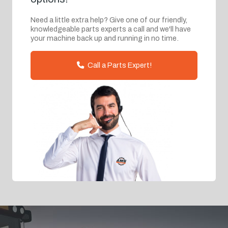
Need a little extra help? Give one of our friendly,
knowledgeable parts experts a call and we'll have
your machine back up and running in no time.
Call a Parts Expert!