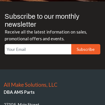
Subscribe to our monthly
newsletter
Receive all the latest information on sales,
promotional offers and events.
Subscribe
All Make Solutions, LLC
DBA AMS Parts
2710 S. Main Street