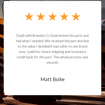
Dealt with Brandon G. Dude knows his parts and
had what I needed. We received the part and due
to the value I decided it was safer to use brand
new. I paid for return shipping and received a
credit back for the part. The whole process was
smooth.
Matt Boike