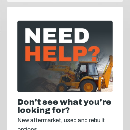
Don't see what you're
looking for?
New aftermarket, used and rebuilt
options!