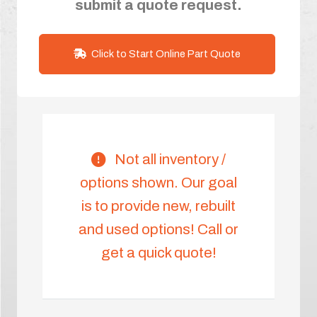
submit a quote request.
Click to Start Online Part Quote
Not all inventory /
options shown. Our goal
is to provide new, rebuilt
and used options! Call or
get a quick quote!