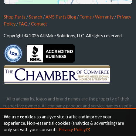
Shop Parts
/
Search
/
AMS Parts Blog
/
Terms / Warranty
/
Privacy
Policy
/
FAQ
/
Contact
Copyright © 2026 All Make Solutions, LLC. All rights reserved.
All trademarks, logos and brand names are the property of their
respective owners. All company, product and service names used in
this website are for identification purposes only. Use of these
We use cookies
to analyze site traffic and improve your
names, trademarks and brands does not imply endorsement.
experience. Non-essential cookies (analytics & advertising) are
only set with your consent.
Privacy Policy