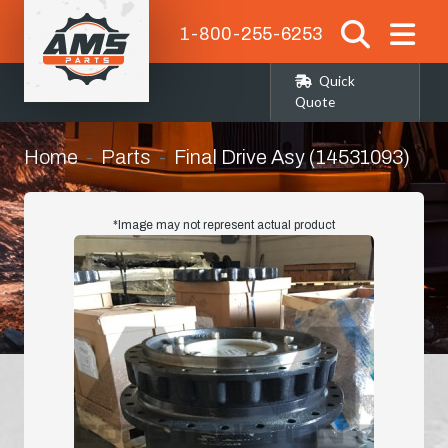
1-800-255-6253
Quick
Quote
Home
Parts
Final Drive Asy (14531093)
*Image may not represent actual product