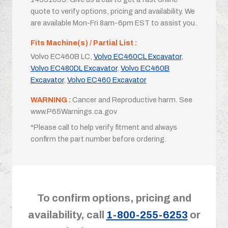
quote to verify options, pricing and availability. We
are available Mon-Fri 8am-6pm EST to assist you.
Fits Machine(s) / Partial List :
Volvo EC460B LC,
Volvo EC460CL Excavator
,
Volvo EC480DL Excavator
,
Volvo EC460B
Excavator
,
Volvo EC460 Excavator
WARNING :
Cancer and Reproductive harm. See
www.P65Warnings.ca.gov
*Please call to help verify fitment and always
confirm the part number before ordering.
To confirm options, pricing and
availability, call
1-800-255-6253
or