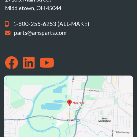
Middletown, OH 45044
1-800-255-6253 (ALL-MAKE)
parts@amsparts.com