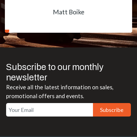
Matt Boike
Subscribe to our monthly
newsletter
Receive all the latest information on sales,
promotional offers and events.
Subscribe