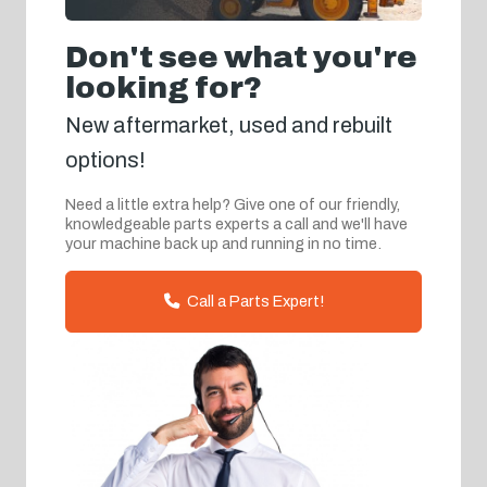
Don't see what you're
looking for?
New aftermarket, used and rebuilt
options!
Need a little extra help? Give one of our friendly,
knowledgeable parts experts a call and we'll have
your machine back up and running in no time.
Call a Parts Expert!