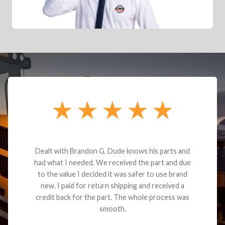
Dealt with Brandon G. Dude knows his parts and
had what I needed. We received the part and due
to the value I decided it was safer to use brand
new. I paid for return shipping and received a
credit back for the part. The whole process was
smooth.