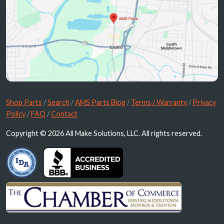
Shop Parts
/
Search
/
AMS Parts Blog
/
Terms / Warranty
/
Privacy
Policy
/
FAQ
/
Contact
Copyright © 2026 All Make Solutions, LLC. All rights reserved.