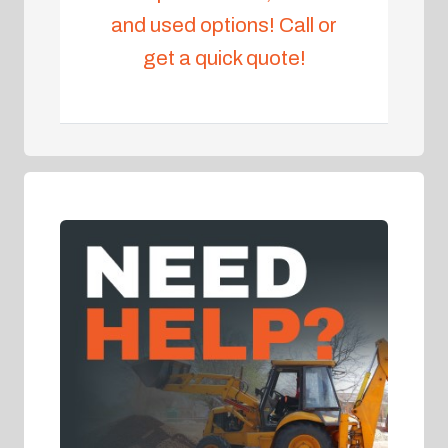
and used options! Call or
get a quick quote!