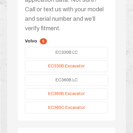
Call or text us with your model
and serial number and we’ll
verify fitment.
Volvo
5
EC330B LC
EC330B Excavator
EC360B LC
EC360B Excavator
EC360C Excavator