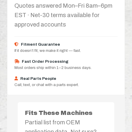
Quotes answered Mon–Fri 8am–6pm
EST · Net-30 terms available for
approved accounts
Fitment Guarantee
If it doesn’t fit, we make it right — fast.
Fast Order Processing
Most orders ship within 1–2 business days.
Real Parts People
Call, text, or chat with a parts expert.
Fits These Machines
Partial list from OEM
application data. Not sure?