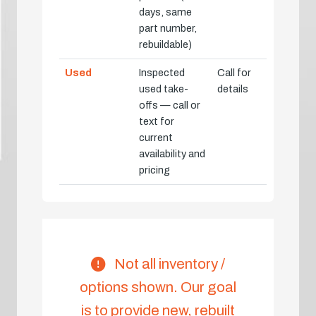
days, same
part number,
rebuildable)
Used
Inspected
Call for
used take-
details
offs — call or
text for
current
availability and
pricing
Not all inventory /
options shown. Our goal
is to provide new, rebuilt