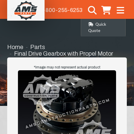
1-800-255-6253
Quick
Quote
Home
Parts
Final Drive Gearbox with Propel Motor
(14528259)
*Image may not represent actual product