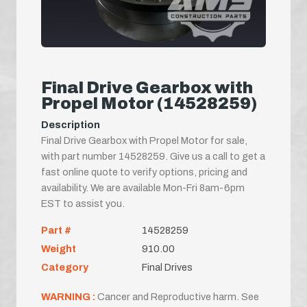
Final Drive Gearbox with
Propel Motor (14528259)
Description
Final Drive Gearbox with Propel Motor for sale,
with part number 14528259. Give us a call to get a
fast online quote to verify options, pricing and
availability. We are available Mon-Fri 8am-6pm
EST to assist you.
Part #
14528259
Weight
910.00
Category
Final Drives
WARNING :
Cancer and Reproductive harm. See