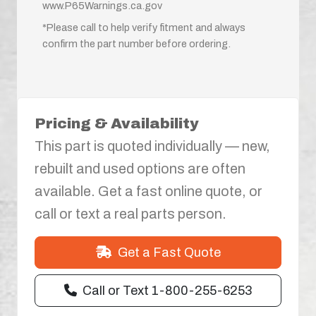
www.P65Warnings.ca.gov
*Please call to help verify fitment and always
confirm the part number before ordering.
Pricing & Availability
This part is quoted individually — new,
rebuilt and used options are often
available. Get a fast online quote, or
call or text a real parts person.
Get a Fast Quote
Call or Text 1-800-255-6253