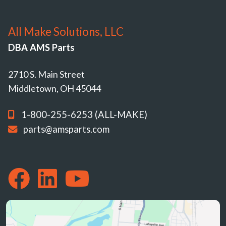
All Make Solutions, LLC
DBA AMS Parts
2710 S. Main Street
Middletown, OH 45044
1-800-255-6253 (ALL-MAKE)
parts@amsparts.com