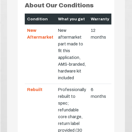
About Our Conditions
Condition
What you get
Warranty
New
New
12
Aftermarket
aftermarket
months
part made to
fit this
application,
AMS-branded,
hardware kit
included
Rebuilt
Professionally
6
rebuilt to
months
spec;
refundable
core charge,
return label
provided (30