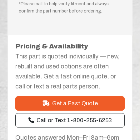
*Please call to help verify fitment and always
confirm the part number before ordering.
Pricing & Availability
This part is quoted individually — new,
rebuilt and used options are often
available. Get a fast online quote, or
call or text a real parts person.
Get a Fast Quote
Call or Text 1-800-255-6253
Quotes answered Mon–Fri 8am–6pm