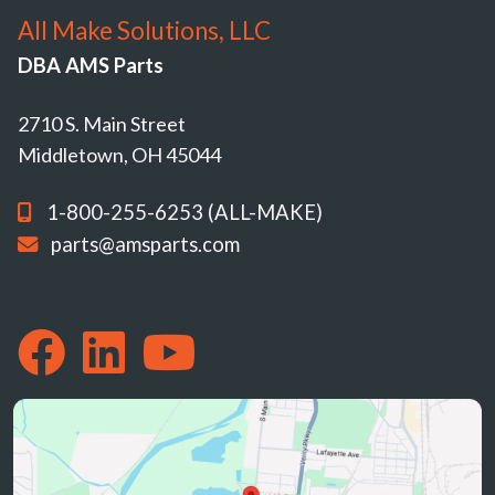
All Make Solutions, LLC
DBA AMS Parts
2710 S. Main Street
Middletown, OH 45044
1-800-255-6253 (ALL-MAKE)
parts@amsparts.com