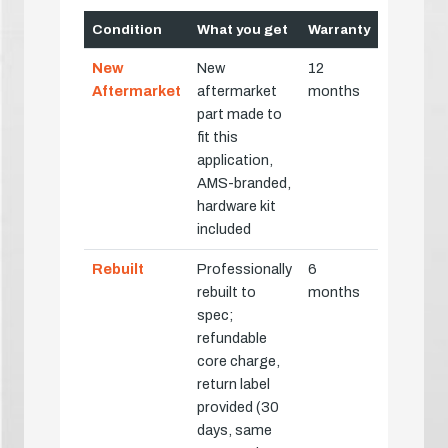
Condition
What you get
Warranty
New
New
12
Aftermarket
aftermarket
months
part made to
fit this
application,
AMS-branded,
hardware kit
included
Rebuilt
Professionally
6
rebuilt to
months
spec;
refundable
core charge,
return label
provided (30
days, same