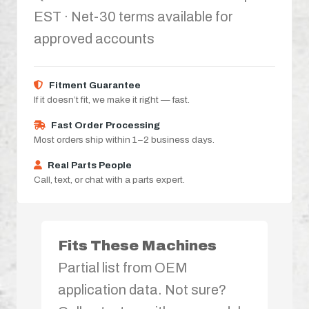
EST · Net-30 terms available for
approved accounts
Fitment Guarantee
If it doesn’t fit, we make it right — fast.
Fast Order Processing
Most orders ship within 1–2 business days.
Real Parts People
Call, text, or chat with a parts expert.
Fits These Machines
Partial list from OEM
application data. Not sure?