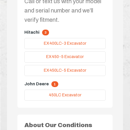
Call or text us with your model
and serial number and we’ll
verify fitment.
Hitachi
3
EX400LC-3 Excavator
EX450-5 Excavator
EX450LC-5 Excavator
John Deere
1
450LC Excavator
About Our Conditions