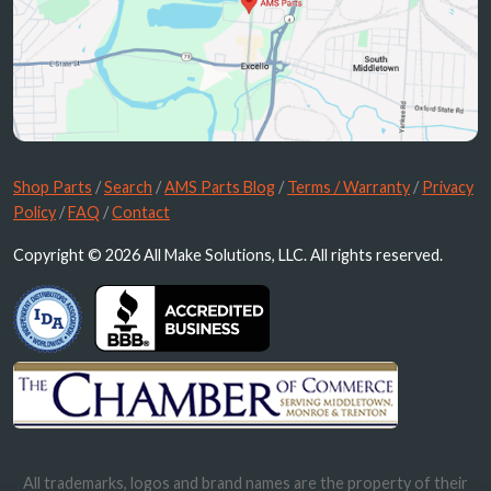
Shop Parts
/
Search
/
AMS Parts Blog
/
Terms / Warranty
/
Privacy
Policy
/
FAQ
/
Contact
Copyright © 2026 All Make Solutions, LLC. All rights reserved.
All trademarks, logos and brand names are the property of their