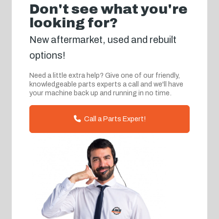
Don't see what you're
looking for?
New aftermarket, used and rebuilt
options!
Need a little extra help? Give one of our friendly,
knowledgeable parts experts a call and we'll have
your machine back up and running in no time.
Call a Parts Expert!