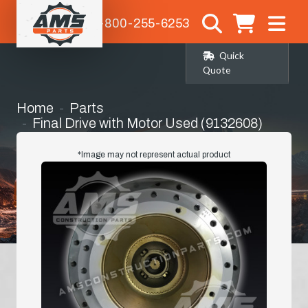
1-800-255-6253
Quick
Quote
Home
Parts
Final Drive with Motor Used (9132608)
*Image may not represent actual product