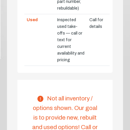
part number,
rebuildable)
Used
Inspected
Call for
used take-
details
offs — call or
text for
current
availability and
pricing
Not all inventory /
options shown. Our goal
is to provide new, rebuilt
and used options! Call or