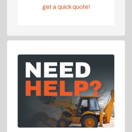
get a quick quote!