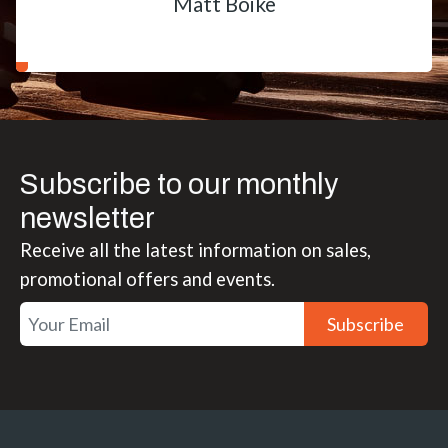
Matt Boike
Subscribe to our monthly
newsletter
Receive all the latest information on sales,
promotional offers and events.
Subscribe