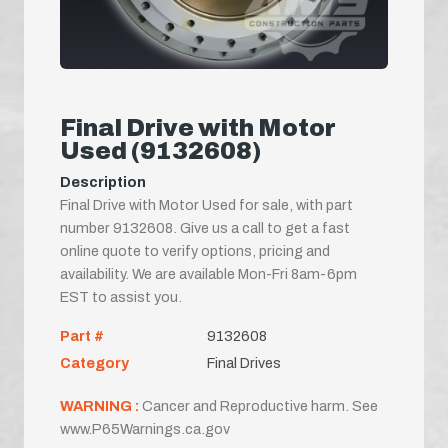
Final Drive with Motor
Used (9132608)
Description
Final Drive with Motor Used for sale, with part
number 9132608. Give us a call to get a fast
online quote to verify options, pricing and
availability. We are available Mon-Fri 8am-6pm
EST to assist you.
Part #
9132608
Category
Final Drives
WARNING :
Cancer and Reproductive harm. See
www.P65Warnings.ca.gov