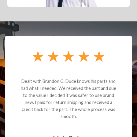
Dealt with Brandon G. Dude knows his parts and
had what I needed. We received the part and due
to the value I decided it was safer to use brand
new. I paid for return shipping and received a
credit back for the part. The whole process was
smooth.