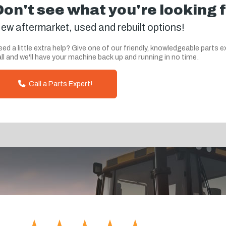
Don't see what you're looking 
ew aftermarket, used and rebuilt options!
ed a little extra help? Give one of our friendly, knowledgeable parts e
ll and we'll have your machine back up and running in no time.
Call a Parts Expert!