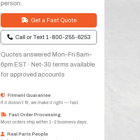
person.
Get a Fast Quote
Call or Text 1-800-255-6253
Quotes answered Mon–Fri 8am–
6pm EST · Net-30 terms available
for approved accounts
Fitment Guarantee
If it doesn’t fit, we make it right — fast.
Fast Order Processing
Most orders ship within 1–2 business days.
Real Parts People