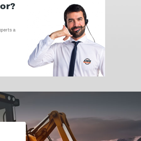
for?
xperts a