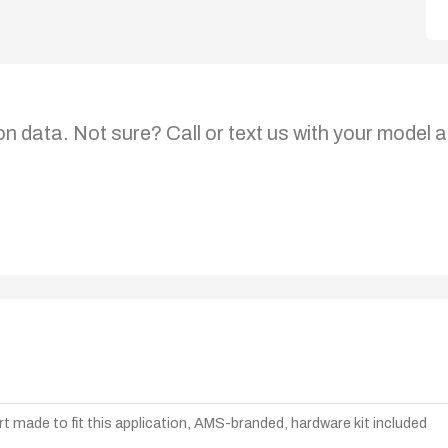
on data. Not sure? Call or text us with your model a
t made to fit this application, AMS-branded, hardware kit included