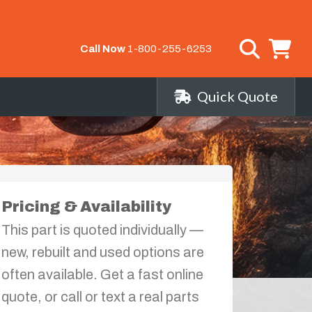
Call Now
1-800-255-6253
Quick Quote
Pricing & Availability
This part is quoted individually —
new, rebuilt and used options are
often available. Get a fast online
quote, or call or text a real parts