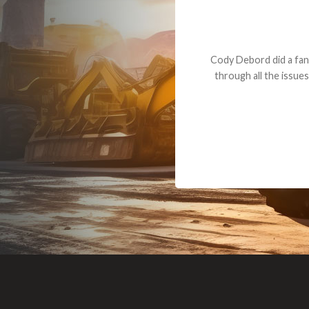
Dealt with Br
to the value I