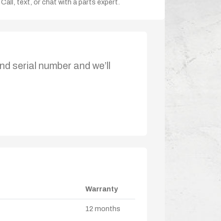
Call, text, or chat with a parts expert.
nd serial number and we’ll
Warranty
12 months