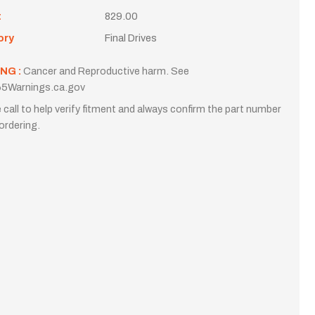
t
829.00
ory
Final Drives
NG :
Cancer and Reproductive harm. See
5Warnings.ca.gov
 call to help verify fitment and always confirm the part number
ordering.