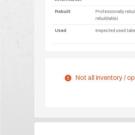
Rebuilt
Professionally rebui
rebuildable)
Used
Inspected used take-o
Not all inventory / op