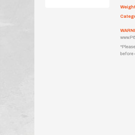
Weigh
Categ
WARNI
www.P6
*Please
before 