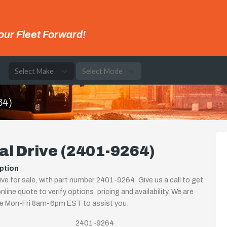
our Fleet Forward!
e
64)
al Drive (2401-9264)
ption
rive for sale, with part number 2401-9264. Give us a call to get
nline quote to verify options, pricing and availability. We are
le Mon-Fri 8am-6pm EST to assist you.
2401-9264