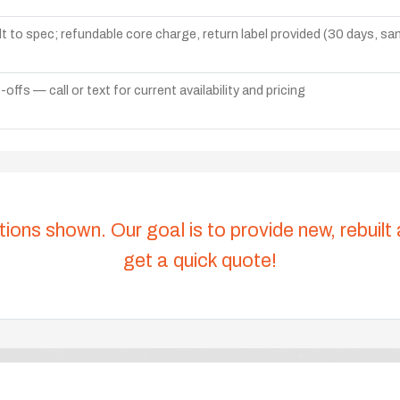
lt to spec; refundable core charge, return label provided (30 days, s
ffs — call or text for current availability and pricing
tions shown. Our goal is to provide new, rebuilt
get a quick quote!