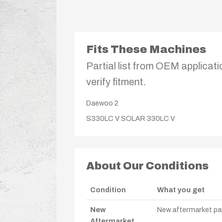
Fits These Machines
Partial list from OEM applicati
verify fitment.
Daewoo
2
S330LC V
SOLAR 330LC V
About Our Conditions
Condition
What you get
New
New aftermarket par
Aftermarket