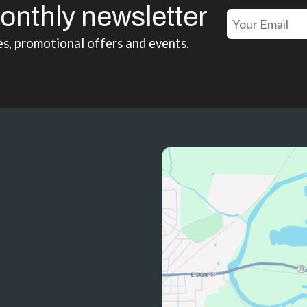
onthly newsletter
es, promotional offers and events.