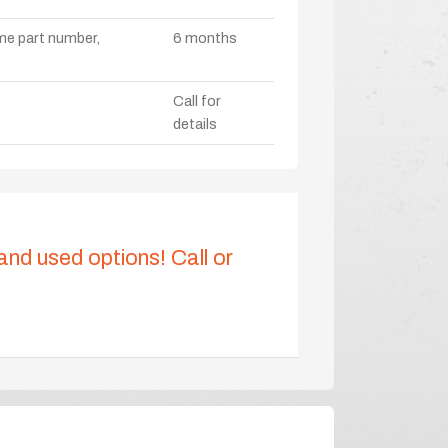
ame part number,
6 months
Call for
details
 and used options! Call or