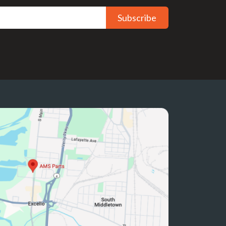
Subscribe