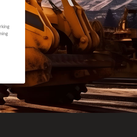
e part and due
ceived a credit