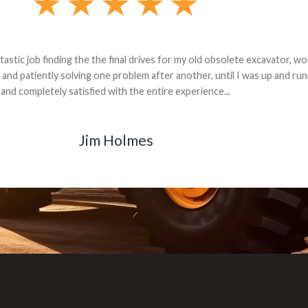
andon G. Dude knows his parts and had what I needed. We received th
 decided it was safer to use brand new. I paid for return shipping and re
back for the part. The whole process was smooth.
Matt Boike