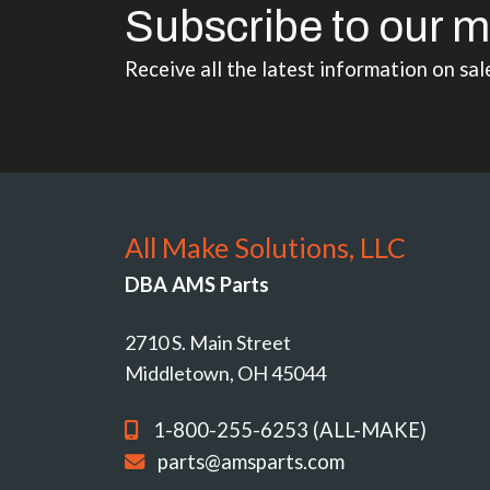
Subscribe to our m
Receive all the latest information on sal
All Make Solutions, LLC
DBA AMS Parts
2710 S. Main Street
Middletown, OH 45044
1-800-255-6253 (ALL-MAKE)
parts@amsparts.com