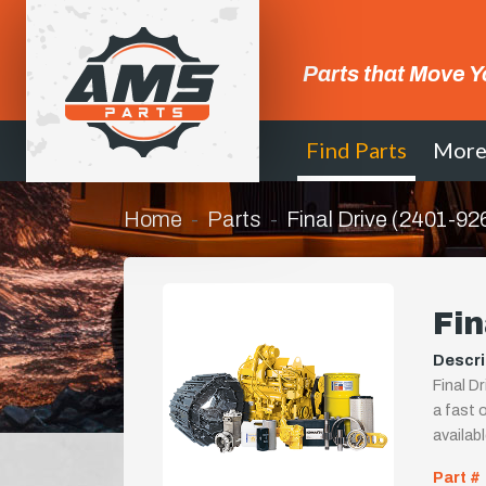
Parts that Move Y
Find Parts
Mor
Home
Parts
Final Drive (2401-92
Fin
Descri
Final D
a fast o
availab
Part #