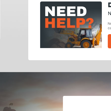
N
Ne
ca