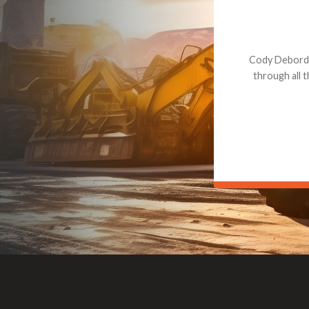
Dealt with Br
to the value I