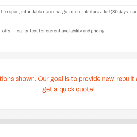
lt to spec; refundable core charge, return label provided (30 days, s
ffs — call or text for current availability and pricing
tions shown. Our goal is to provide new, rebuilt
get a quick quote!