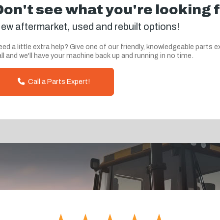
Don't see what you're looking 
ew aftermarket, used and rebuilt options!
ed a little extra help? Give one of our friendly, knowledgeable parts e
ll and we'll have your machine back up and running in no time.
Call a Parts Expert!