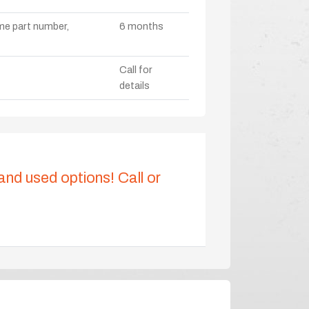
ame part number,
6 months
Call for
details
 and used options! Call or