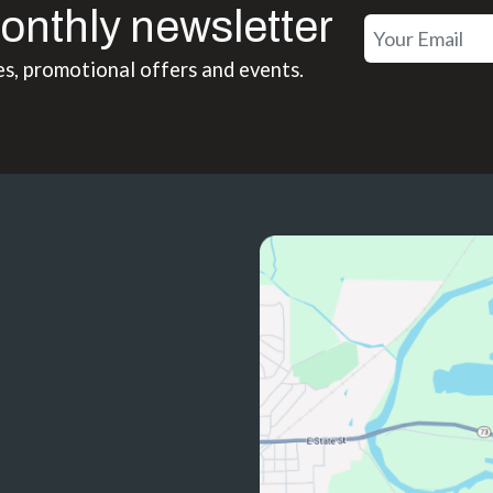
onthly newsletter
es, promotional offers and events.