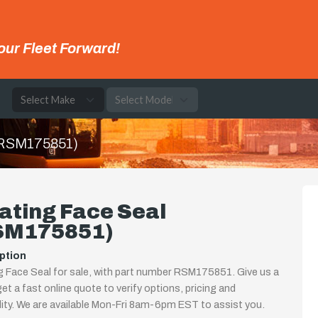
our Fleet Forward!
e
 (RSM175851)
ating Face Seal
SM175851)
ption
g Face Seal for sale, with part number RSM175851. Give us a
 get a fast online quote to verify options, pricing and
ility. We are available Mon-Fri 8am-6pm EST to assist you.