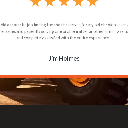
andon G. Dude knows his parts and had what I needed. We received th
 decided it was safer to use brand new. I paid for return shipping and re
back for the part. The whole process was smooth.
Matt Boike