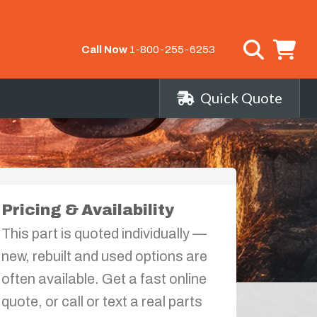
Call Now
1-800-255-6253
Quick Quote
Pricing & Availability
This part is quoted individually —
new, rebuilt and used options are
often available. Get a fast online
quote, or call or text a real parts