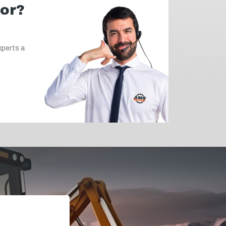
for?
xperts a