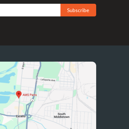
Subscribe