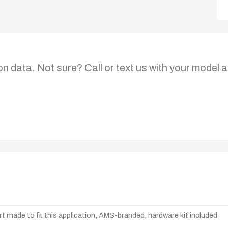
on data. Not sure? Call or text us with your model a
t made to fit this application, AMS-branded, hardware kit included