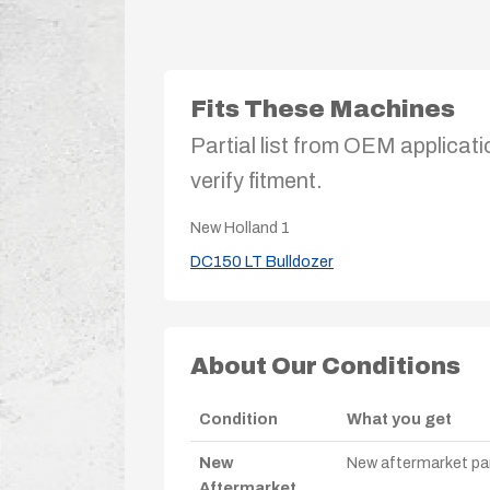
Fits These Machines
Partial list from OEM applicati
verify fitment.
New Holland
1
DC150 LT Bulldozer
About Our Conditions
Condition
What you get
New
New aftermarket par
Aftermarket