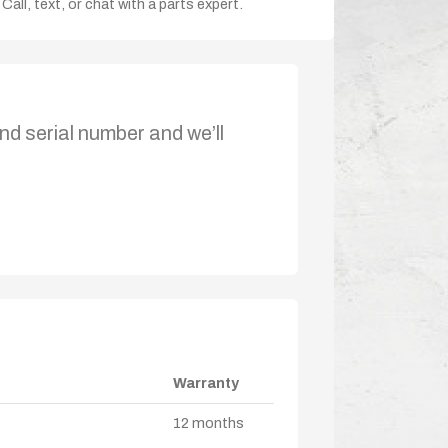
Call, text, or chat with a parts expert.
nd serial number and we’ll
Warranty
12 months