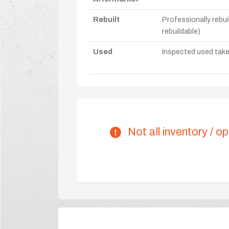
Rebuilt
Professionally rebui
rebuildable)
Used
Inspected used take-o
Not all inventory / op