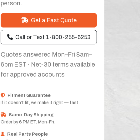
person.
Get a Fast Quote
Call or Text 1-800-255-6253
Quotes answered Mon–Fri 8am–
6pm EST · Net-30 terms available
for approved accounts
Fitment Guarantee
If it doesn’t fit, we make it right — fast.
Same-Day Shipping
Order by 6 PM ET, Mon–Fri.
Real Parts People