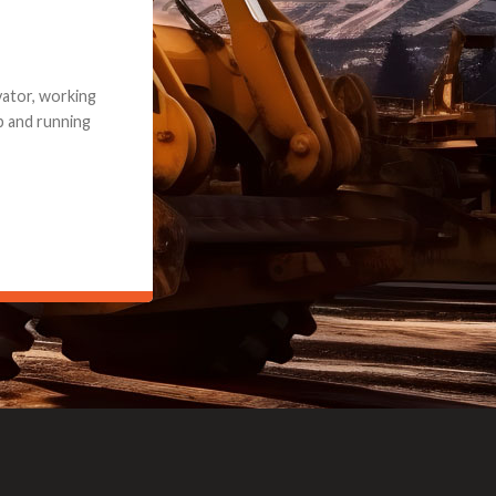
e part and due
ceived a credit