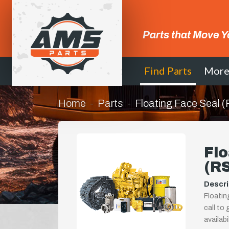
Parts that Move Y
Find Parts
Mor
Home
Parts
Floating Face Seal
Flo
(R
Descri
Floatin
call to
availab