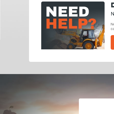
N
Ne
ca