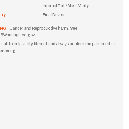
Internal Ref / Must Verify
ory
Final Drives
NG :
Cancer and Reproductive harm. See
5Warnings.ca.gov
 call to help verify fitment and always confirm the part number
ordering.