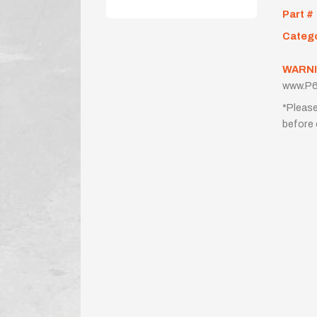
Part #
Categ
WARNI
www.P6
*Please
before 