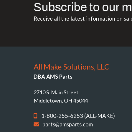
Subscribe to our m
Receive all the latest information on sal
All Make Solutions, LLC
DBA AMS Parts
2710 S. Main Street
Middletown, OH 45044
1-800-255-6253 (ALL-MAKE)
parts@amsparts.com