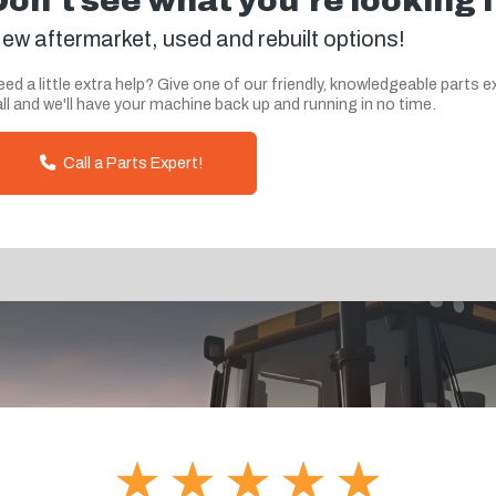
Don't see what you're looking 
ew aftermarket, used and rebuilt options!
ed a little extra help? Give one of our friendly, knowledgeable parts e
ll and we'll have your machine back up and running in no time.
Call a Parts Expert!