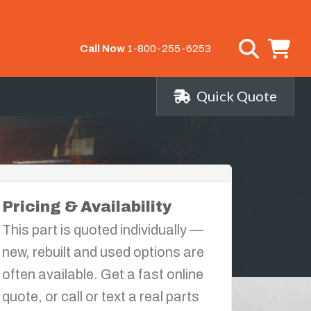
Call Now
1-800-255-6253
Quick Quote
Pricing & Availability
This part is quoted individually —
new, rebuilt and used options are
often available. Get a fast online
quote, or call or text a real parts