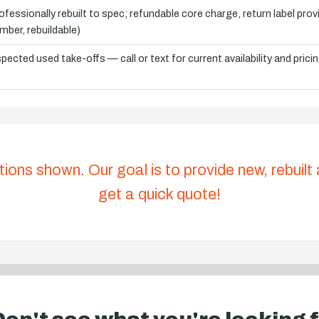
ofessionally rebuilt to spec; refundable core charge, return label pro
mber, rebuildable)
spected used take-offs — call or text for current availability and prici
tions shown. Our goal is to provide new, rebuilt
get a quick quote!