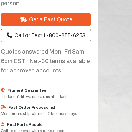
person.
Get a Fast Quote
Call or Text 1-800-255-6253
Quotes answered Mon–Fri 8am–
6pm EST · Net-30 terms available
for approved accounts
Fitment Guarantee
If it doesn’t fit, we make it right — fast.
Fast Order Processing
Most orders ship within 1–2 business days.
Real Parts People
Call, text, or chat with a parts expert.