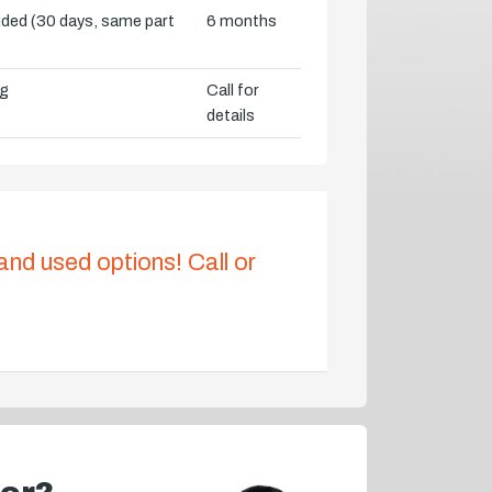
vided (30 days, same part
6 months
ng
Call for
details
 and used options! Call or