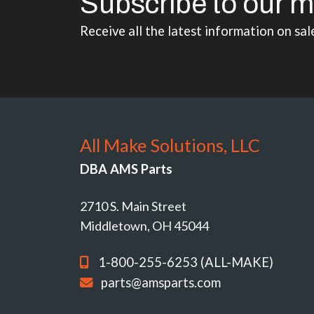
Subscribe to our m
Receive all the latest information on sal
All Make Solutions, LLC
DBA AMS Parts
2710 S. Main Street
Middletown, OH 45044
1-800-255-6253 (ALL-MAKE)
parts@amsparts.com