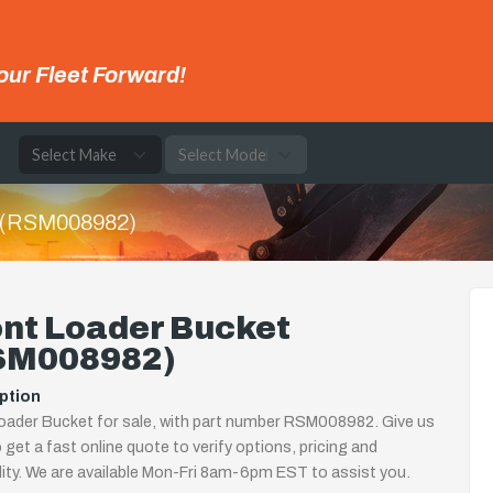
our Fleet Forward!
e
t (RSM008982)
ont Loader Bucket
SM008982)
ption
oader Bucket for sale, with part number RSM008982. Give us
o get a fast online quote to verify options, pricing and
ility. We are available Mon-Fri 8am-6pm EST to assist you.