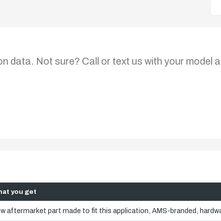
on data. Not sure? Call or text us with your model a
at you get
w aftermarket part made to fit this application, AMS-branded, hardwa