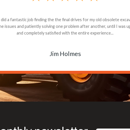
andon G. Dude knows his parts and had what I needed. We received th
 decided it was safer to use brand new. I paid for return shipping and re
back for the part. The whole process was smooth.
Matt Boike