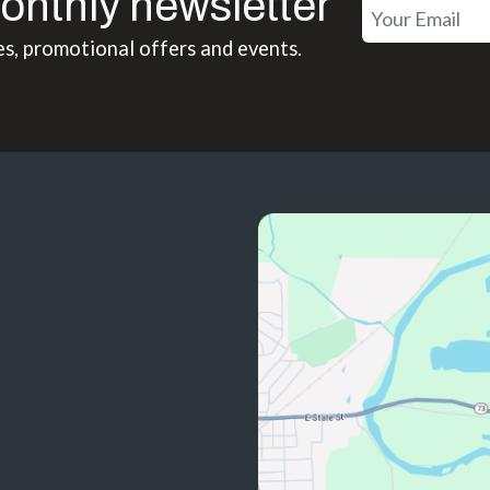
onthly newsletter
es, promotional offers and events.