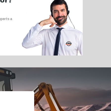
for?
xperts a