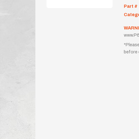
Part #
Categ
WARNI
www.P6
*Please
before 