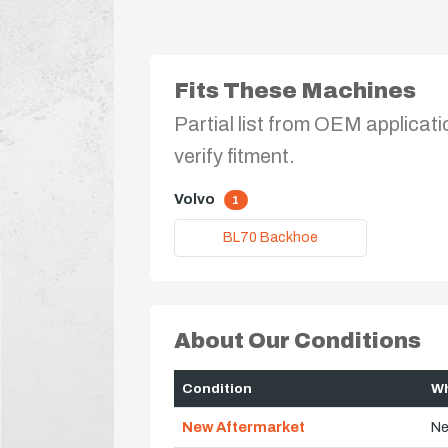
Fits These Machines
Partial list from OEM applicati
verify fitment.
Volvo
1
BL70 Backhoe
About Our Conditions
Condition
Wh
New Aftermarket
Ne