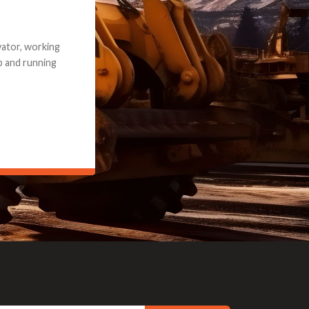
e part and due
ceived a credit