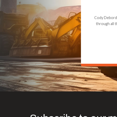
Dealt with Br
to the value I