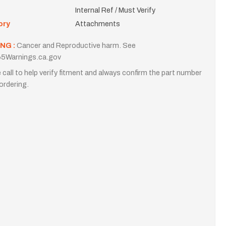
Internal Ref / Must Verify
ory
Attachments
NG :
Cancer and Reproductive harm. See
5Warnings.ca.gov
 call to help verify fitment and always confirm the part number
ordering.