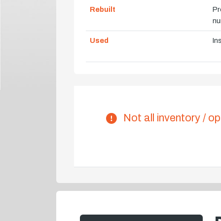
Rebuilt
Pr
nu
Used
In
Not all inventory / op