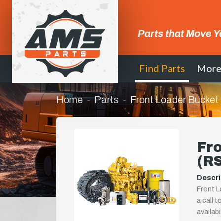
Parts that Move Y
Find Parts
Mor
Home
Parts
Front Loader Bucke
Fr
(R
Descri
Front L
a call t
availab