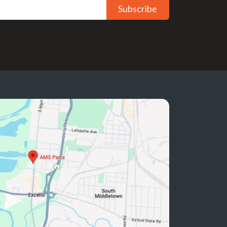
Subscribe