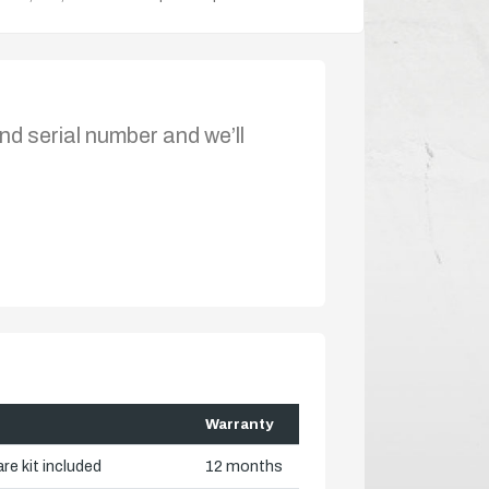
nd serial number and we’ll
Warranty
re kit included
12 months