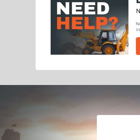
N
Ne
ca