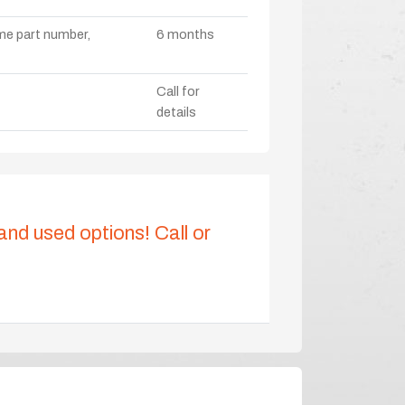
ame part number,
6 months
Call for
details
 and used options! Call or