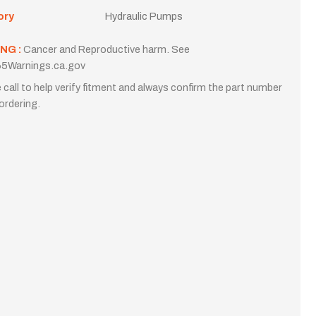
ory
Hydraulic Pumps
NG :
Cancer and Reproductive harm. See
5Warnings.ca.gov
 call to help verify fitment and always confirm the part number
ordering.