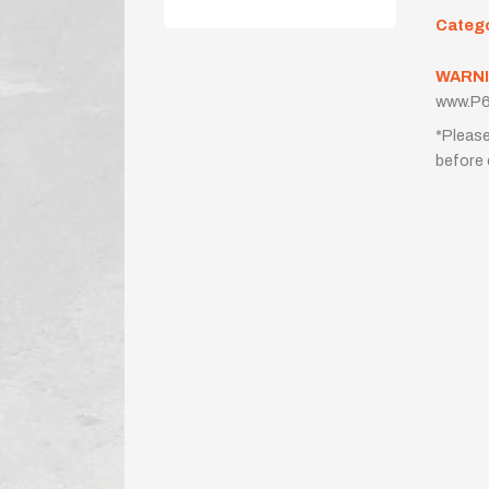
Categ
WARNI
www.P6
*Please
before 