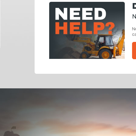
N
Ne
ca