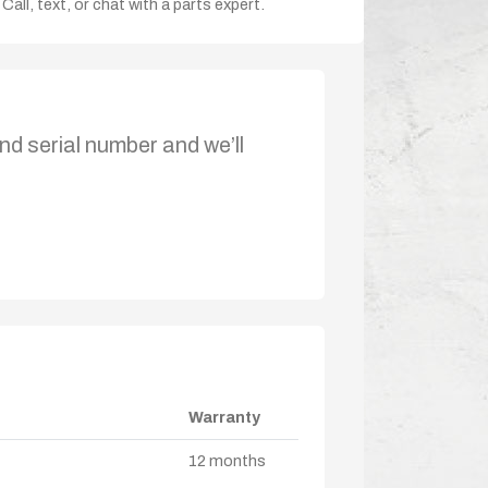
Call, text, or chat with a parts expert.
nd serial number and we’ll
Warranty
12 months