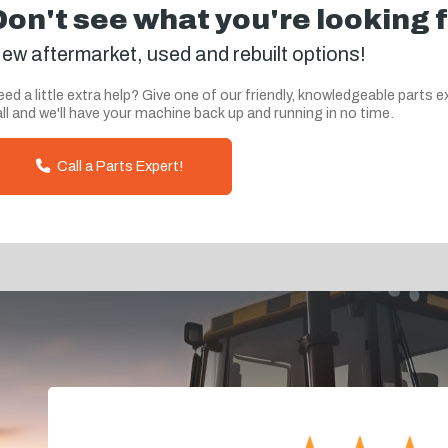
Don't see what you're looking 
ew aftermarket, used and rebuilt options!
ed a little extra help? Give one of our friendly, knowledgeable parts e
ll and we'll have your machine back up and running in no time.
Call a Parts Expert!