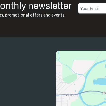
onthly newsletter
es, promotional offers and events.