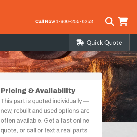
Call Now
1-800-255-6253
Quick Quote
Pricing & Availability
This part is quoted individually —
new, rebuilt and used options are
often available. Get a fast online
quote, or call or text a real parts