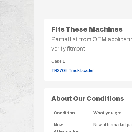
Fits These Machines
Partial list from OEM applicati
verify fitment.
Case
1
TR270B Track Loader
About Our Conditions
Condition
What you get
New
New aftermarket par
Aftermarket