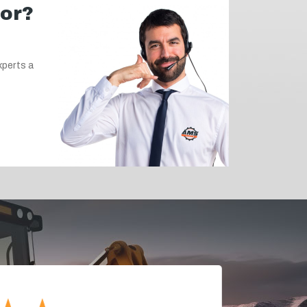
for?
xperts a