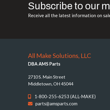
Subscribe to our m
Receive all the latest information on sal
All Make Solutions, LLC
DBA AMS Parts
2710 S. Main Street
Middletown, OH 45044
1-800-255-6253 (ALL-MAKE)
parts@amsparts.com