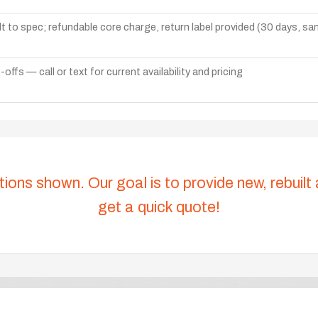
lt to spec; refundable core charge, return label provided (30 days, s
ffs — call or text for current availability and pricing
tions shown. Our goal is to provide new, rebuilt
get a quick quote!