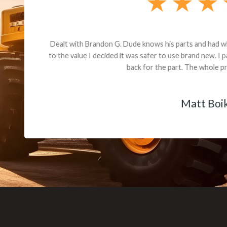
andon G. Dude knows his parts and had what I needed. We received th
 decided it was safer to use brand new. I paid for return shipping and re
back for the part. The whole process was smooth.
Matt Boike