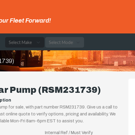
our Fleet Forward!
e
1739)
ar Pump (RSM231739)
ption
mp for sale, with part number RSM231739. Give us a call to
st online quote to verify options, pricing and availability. We
ilable Mon-Fri 8am-6pm EST to assist you.
Internal Ref / Must Verify