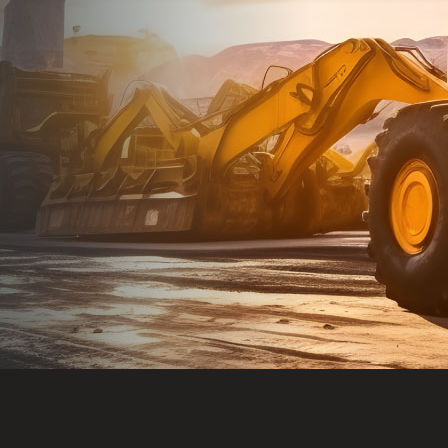
Dealt with Br
to the value I