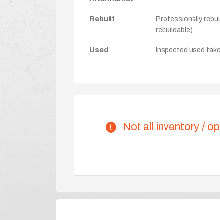
Rebuilt
Professionally rebui
rebuildable)
Used
Inspected used take-o
Not all inventory / op