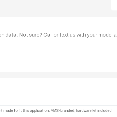
on data. Not sure? Call or text us with your model a
t made to fit this application, AMS-branded, hardware kit included