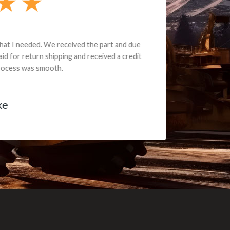
e part and due
ceived a credit