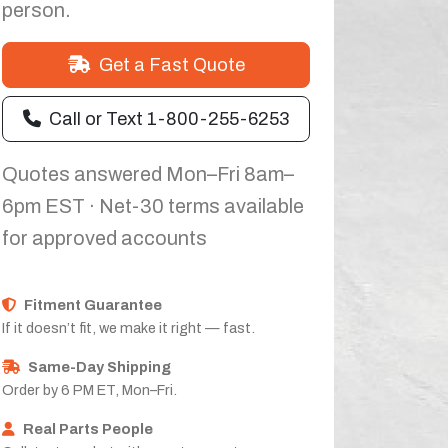
person.
Get a Fast Quote
Call or Text 1-800-255-6253
Quotes answered Mon–Fri 8am–
6pm EST · Net-30 terms available
for approved accounts
Fitment Guarantee
If it doesn’t fit, we make it right — fast.
Same-Day Shipping
Order by 6 PM ET, Mon–Fri.
Real Parts People