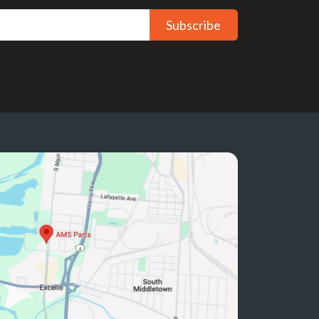
Subscribe