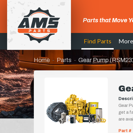
Parts that Move Y
Find Parts
Mor
Home
Parts
Gear Pump (RSM23
Ge
Descri
Gear Pu
get a fa
are ava
Part #